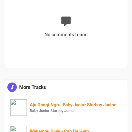
No comments found
More Tracks
Aja Dhogi Ngo - Baby Junior Starboy Junior
Baby Junior Starboy Junior
Wanambu Giwa - Csb Da Hero