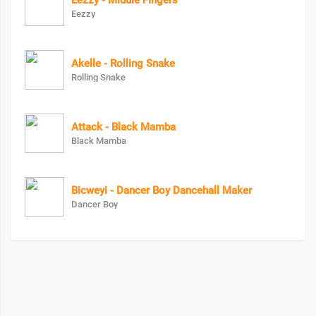
Eezzy - Middle Fingers
Eezzy
Akelle - Rolling Snake
Rolling Snake
Attack - Black Mamba
Black Mamba
Bicweyi - Dancer Boy Dancehall Maker
Dancer Boy