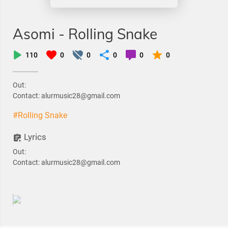
Asomi - Rolling Snake
110
0
0
0
0
0
Out:
Contact: alurmusic28@gmail.com
#Rolling Snake
Lyrics
Out:
Contact: alurmusic28@gmail.com