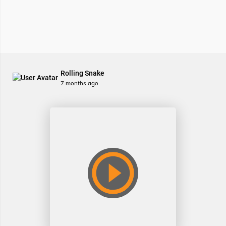
Rolling Snake
7 months ago