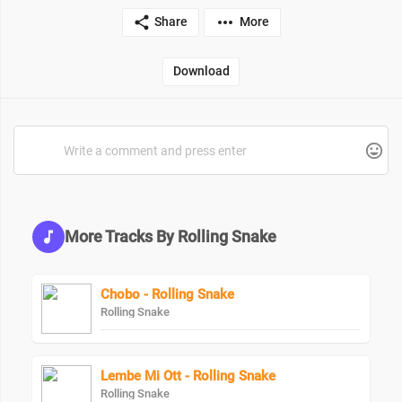
Share
More
Download
More Tracks By Rolling Snake
Chobo - Rolling Snake
Rolling Snake
Lembe Mi Ott - Rolling Snake
Rolling Snake