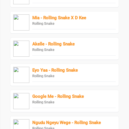
Mia - Rolling Snake X D Kee
Rolling Snake
Akelle - Rolling Snake
Rolling Snake
Eyo Yaa - Rolling Snake
Rolling Snake
Google Me - Rolling Snake
Rolling Snake
Ngudu Ngeyu Wege - Rolling Snake
Rolling Snake