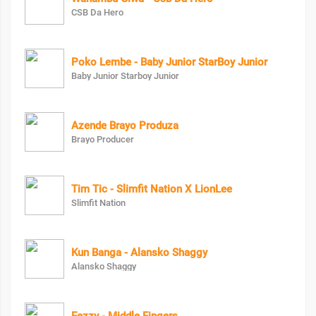
CSB Da Hero
Poko Lembe - Baby Junior StarBoy Junior
Baby Junior Starboy Junior
Azende Brayo Produza
Brayo Producer
Tim Tic - Slimfit Nation X LionLee
Slimfit Nation
Kun Banga - Alansko Shaggy
Alansko Shaggy