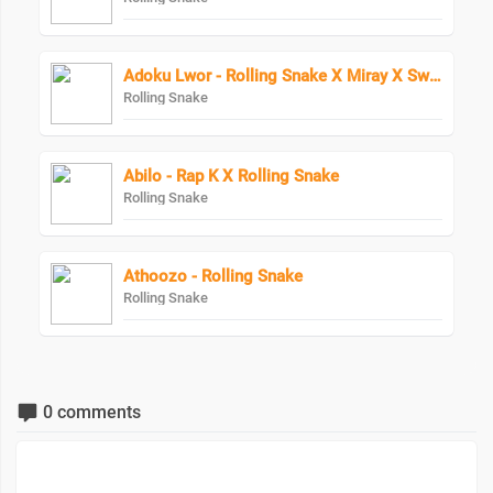
Adoku Lwor - Rolling Snake X Miray X Swagg Dee
Rolling Snake
Abilo - Rap K X Rolling Snake
Rolling Snake
Athoozo - Rolling Snake
Rolling Snake
0 comments