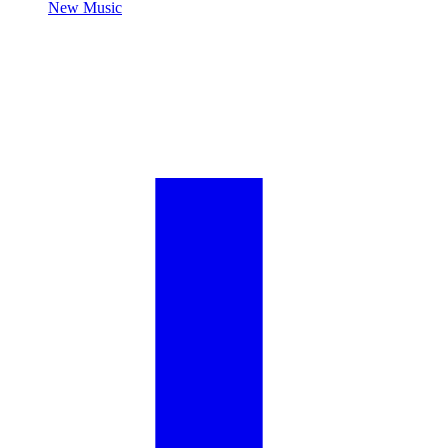
New Music