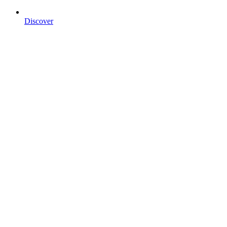
Discover