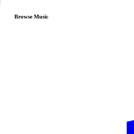
Browse Music