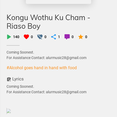
Kongu Wothu Ku Cham -
Riaso Boy
140
0
0
1
0
0
Coming Soonest.
For Assistance Contact: alurmusic28@gmail.com
#Alcohol goes hand in hand with food
Lyrics
Coming Soonest.
For Assistance Contact: alurmusic28@gmail.com