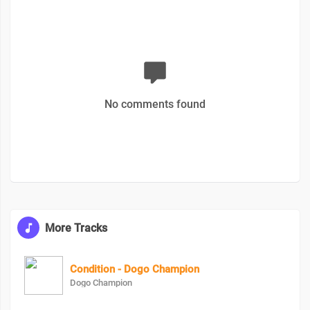
No comments found
More Tracks
Condition - Dogo Champion
Dogo Champion