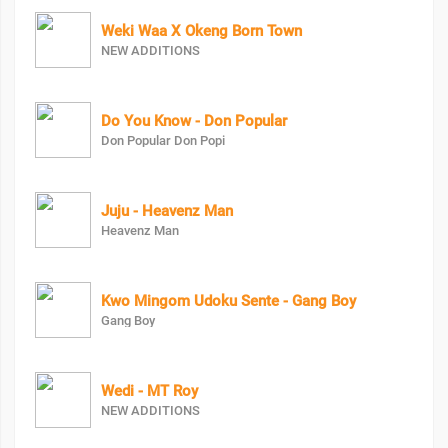
Weki Waa X Okeng Born Town
NEW ADDITIONS
Do You Know - Don Popular
Don Popular Don Popi
Juju - Heavenz Man
Heavenz Man
Kwo Mingom Udoku Sente - Gang Boy
Gang Boy
Wedi - MT Roy
NEW ADDITIONS