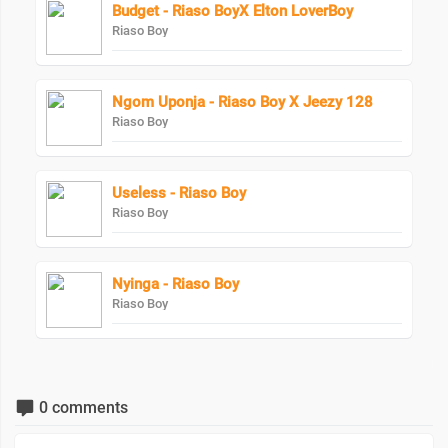
Budget - Riaso BoyX Elton LoverBoy
Riaso Boy
Ngom Uponja - Riaso Boy X Jeezy 128
Riaso Boy
Useless - Riaso Boy
Riaso Boy
Nyinga - Riaso Boy
Riaso Boy
0 comments