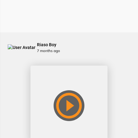
Riaso Boy
7 months ago