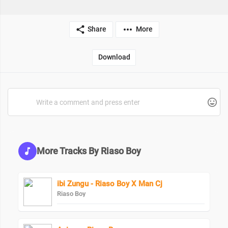
Share
More
Download
More Tracks By Riaso Boy
ibi Zungu - Riaso Boy X Man Cj
Riaso Boy