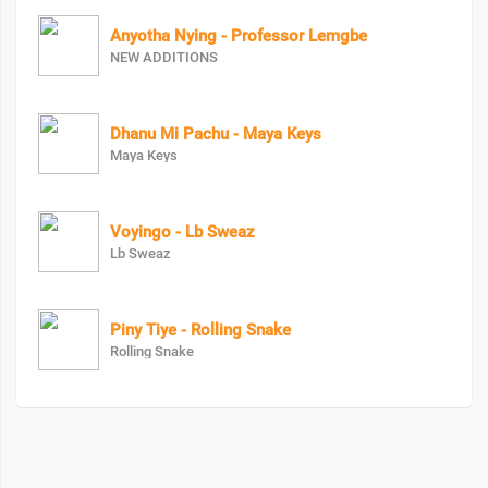
Anyotha Nying - Professor Lemgbe
NEW ADDITIONS
Dhanu Mi Pachu - Maya Keys
Maya Keys
Voyingo - Lb Sweaz
Lb Sweaz
Piny Tiye - Rolling Snake
Rolling Snake