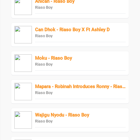
Anican - Riaso Boy
Riaso Boy
Can Dhok - Riaso Boy X Ft Ashley D
Riaso Boy
Moku - Riaso Boy
Riaso Boy
Mapara - Robinah Introduces Ronny - Riaso Boy
Riaso Boy
Wajigu Nyodu - Riaso Boy
Riaso Boy