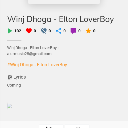
Winj Dhoga - Elton LoverBoy
102
0
0
0
0
0
Winj Dhoga - Elton LoverBoy :
alurmusic28@gmail.com
#Winj Dhoga - Elton LoverBoy
Lyrics
Coming