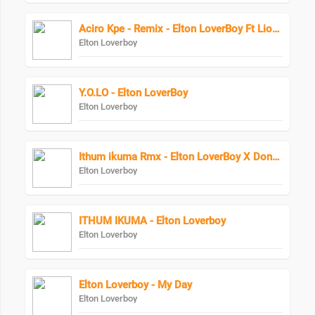
Aciro Kpe - Remix - Elton LoverBoy Ft Lion Man
Elton Loverboy
Y.O.LO - Elton LoverBoy
Elton Loverboy
Ithum ikuma Rmx - Elton LoverBoy X DonPopular
Elton Loverboy
ITHUM IKUMA - Elton Loverboy
Elton Loverboy
Elton Loverboy - My Day
Elton Loverboy