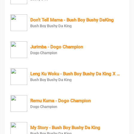
Don't Tell Mama - Bush Boy Bushy DaKing
Bush Boy Bushy Da King
Jurimba - Dogo Champion
Dogo Champion
Leng Ku Woku - Bush Boy Bushy Da King X Maya Keys
Bush Boy Bushy Da King
Remu Kuma - Dogo Champion
Dogo Champion
My Story - Bush Boy Bushy Da King
Bush Boy Bushy Da King