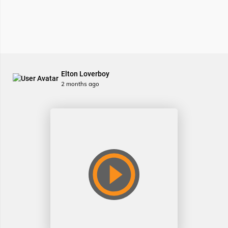
Elton Loverboy
2 months ago