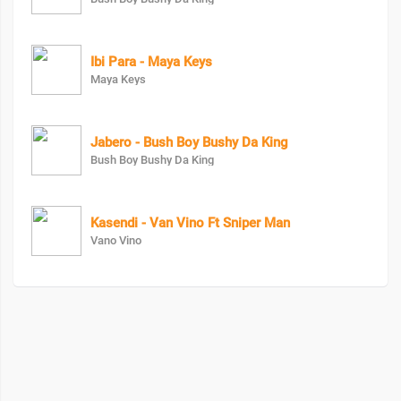
Ibi Para - Maya Keys
Maya Keys
Jabero - Bush Boy Bushy Da King
Bush Boy Bushy Da King
Kasendi - Van Vino Ft Sniper Man
Vano Vino