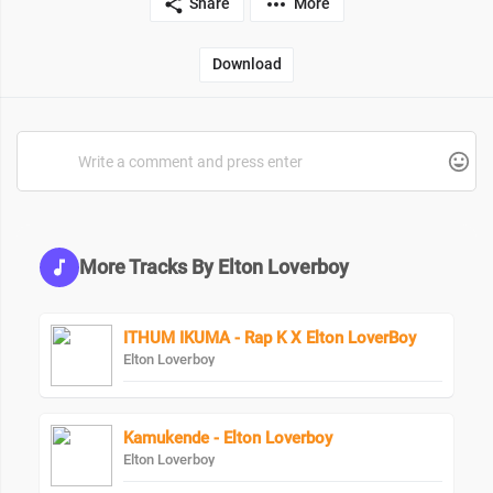
Share
More
Download
More Tracks By Elton Loverboy
ITHUM IKUMA - Rap K X Elton LoverBoy
Elton Loverboy
Kamukende - Elton Loverboy
Elton Loverboy