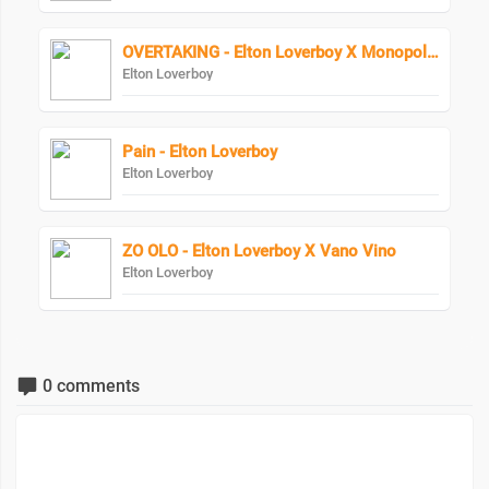
OVERTAKING - Elton Loverboy X Monopoly Bad Character
Elton Loverboy
Pain - Elton Loverboy
Elton Loverboy
ZO OLO - Elton Loverboy X Vano Vino
Elton Loverboy
0 comments