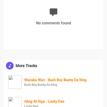
No comments found
More Tracks
Wucaku Wun - Bush Boy Bushy Da King
Bush Boy Bushy Da King
Aling Ni Nga - Lucky Dee
Lucky Dee