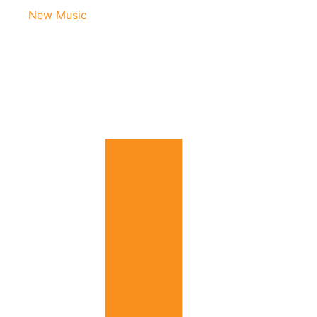
New Music