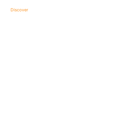
Discover