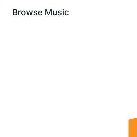
Browse Music