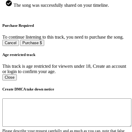
The song was successfully shared on your timeline.
Purchase Required
To continue listening to this track, you need to purchase the song.
Cancel
Purchase $
Age restricted track
This track is age restricted for viewers under 18, Create an account
or login to confirm your age.
Close
Create DMCA take down notice
Please describe your request carefully and as much as you can, note that false