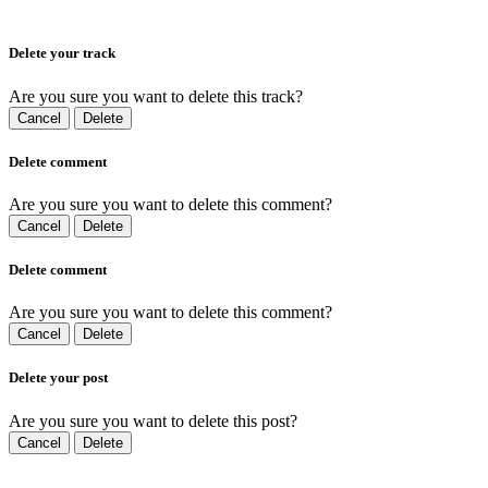
Delete your track
Are you sure you want to delete this track?
Cancel
Delete
Delete comment
Are you sure you want to delete this comment?
Cancel
Delete
Delete comment
Are you sure you want to delete this comment?
Cancel
Delete
Delete your post
Are you sure you want to delete this post?
Cancel
Delete