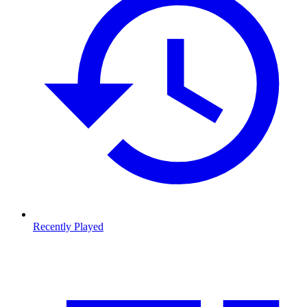
Recently Played