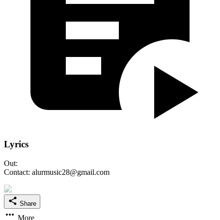
Lyrics
Out:
Contact: alurmusic28@gmail.com
Share
More