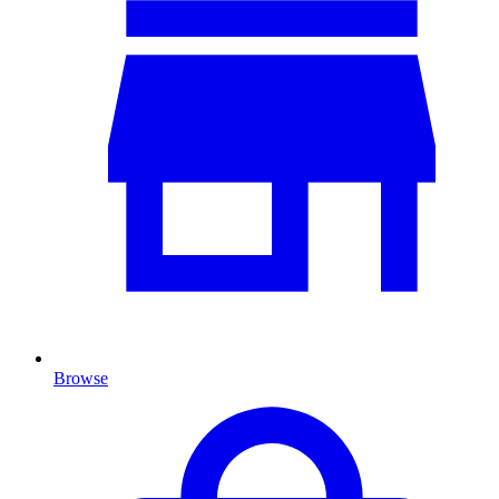
Browse