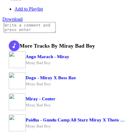
Add to Playlist
Download
More Tracks By Miray Bad Boy
Ango Marach - Miray
Miray Bad Boy
Dogo - Miray X Boss Bae
Miray Bad Boy
Miray - Center
Miray Bad Boy
Paidha - Gundu Camp All Starz Miray X Thoto Feiva X Pappi Thombala X Kaga Boy X Kell Boy
Miray Bad Boy