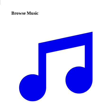
Browse Music