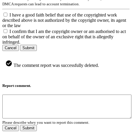
DMCA requests can lead to account termination.
I have a good faith belief that use of the copyrighted work
described above is not authorized by the copyright owner, its agent
or the law
I confirm that I am the copyright owner or am authorised to act
on behalf of the owner of an exclusive right that is allegedly
infringed.
Cancel
Submit
The comment report was successfully deleted.
Report comment.
Please describe whey you want to report this comment.
Cancel
Submit