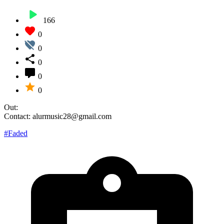
166
0
0
0
0
0
Out:
Contact: alurmusic28@gmail.com
#Faded