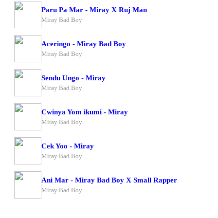
Paru Pa Mar - Miray X Ruj Man
Miray Bad Boy
Aceringo - Miray Bad Boy
Miray Bad Boy
Sendu Ungo - Miray
Miray Bad Boy
Cwinya Yom ikumi - Miray
Miray Bad Boy
Cek Yoo - Miray
Miray Bad Boy
Ani Mar - Miray Bad Boy X Small Rapper
Miray Bad Boy