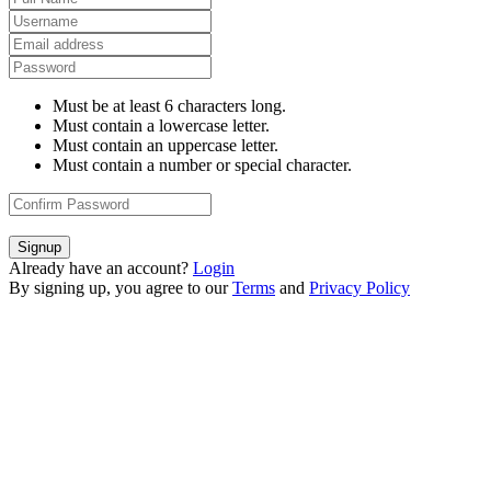
Must be at least 6 characters long.
Must contain a lowercase letter.
Must contain an uppercase letter.
Must contain a number or special character.
Signup
Already have an account?
Login
By signing up, you agree to our
Terms
and
Privacy Policy