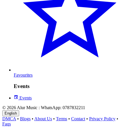
Favourites
Events
Events
© 2026 Alur Music : WhatsApp: 0787832211
English
DMCA
•
Blogs
•
About Us
•
Terms
•
Contact
•
Privacy Policy
•
Faqs