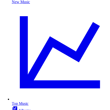
New Music
Top Music