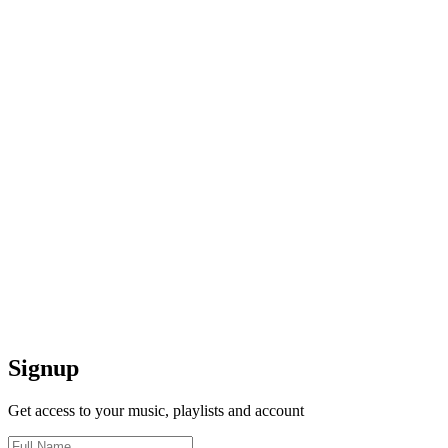
Signup
Get access to your music, playlists and account