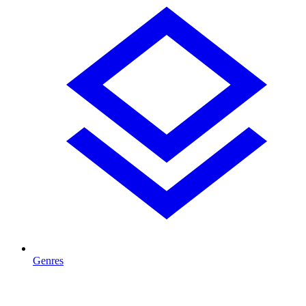
Genres