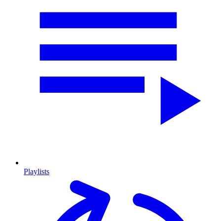
Playlists