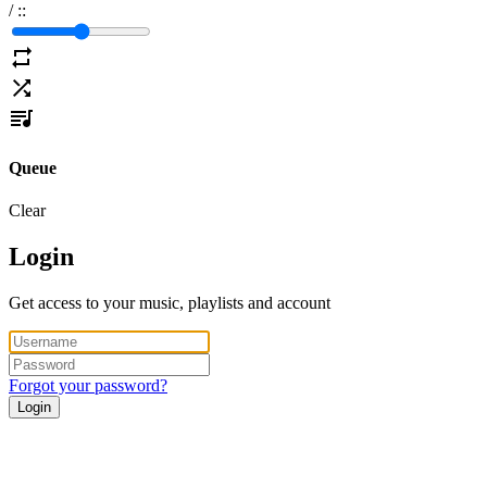
/
:
:
Queue
Clear
Login
Get access to your music, playlists and account
Forgot your password?
Login