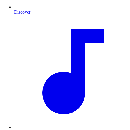
Discover