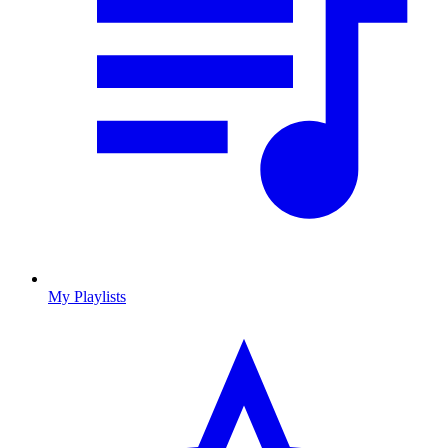
My Playlists