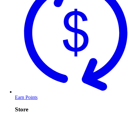
Earn Points
Store