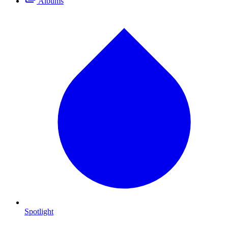
Albums
Spotlight