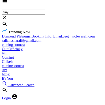
Trending Now
Diamond Platnumz Booking Info: Email:ceo@wcbwasafi.com |
sallam.sharaff@gmail.com
coming soonest
Out Officially
null
Coming
Chikeh
comingsoonest
Jux
https:
It's You
Advanced Search
Login