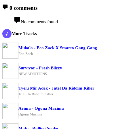
0 comments
No comments found
More Tracks
Mukala - Eco Zack X Smarto Gang Gang
Eco Zack
Survivor - Fresh Blizzy
NEW ADDITIONS
Tyelu Mir Adek - Jatel Da Riddim Killer
Jatel Da Riddim Killer
Arima - Ogona Mazima
Ogona Mazima
Mafu - Rolling Snake