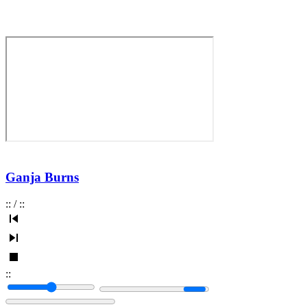
Ganja Burns
:
:
/
:
:
:
: