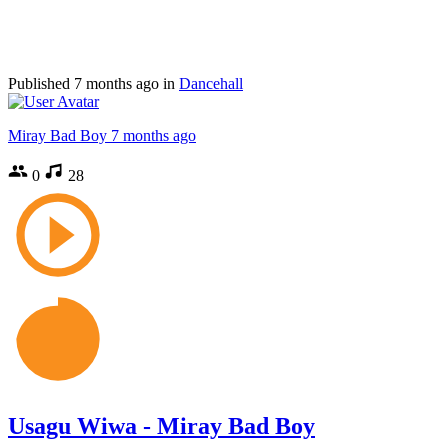
Published
7 months ago
in
Dancehall
Miray Bad Boy
7 months ago
0
28
Usagu Wiwa - Miray Bad Boy