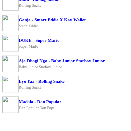
Rolling Snake
Gonja - Smart Eddie X Kay Wallet
Smart Eddie
DUKE - Super Mario
Super Mario
Aja Dhogi Ngo - Baby Junior Starboy Junior
Baby Junior Starboy Junior
Eyo Yaa - Rolling Snake
Rolling Snake
Madala - Don Popular
Don Popular Don Popi