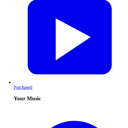
Purchased
Your Music