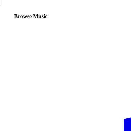
Browse Music