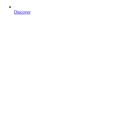
Discover