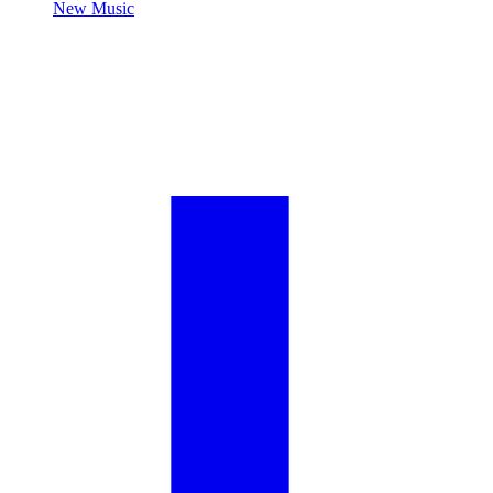
New Music