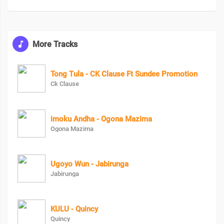
More Tracks
Tong Tula - CK Clause Ft Sundee Promotion
Ck Clause
imoku Andha - Ogona Mazima
Ogona Mazima
Ugoyo Wun - Jabirunga
Jabirunga
KULU - Quincy
Quincy