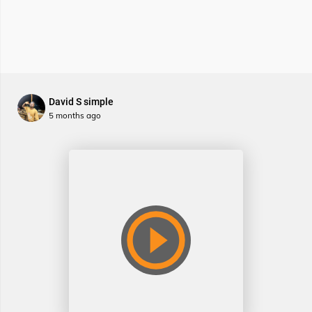
David S simple
5 months ago