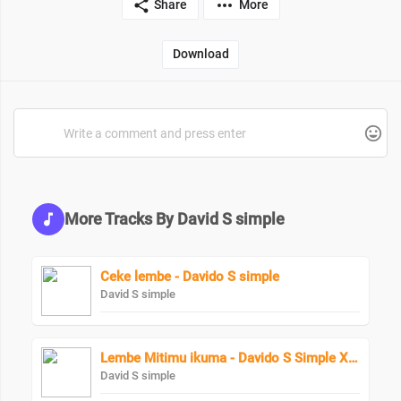
Share
More
Download
More Tracks By David S simple
Ceke lembe - Davido S simple
David S simple
Lembe Mitimu ikuma - Davido S Simple X Terminator
David S simple