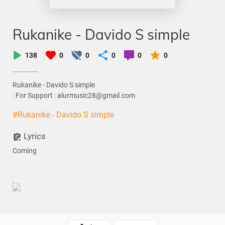
Rukanike - Davido S simple
138
0
0
0
0
0
Rukanike - Davido S simple
: For Support : alurmusic28@gmail.com
#Rukanike - Davido S simple
Lyrics
Coming