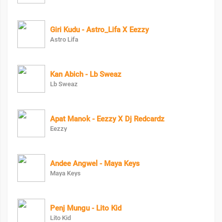
Giri Kudu - Astro_Lifa X Eezzy
Astro Lifa
Kan Abich - Lb Sweaz
Lb Sweaz
Apat Manok - Eezzy X Dj Redcardz
Eezzy
Andee Angwel - Maya Keys
Maya Keys
Penj Mungu - Lito Kid
Lito Kid