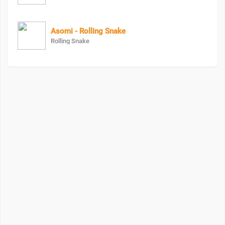
Asomi - Rolling Snake
Rolling Snake