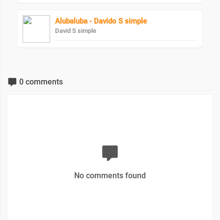
Alubaluba - Davido S simple
David S simple
0 comments
No comments found