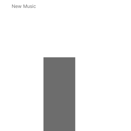
New Music