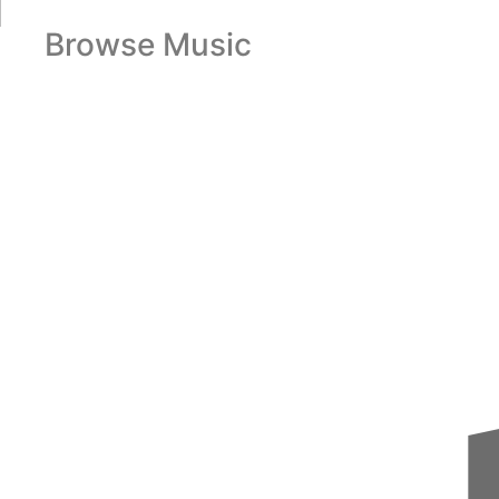
Browse Music