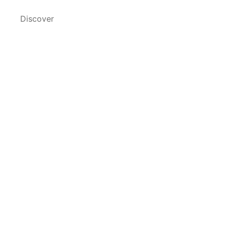
Discover