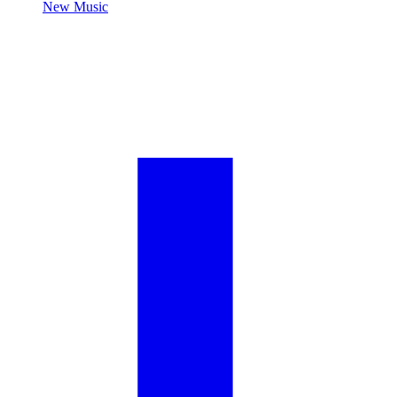
New Music