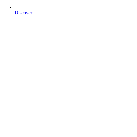
Discover