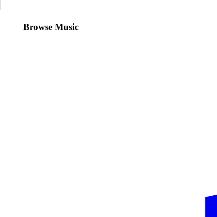
Browse Music