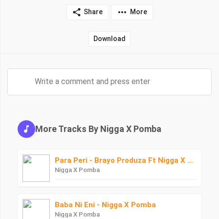
Share
More
Download
More Tracks By Nigga X Pomba
Para Peri - Brayo Produza Ft Nigga X Pomba
Nigga X Pomba
Baba Ni Eni - Nigga X Pomba
Nigga X Pomba