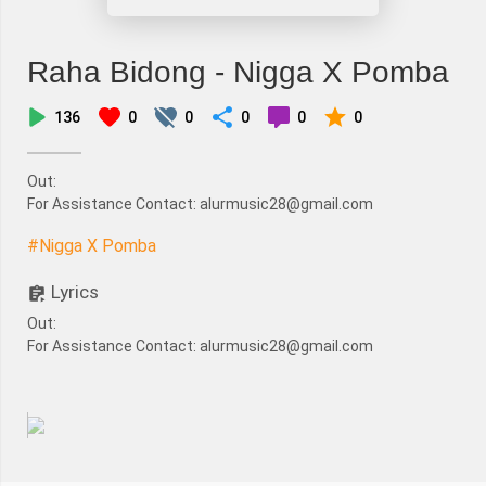
Raha Bidong - Nigga X Pomba
136
0
0
0
0
0
Out:
For Assistance Contact: alurmusic28@gmail.com
#Nigga X Pomba
Lyrics
Out:
For Assistance Contact: alurmusic28@gmail.com