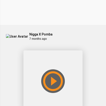
Nigga X Pomba
7 months ago