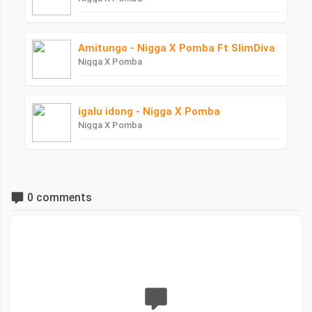
Amitungo - Nigga X Pomba Ft SlimDiva
Nigga X Pomba
igalu idong - Nigga X Pomba
Nigga X Pomba
0 comments