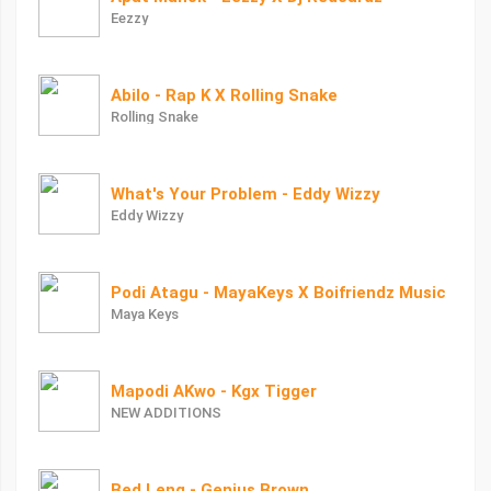
Eezzy
Abilo - Rap K X Rolling Snake
Rolling Snake
What's Your Problem - Eddy Wizzy
Eddy Wizzy
Podi Atagu - MayaKeys X Boifriendz Music
Maya Keys
Mapodi AKwo - Kgx Tigger
NEW ADDITIONS
Bed Leng - Genius Brown