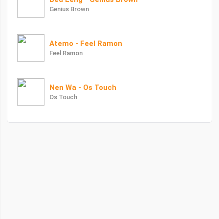
Genius Brown
Atemo - Feel Ramon
Feel Ramon
Nen Wa - Os Touch
Os Touch