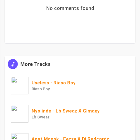
No comments found
More Tracks
Useless - Riaso Boy
Riaso Boy
Nyo inde - Lb Sweaz X Gimaxy
Lb Sweaz
Apat Manok - Eezzy X Dj Redcardz