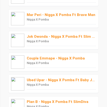
Mar Peri - Nigga X Pomba Ft Brave Man
Nigga X Pomba
Jok Owonda - Nigga X Pomba Ft Slim Diva
Nigga X Pomba
Couple Emmape - Nigga X Pomba
Nigga X Pomba
Ubed Upar - Nigga X Pomba Ft Baby Junior Starboy Junior
Nigga X Pomba
Plan B - Nigga X Pomba Ft SlimDiva
Nigga X Pomba