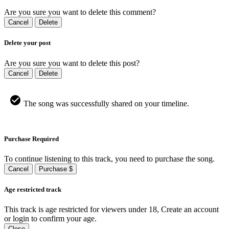
Are you sure you want to delete this comment?
Cancel
Delete
Delete your post
Are you sure you want to delete this post?
Cancel
Delete
The song was successfully shared on your timeline.
Purchase Required
To continue listening to this track, you need to purchase the song.
Cancel
Purchase $
Age restricted track
This track is age restricted for viewers under 18, Create an account
or login to confirm your age.
Close