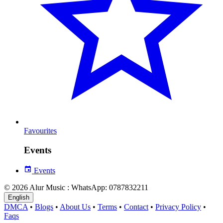
Favourites
Events
Events
© 2026 Alur Music : WhatsApp: 0787832211
English
DMCA
•
Blogs
•
About Us
•
Terms
•
Contact
•
Privacy Policy
•
Faqs