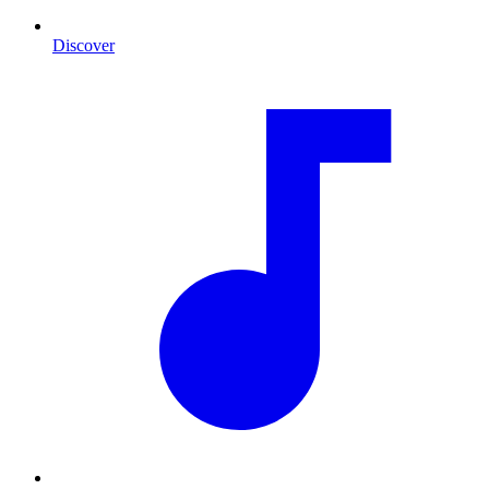
Discover