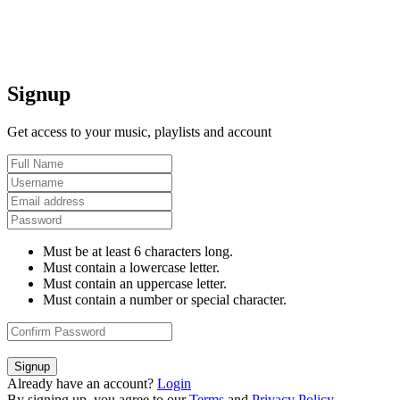
Signup
Get access to your music, playlists and account
Must be at least 6 characters long.
Must contain a lowercase letter.
Must contain an uppercase letter.
Must contain a number or special character.
Signup
Already have an account?
Login
By signing up, you agree to our
Terms
and
Privacy Policy