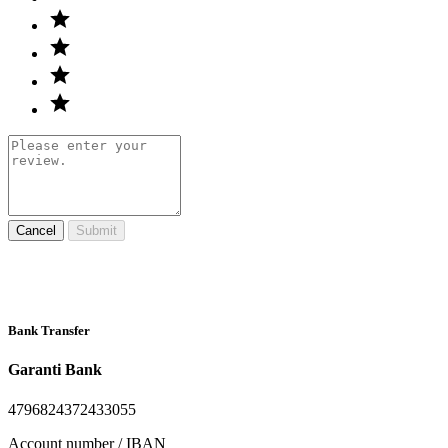
Cancel
Submit
Bank Transfer
Garanti Bank
4796824372433055
Account number / IBAN