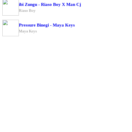
ibi Zungu - Riaso Boy X Man Cj
Riaso Boy
Pressure Binegi - Maya Keys
Maya Keys