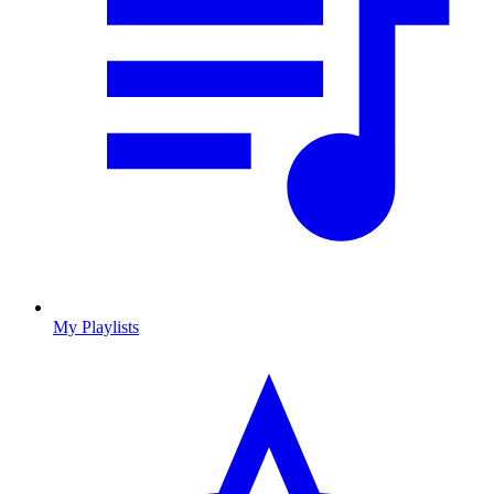
My Playlists