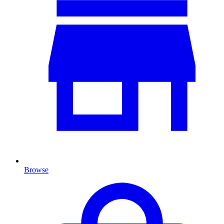
Browse