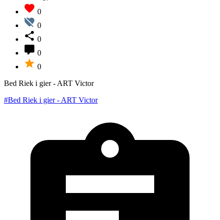
0
0
0
0
0
Bed Riek i gier - ART Victor
#Bed Riek i gier - ART Victor