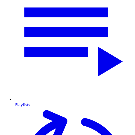
Playlists