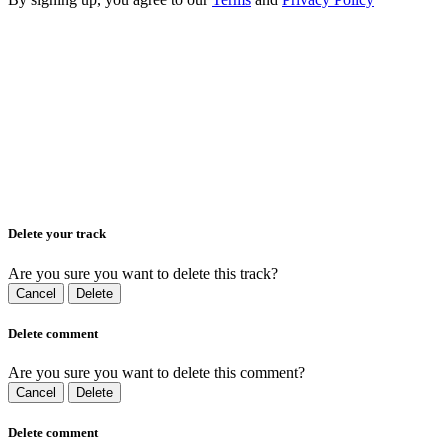
Delete your track
Are you sure you want to delete this track?
Cancel
Delete
Delete comment
Are you sure you want to delete this comment?
Cancel
Delete
Delete comment