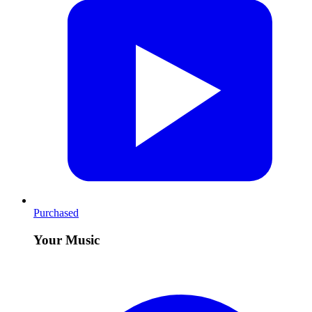
Purchased
Your Music