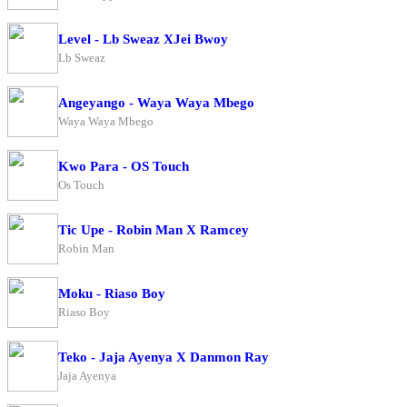
Level - Lb Sweaz XJei Bwoy
Lb Sweaz
Angeyango - Waya Waya Mbego
Waya Waya Mbego
Kwo Para - OS Touch
Os Touch
Tic Upe - Robin Man X Ramcey
Robin Man
Moku - Riaso Boy
Riaso Boy
Teko - Jaja Ayenya X Danmon Ray
Jaja Ayenya