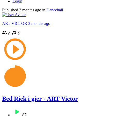
Login
Published
3 months ago
in
Dancehall
ART VICTOR
3 months ago
0
2
Bed Riek i gier - ART Victor
87