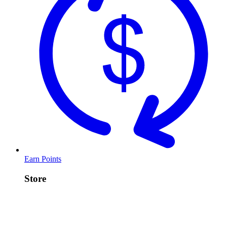
Earn Points
Store