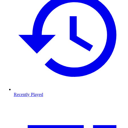
Recently Played