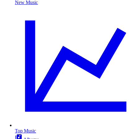
New Music
Top Music