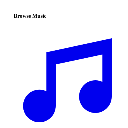
Browse Music