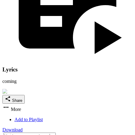
Lyrics
coming
Share
More
Add to Playlist
Download