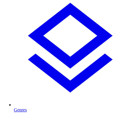
Genres