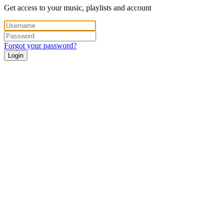
Get access to your music, playlists and account
Forgot your password?
Login