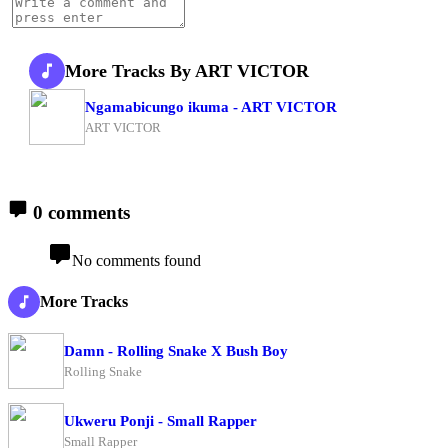
More Tracks By ART VICTOR
Ngamabicungo ikuma - ART VICTOR
ART VICTOR
0 comments
No comments found
More Tracks
Damn - Rolling Snake X Bush Boy
Rolling Snake
Ukweru Ponji - Small Rapper
Small Rapper