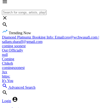
Trending Now
Diamond Platnumz Booking Info: Email:ceo@wcbwasafi.com |
sallam.sharaff@gmail.com
coming soonest
Out Officially
null
Coming
Chikeh
comingsoonest
Jux
https:
It's You
Advanced Search
Login