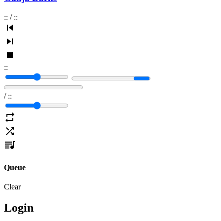
:
:
/
:
:
:
:
/
:
:
Queue
Clear
Login