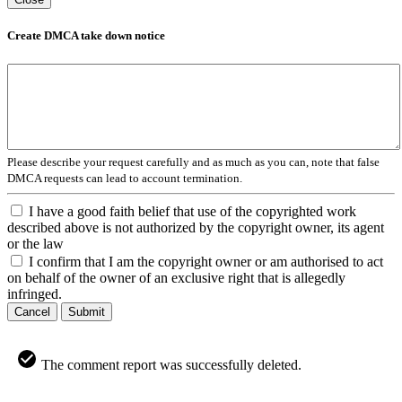
Create DMCA take down notice
Please describe your request carefully and as much as you can, note that false
DMCA requests can lead to account termination.
I have a good faith belief that use of the copyrighted work
described above is not authorized by the copyright owner, its agent
or the law
I confirm that I am the copyright owner or am authorised to act
on behalf of the owner of an exclusive right that is allegedly
infringed.
Cancel
Submit
The comment report was successfully deleted.