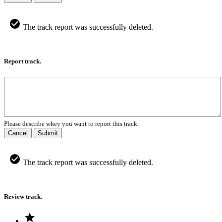
The track report was successfully deleted.
Report track.
Please describe whey you want to report this track.
Cancel
Submit
The track report was successfully deleted.
Review track.