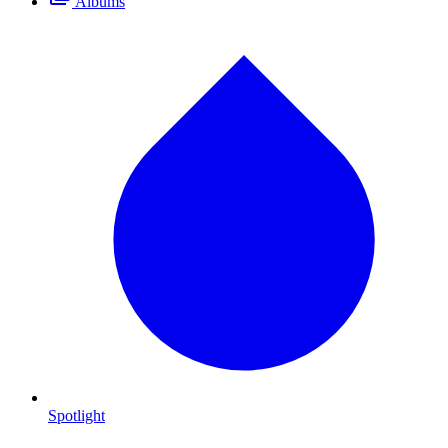
Albums
Spotlight