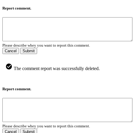
Report comment.
Please describe whey you want to report this comment.
Cancel
Submit
The comment report was successfully deleted.
Report comment.
Please describe whey you want to report this comment.
Cancel
Submit