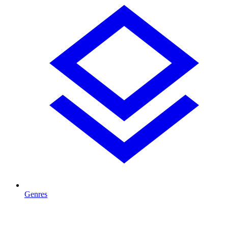
Genres