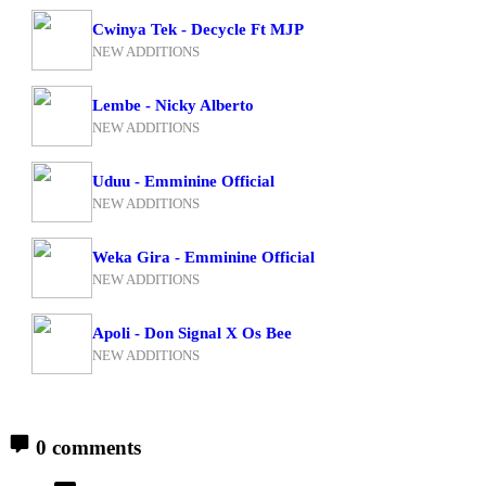
Cwinya Tek - Decycle Ft MJP
NEW ADDITIONS
Lembe - Nicky Alberto
NEW ADDITIONS
Uduu - Emminine Official
NEW ADDITIONS
Weka Gira - Emminine Official
NEW ADDITIONS
Apoli - Don Signal X Os Bee
NEW ADDITIONS
0 comments