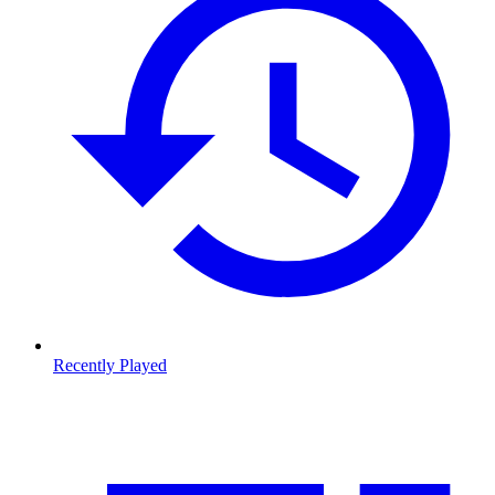
Recently Played