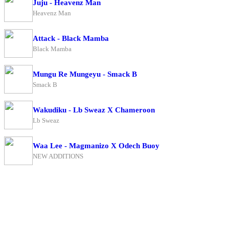
Juju - Heavenz Man
Heavenz Man
Attack - Black Mamba
Black Mamba
Mungu Re Mungeyu - Smack B
Smack B
Wakudiku - Lb Sweaz X Chameroon
Lb Sweaz
Waa Lee - Magmanizo X Odech Buoy
NEW ADDITIONS