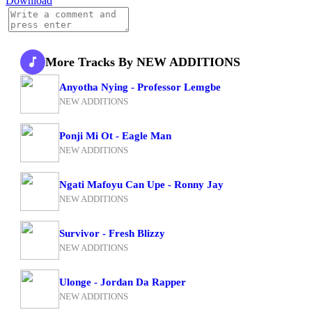
Download
More Tracks By NEW ADDITIONS
Anyotha Nying - Professor Lemgbe
NEW ADDITIONS
Ponji Mi Ot - Eagle Man
NEW ADDITIONS
Ngati Mafoyu Can Upe - Ronny Jay
NEW ADDITIONS
Survivor - Fresh Blizzy
NEW ADDITIONS
Ulonge - Jordan Da Rapper
NEW ADDITIONS