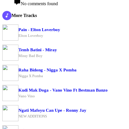
No comments found
More Tracks
Pain - Elton Loverboy
Elton Loverboy
Temb Batini - Miray
Miray Bad Boy
Raha Bidong - Nigga X Pomba
Nigga X Pomba
Kudi Mak Doga - Vano Vino Ft Bestman Banzo
Vano Vino
Ngati Mafoyu Can Upe - Ronny Jay
NEW ADDITIONS