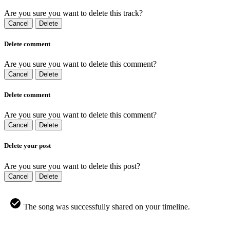
Are you sure you want to delete this track?
Cancel
Delete
Delete comment
Are you sure you want to delete this comment?
Cancel
Delete
Delete comment
Are you sure you want to delete this comment?
Cancel
Delete
Delete your post
Are you sure you want to delete this post?
Cancel
Delete
The song was successfully shared on your timeline.