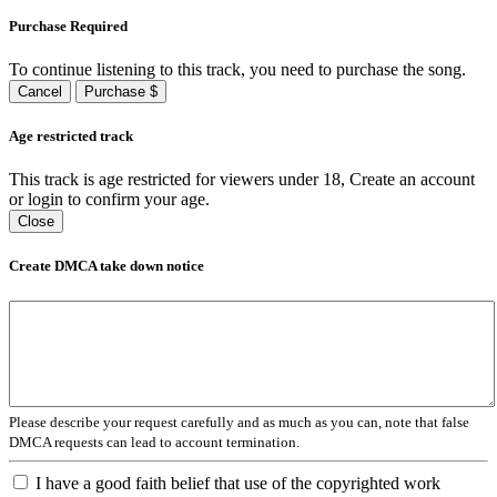
Purchase Required
To continue listening to this track, you need to purchase the song.
Cancel
Purchase $
Age restricted track
This track is age restricted for viewers under 18, Create an account
or login to confirm your age.
Close
Create DMCA take down notice
Please describe your request carefully and as much as you can, note that false
DMCA requests can lead to account termination.
I have a good faith belief that use of the copyrighted work