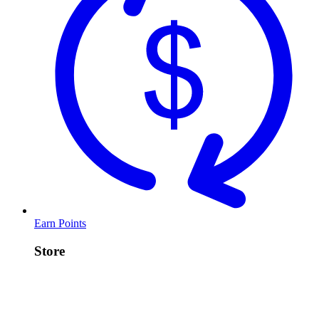
Earn Points
Store