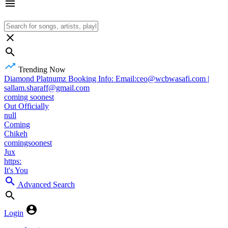
Trending Now
Diamond Platnumz Booking Info: Email:ceo@wcbwasafi.com |
sallam.sharaff@gmail.com
coming soonest
Out Officially
null
Coming
Chikeh
comingsoonest
Jux
https:
It's You
Advanced Search
Login