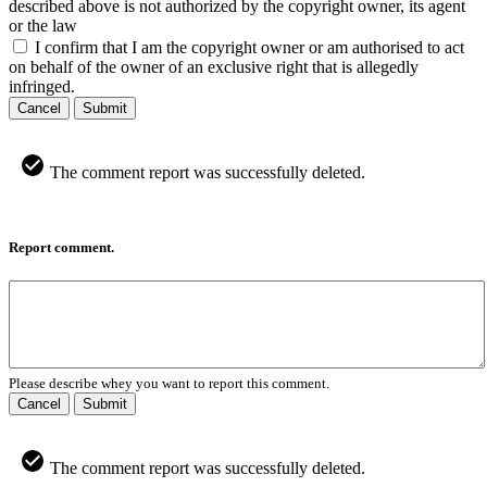
described above is not authorized by the copyright owner, its agent
or the law
I confirm that I am the copyright owner or am authorised to act
on behalf of the owner of an exclusive right that is allegedly
infringed.
Cancel
Submit
The comment report was successfully deleted.
Report comment.
Please describe whey you want to report this comment.
Cancel
Submit
The comment report was successfully deleted.