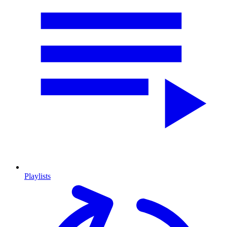
Playlists