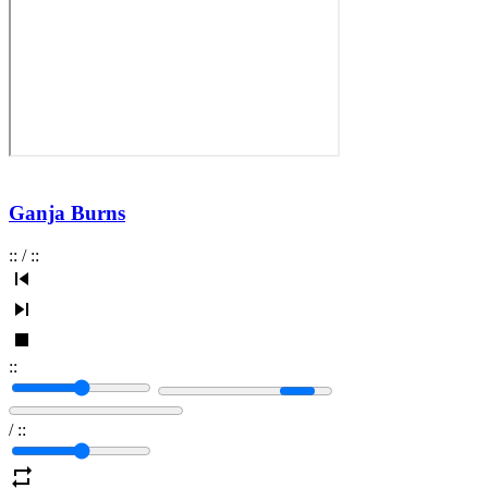
Ganja Burns
:
:
/
:
:
:
:
/
:
: