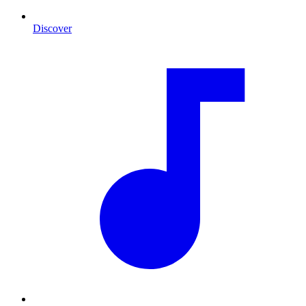
Discover