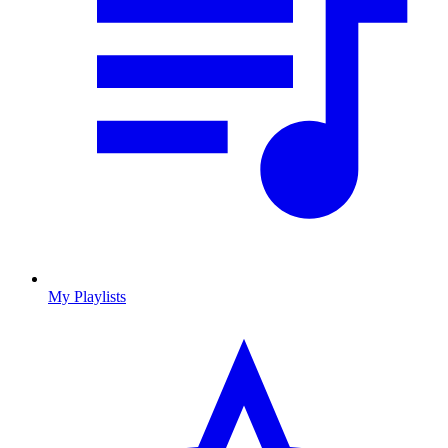
My Playlists