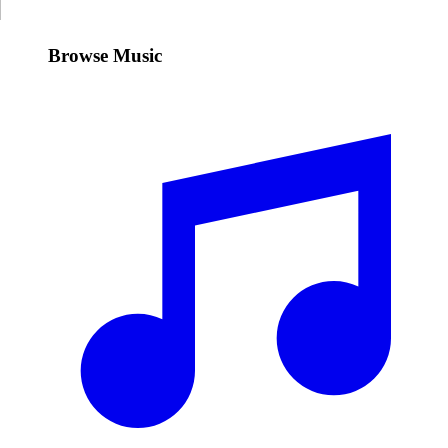
Browse Music