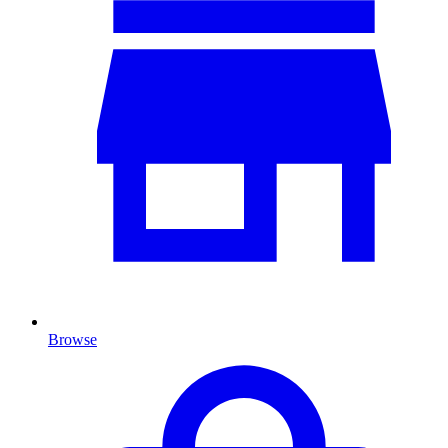
Browse