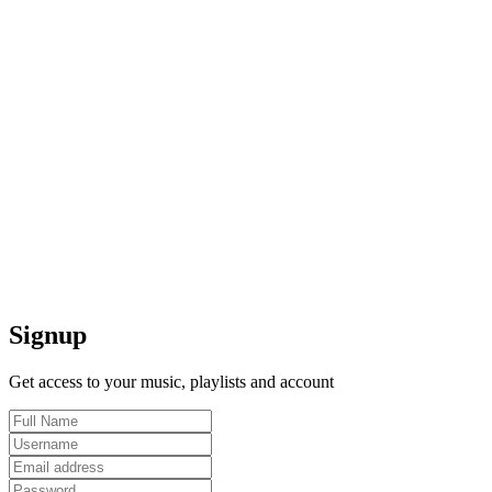
Signup
Get access to your music, playlists and account