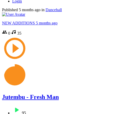
Login
Published
5 months ago
in
Dancehall
NEW ADDITIONS
5 months ago
0
35
Jutembu - Fresh Man
95