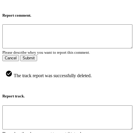
Report comment.
Please describe whey you want to report this comment.
Cancel
Submit
The track report was successfully deleted.
Report track.