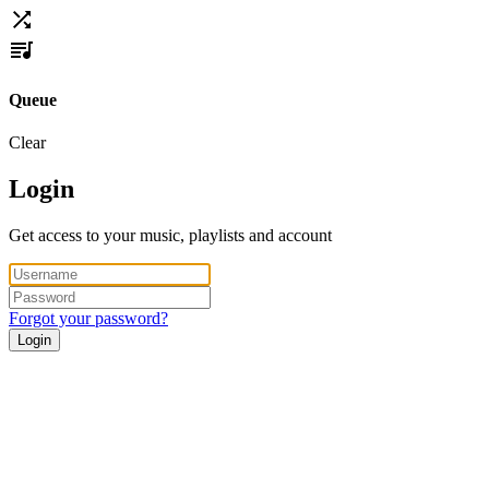
Queue
Clear
Login
Get access to your music, playlists and account
Forgot your password?
Login