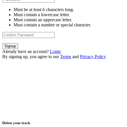
Must be at least 6 characters long.
Must contain a lowercase letter.
Must contain an uppercase letter.
Must contain a number or special character.
Signup
Already have an account?
Login
By signing up, you agree to our
Terms
and
Privacy Policy
Delete your track