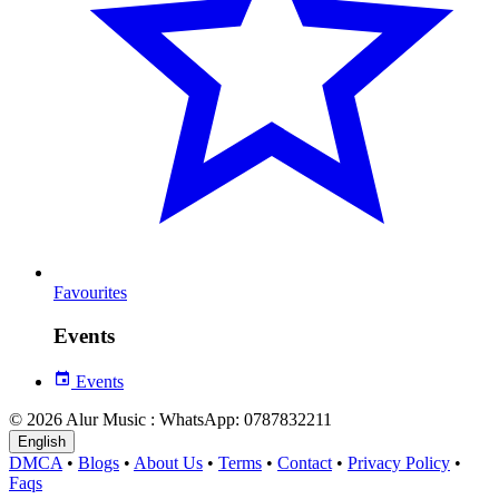
Favourites
Events
Events
© 2026 Alur Music : WhatsApp: 0787832211
English
DMCA
•
Blogs
•
About Us
•
Terms
•
Contact
•
Privacy Policy
•
Faqs