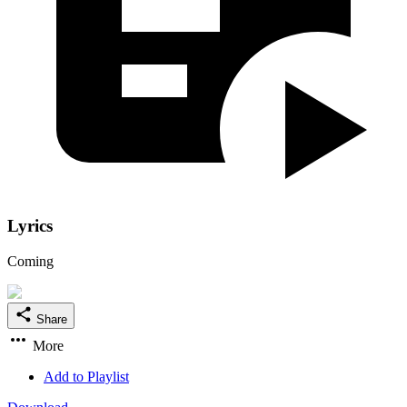
Lyrics
Coming
Share
More
Add to Playlist