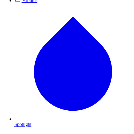
Albums
Spotlight