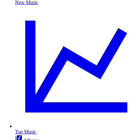
New Music
Top Music