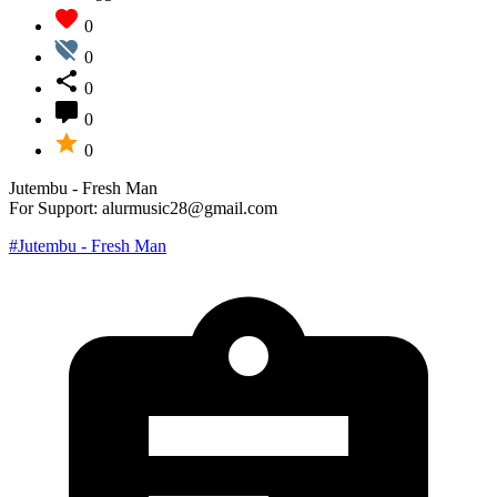
0
0
0
0
0
Jutembu - Fresh Man
For Support: alurmusic28@gmail.com
#Jutembu - Fresh Man