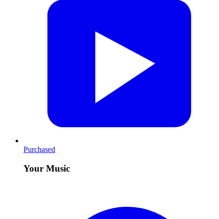
Purchased
Your Music