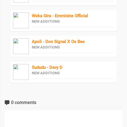
Weka Gira - Emminine Official
NEW ADDITIONS
Apoli - Don Signal X Os Bee
NEW ADDITIONS
Sududu - Davy D
NEW ADDITIONS
0 comments