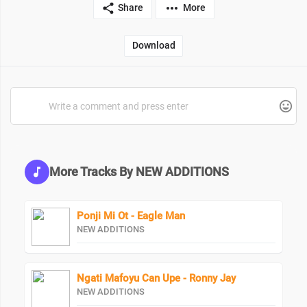
Share
More
Download
More Tracks By NEW ADDITIONS
Ponji Mi Ot - Eagle Man
NEW ADDITIONS
Ngati Mafoyu Can Upe - Ronny Jay
NEW ADDITIONS