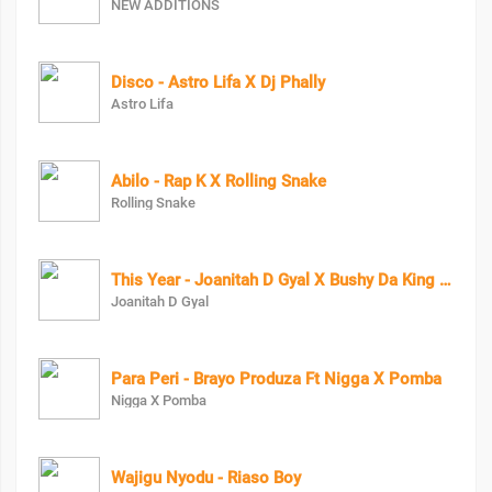
NEW ADDITIONS
Disco - Astro Lifa X Dj Phally
Astro Lifa
Abilo - Rap K X Rolling Snake
Rolling Snake
This Year - Joanitah D Gyal X Bushy Da King Bush Boy
Joanitah D Gyal
Para Peri - Brayo Produza Ft Nigga X Pomba
Nigga X Pomba
Wajigu Nyodu - Riaso Boy