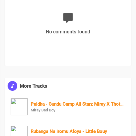
No comments found
More Tracks
Paidha - Gundu Camp All Starz Miray X Thoto Feiva X Pappi Thombala X Kaga Boy X Kell Boy
Miray Bad Boy
Rubanga Na iromu Afoya - Little Bouy