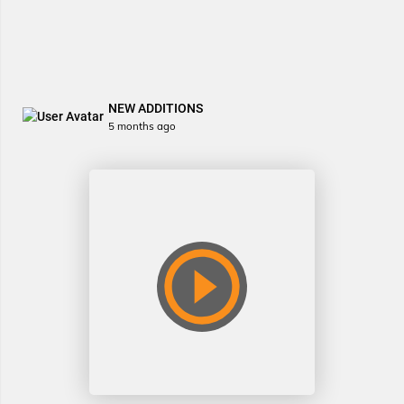
NEW ADDITIONS
5 months ago