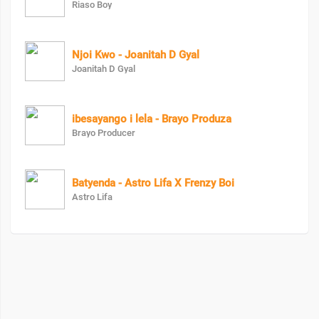
Riaso Boy
Njoi Kwo - Joanitah D Gyal
Joanitah D Gyal
ibesayango i lela - Brayo Produza
Brayo Producer
Batyenda - Astro Lifa X Frenzy Boi
Astro Lifa