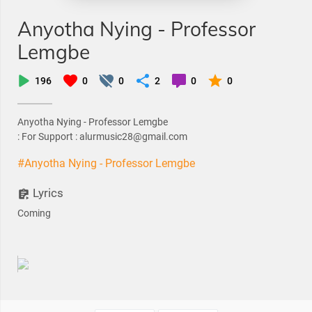
Anyotha Nying - Professor
Lemgbe
196
0
0
2
0
0
Anyotha Nying - Professor Lemgbe
: For Support : alurmusic28@gmail.com
#Anyotha Nying - Professor Lemgbe
Lyrics
Coming