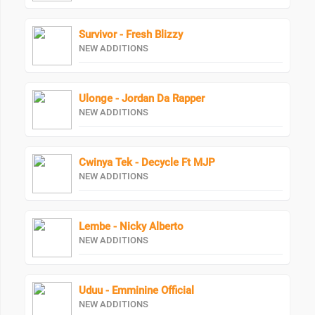
Survivor - Fresh Blizzy
NEW ADDITIONS
Ulonge - Jordan Da Rapper
NEW ADDITIONS
Cwinya Tek - Decycle Ft MJP
NEW ADDITIONS
Lembe - Nicky Alberto
NEW ADDITIONS
Uduu - Emminine Official
NEW ADDITIONS