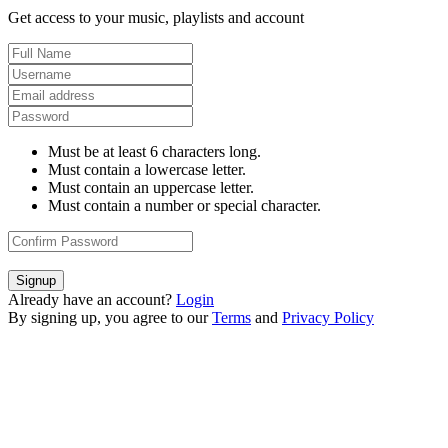
Get access to your music, playlists and account
Must be at least 6 characters long.
Must contain a lowercase letter.
Must contain an uppercase letter.
Must contain a number or special character.
Signup
Already have an account?
Login
By signing up, you agree to our
Terms
and
Privacy Policy