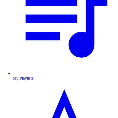
My Playlists