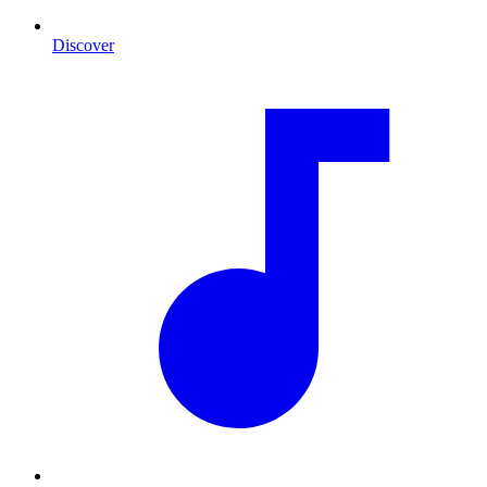
Discover