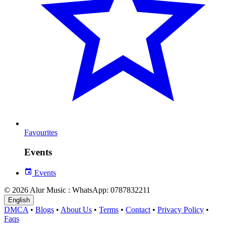
Favourites
Events
Events
© 2026 Alur Music : WhatsApp: 0787832211
English
DMCA
•
Blogs
•
About Us
•
Terms
•
Contact
•
Privacy Policy
•
Faqs