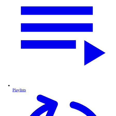
Playlists