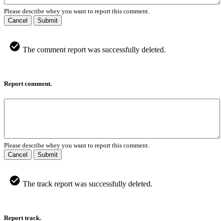
Please describe whey you want to report this comment.
Cancel
Submit
The comment report was successfully deleted.
Report comment.
Please describe whey you want to report this comment.
Cancel
Submit
The track report was successfully deleted.
Report track.