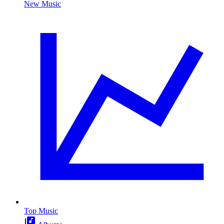
New Music
Top Music