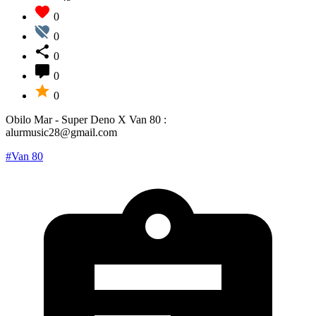
0
0
0
0
0
Obilo Mar - Super Deno X Van 80 :
alurmusic28@gmail.com
#Van 80