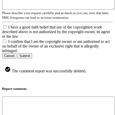
Please describe your request carefully and as much as you can, note that false
DMCA requests can lead to account termination.
I have a good faith belief that use of the copyrighted work
described above is not authorized by the copyright owner, its agent
or the law
I confirm that I am the copyright owner or am authorised to act
on behalf of the owner of an exclusive right that is allegedly
infringed.
Cancel
Submit
The comment report was successfully deleted.
Report comment.