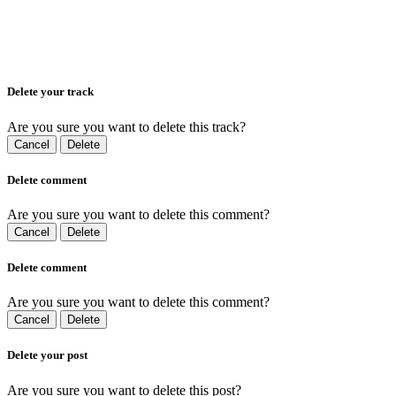
Delete your track
Are you sure you want to delete this track?
Cancel
Delete
Delete comment
Are you sure you want to delete this comment?
Cancel
Delete
Delete comment
Are you sure you want to delete this comment?
Cancel
Delete
Delete your post
Are you sure you want to delete this post?