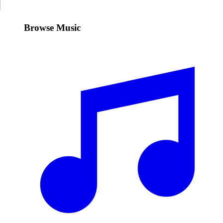
Browse Music