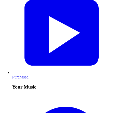
Purchased
Your Music