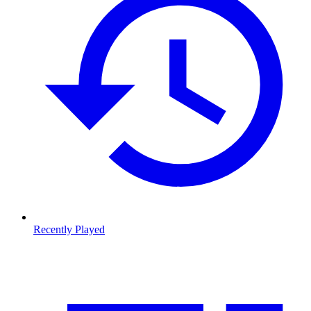
Recently Played