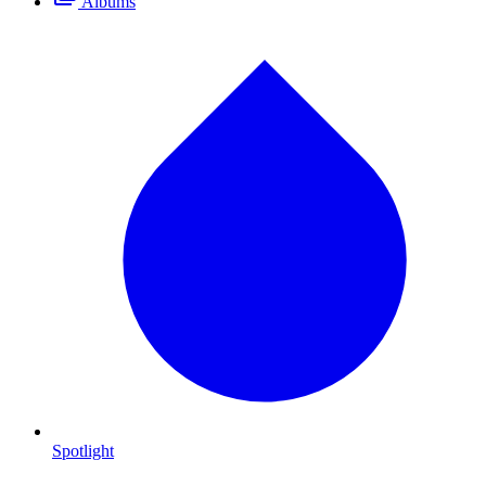
Albums
Spotlight