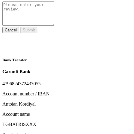
Cancel
Submit
Bank Transfer
Garanti Bank
4796824372433055
Account number / IBAN
Antoian Kordiyal
Account name
TGBATRISXXX