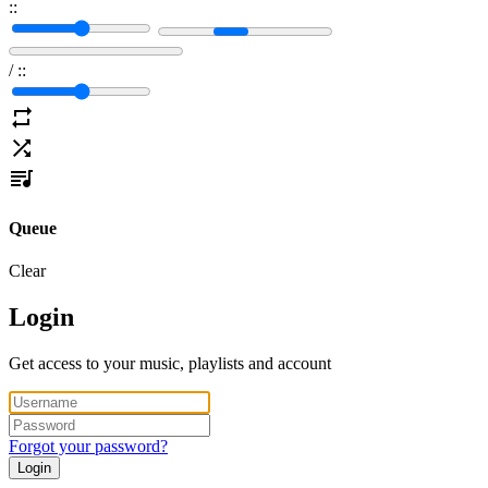
:
:
/
:
:
Queue
Clear
Login
Get access to your music, playlists and account
Forgot your password?
Login