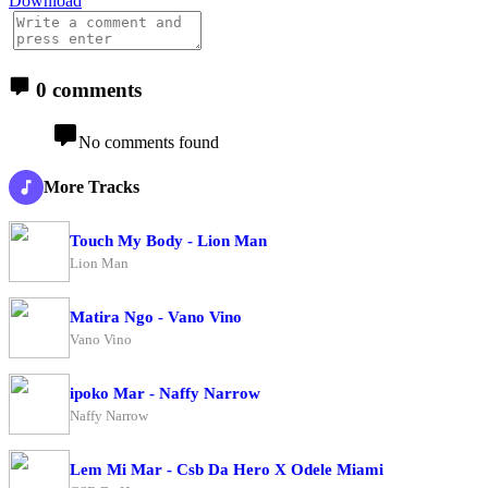
Download
0 comments
No comments found
More Tracks
Touch My Body - Lion Man
Lion Man
Matira Ngo - Vano Vino
Vano Vino
ipoko Mar - Naffy Narrow
Naffy Narrow
Lem Mi Mar - Csb Da Hero X Odele Miami