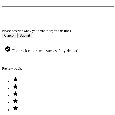
Please describe whey you want to report this track.
Cancel
Submit
The track report was successfully deleted.
Review track.