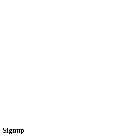
Signup