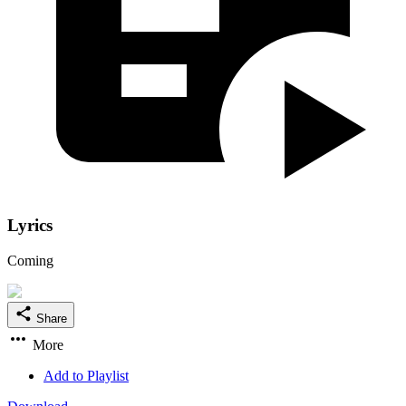
Lyrics
Coming
Share
More
Add to Playlist