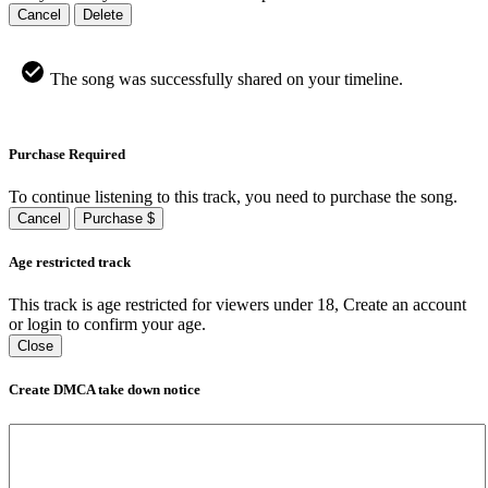
Cancel
Delete
The song was successfully shared on your timeline.
Purchase Required
To continue listening to this track, you need to purchase the song.
Cancel
Purchase $
Age restricted track
This track is age restricted for viewers under 18, Create an account
or login to confirm your age.
Close
Create DMCA take down notice