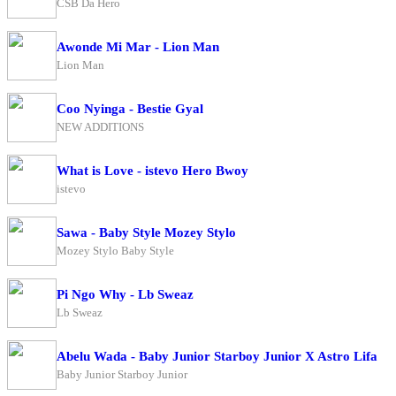
CSB Da Hero
Awonde Mi Mar - Lion Man
Lion Man
Coo Nyinga - Bestie Gyal
NEW ADDITIONS
What is Love - istevo Hero Bwoy
istevo
Sawa - Baby Style Mozey Stylo
Mozey Stylo Baby Style
Pi Ngo Why - Lb Sweaz
Lb Sweaz
Abelu Wada - Baby Junior Starboy Junior X Astro Lifa
Baby Junior Starboy Junior