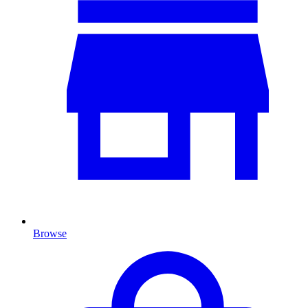
Browse