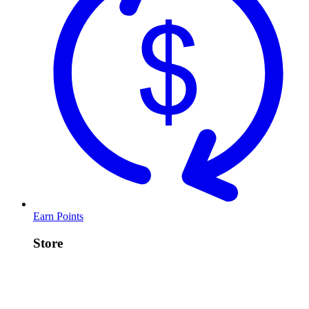
Earn Points
Store