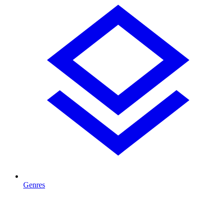
Genres