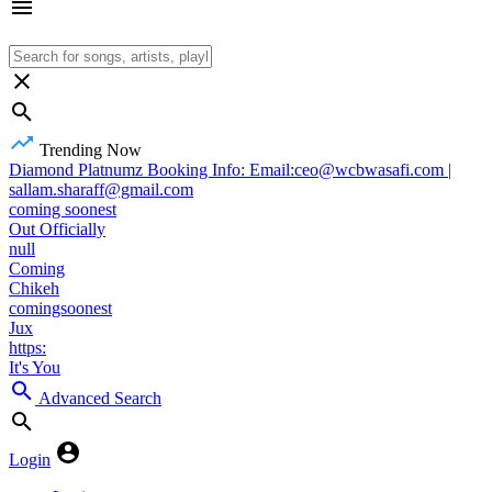
Trending Now
Diamond Platnumz Booking Info: Email:ceo@wcbwasafi.com |
sallam.sharaff@gmail.com
coming soonest
Out Officially
null
Coming
Chikeh
comingsoonest
Jux
https:
It's You
Advanced Search
Login