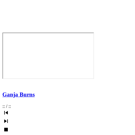
Ganja Burns
:
:
/
:
: