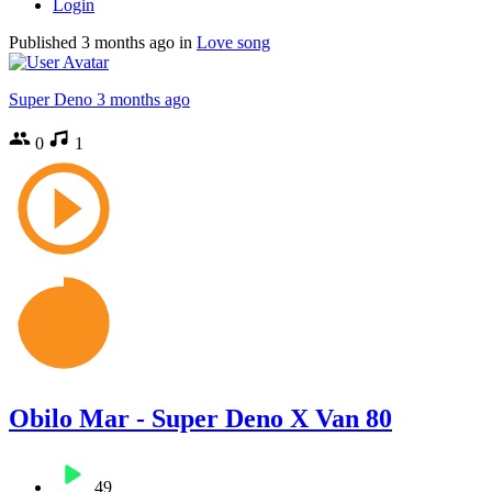
Login
Published
3 months ago
in
Love song
Super Deno
3 months ago
0
1
Obilo Mar - Super Deno X Van 80
49