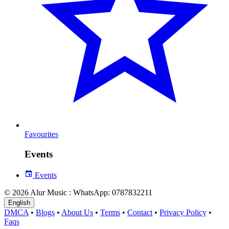
Favourites
Events
Events
© 2026 Alur Music : WhatsApp: 0787832211
English
DMCA
•
Blogs
•
About Us
•
Terms
•
Contact
•
Privacy Policy
•
Faqs