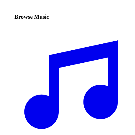
Browse Music