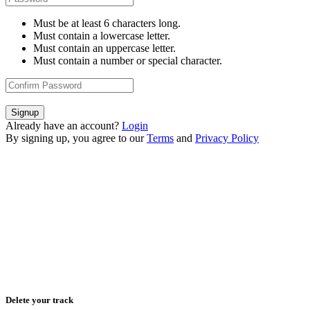
Must be at least 6 characters long.
Must contain a lowercase letter.
Must contain an uppercase letter.
Must contain a number or special character.
Signup
Already have an account?
Login
By signing up, you agree to our
Terms
and
Privacy Policy
Delete your track