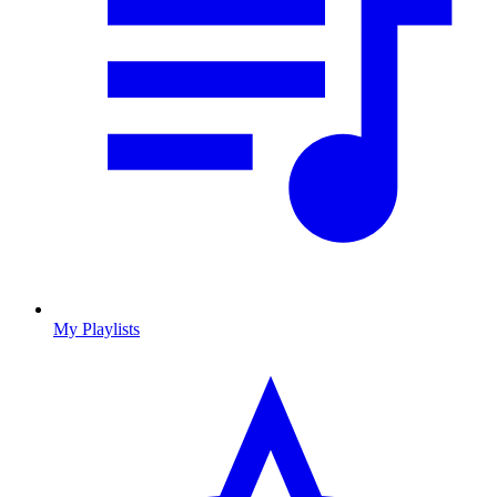
My Playlists