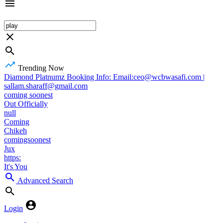
Trending Now
Diamond Platnumz Booking Info: Email:ceo@wcbwasafi.com |
sallam.sharaff@gmail.com
coming soonest
Out Officially
null
Coming
Chikeh
comingsoonest
Jux
https:
It's You
Advanced Search
Login