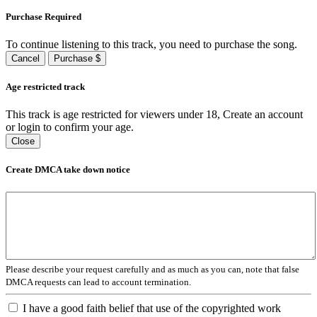
Purchase Required
To continue listening to this track, you need to purchase the song.
Cancel
Purchase $
Age restricted track
This track is age restricted for viewers under 18, Create an account
or login to confirm your age.
Close
Create DMCA take down notice
Please describe your request carefully and as much as you can, note that false
DMCA requests can lead to account termination.
I have a good faith belief that use of the copyrighted work