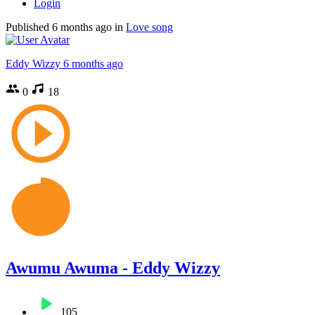
Login
Published
6 months ago
in
Love song
Eddy Wizzy
6 months ago
0
18
Awumu Awuma - Eddy Wizzy
105