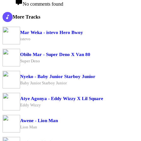
No comments found
More Tracks
Mar Weka - istevo Hero Bwoy
istevo
Obilo Mar - Super Deno X Van 80
Super Deno
Nyeko - Baby Junior Starboy Junior
Baby Junior Starboy Junior
Atye Agonya - Eddy Wizzy X Lil Square
Eddy Wizzy
Awene - Lion Man
Lion Man