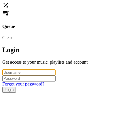
Queue
Clear
Login
Get access to your music, playlists and account
Forgot your password?
Login