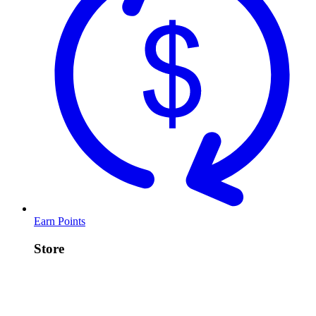
Earn Points
Store