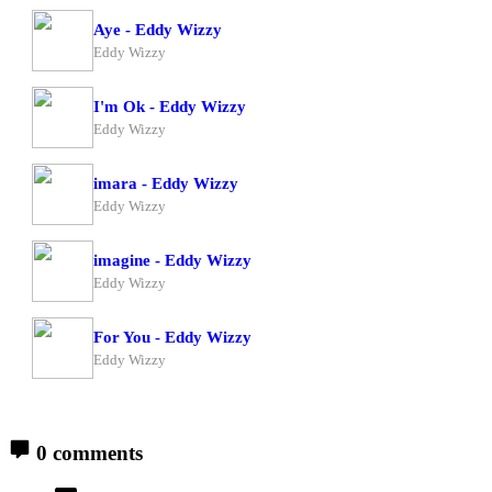
Aye - Eddy Wizzy
Eddy Wizzy
I'm Ok - Eddy Wizzy
Eddy Wizzy
imara - Eddy Wizzy
Eddy Wizzy
imagine - Eddy Wizzy
Eddy Wizzy
For You - Eddy Wizzy
Eddy Wizzy
0 comments