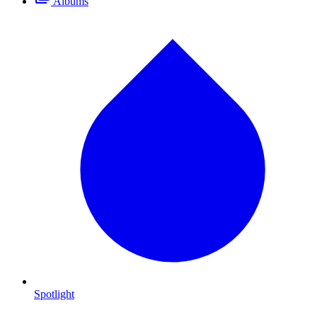
Albums
Spotlight