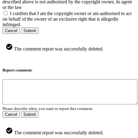
described above is not authorized by the copyright owner, its agent
or the law
I confirm that I am the copyright owner or am authorised to act
on behalf of the owner of an exclusive right that is allegedly
infringed.
Cancel
Submit
The comment report was successfully deleted.
Report comment.
Please describe whey you want to report this comment.
Cancel
Submit
The comment report was successfully deleted.