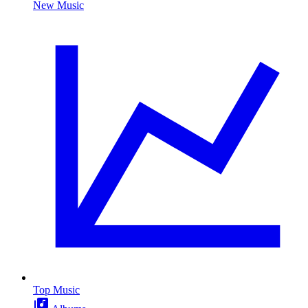
New Music
Top Music