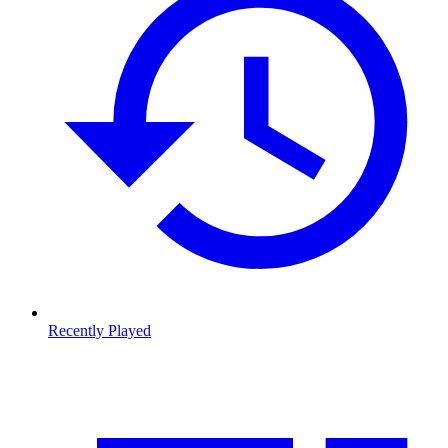
Recently Played