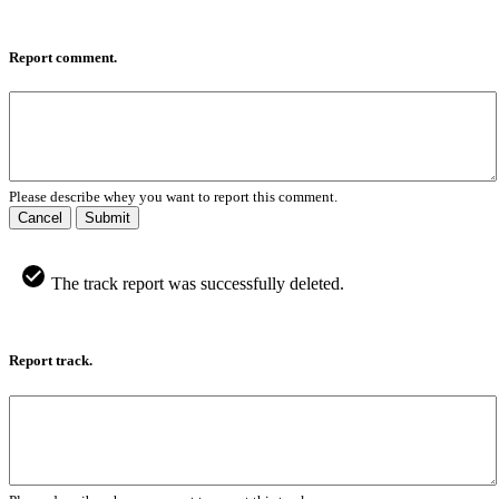
Report comment.
Please describe whey you want to report this comment.
Cancel
Submit
The track report was successfully deleted.
Report track.