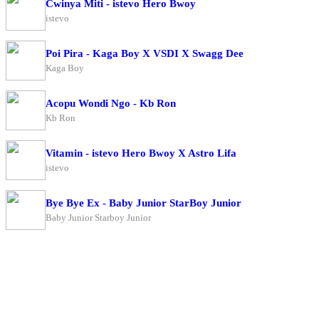
Cwinya Miti - istevo Hero Bwoy
istevo
Poi Pira - Kaga Boy X VSDI X Swagg Dee
Kaga Boy
Acopu Wondi Ngo - Kb Ron
Kb Ron
Vitamin - istevo Hero Bwoy X Astro Lifa
istevo
Bye Bye Ex - Baby Junior StarBoy Junior
Baby Junior Starboy Junior