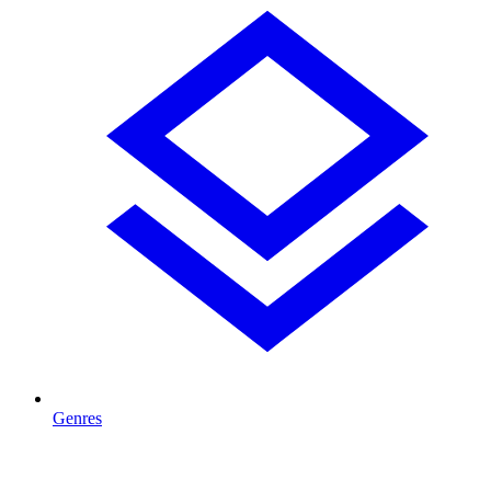
Genres