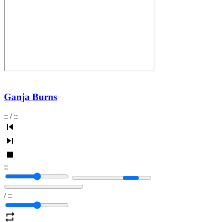
Ganja Burns
:
:
/
:
:
:
:
/
:
: