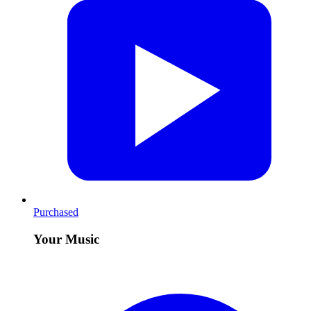
Purchased
Your Music