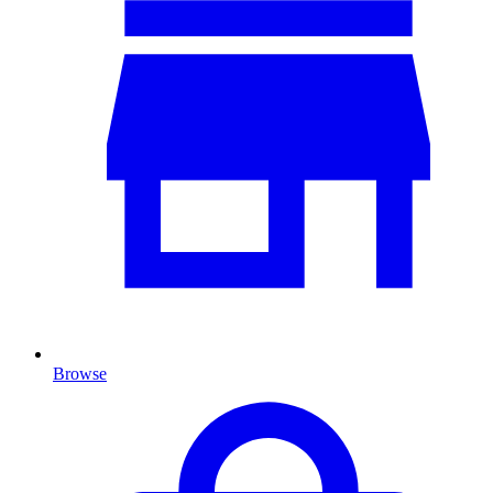
Browse