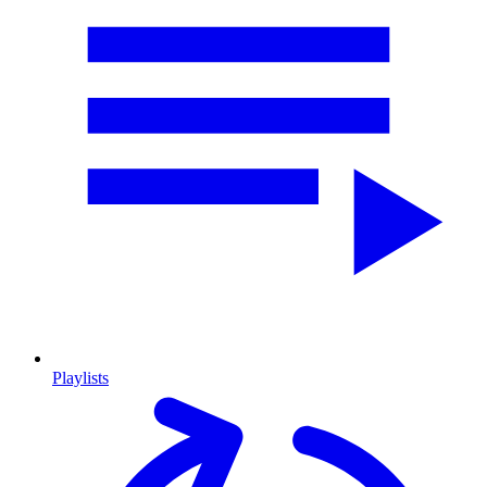
Playlists