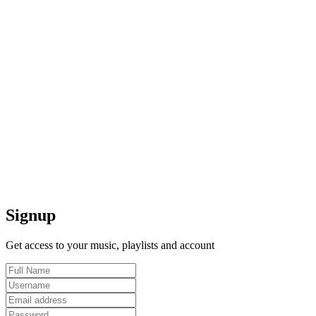
Signup
Get access to your music, playlists and account