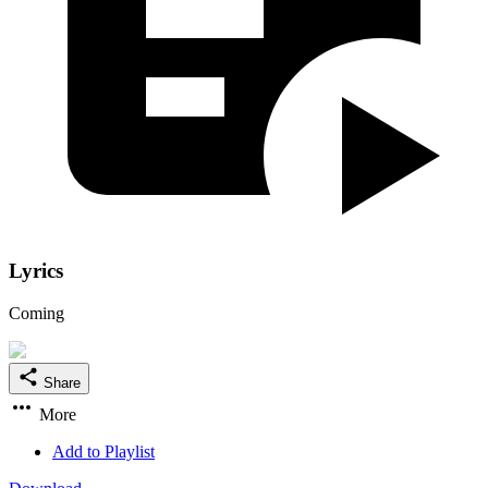
Lyrics
Coming
Share
More
Add to Playlist