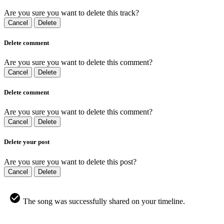
Are you sure you want to delete this track?
Cancel
Delete
Delete comment
Are you sure you want to delete this comment?
Cancel
Delete
Delete comment
Are you sure you want to delete this comment?
Cancel
Delete
Delete your post
Are you sure you want to delete this post?
Cancel
Delete
The song was successfully shared on your timeline.