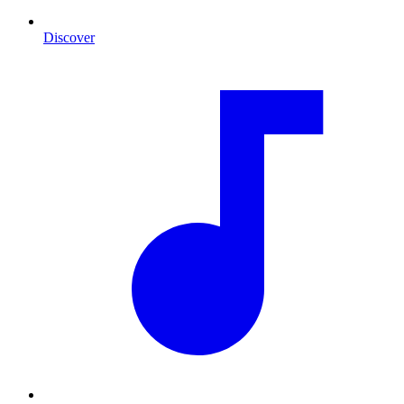
Discover