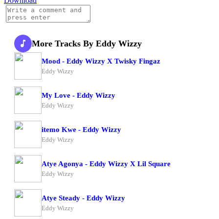
Download
More Tracks By Eddy Wizzy
Mood - Eddy Wizzy X Twisky Fingaz
Eddy Wizzy
My Love - Eddy Wizzy
Eddy Wizzy
itemo Kwe - Eddy Wizzy
Eddy Wizzy
Atye Agonya - Eddy Wizzy X Lil Square
Eddy Wizzy
Atye Steady - Eddy Wizzy
Eddy Wizzy