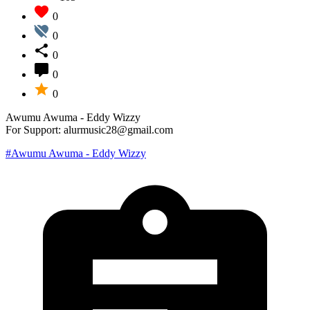
0
0
0
0
0
Awumu Awuma - Eddy Wizzy
For Support: alurmusic28@gmail.com
#Awumu Awuma - Eddy Wizzy