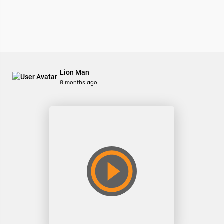
Lion Man
8 months ago