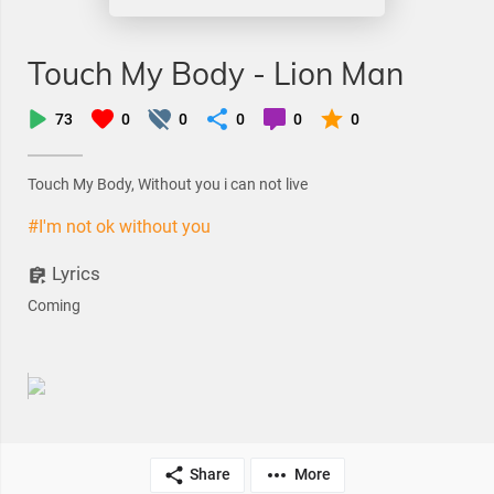
Touch My Body - Lion Man
73
0
0
0
0
0
Touch My Body, Without you i can not live
#I'm not ok without you
Lyrics
Coming
Share
More