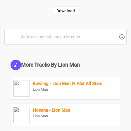
Download
More Tracks By Lion Man
Bowling - Lion Man Ft Alur All Stars
Lion Man
Hosana - Lion Man
Lion Man