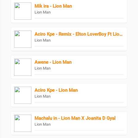
Mik ira - Lion Man
Lion Man
Aciro Kpe - Remix - Elton LoverBoy Ft Lion Man
Lion Man
Awene - Lion Man
Lion Man
Aciro Kpe - Lion Man
Lion Man
Machalu in - Lion Man X Joanita D Gyal
Lion Man