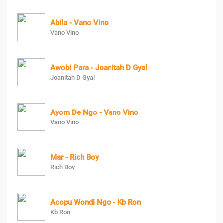
Abila - Vano Vino
Vano Vino
Awobi Para - Joanitah D Gyal
Joanitah D Gyal
Ayom De Ngo - Vano Vino
Vano Vino
Mar - Rich Boy
Rich Boy
Acopu Wondi Ngo - Kb Ron
Kb Ron