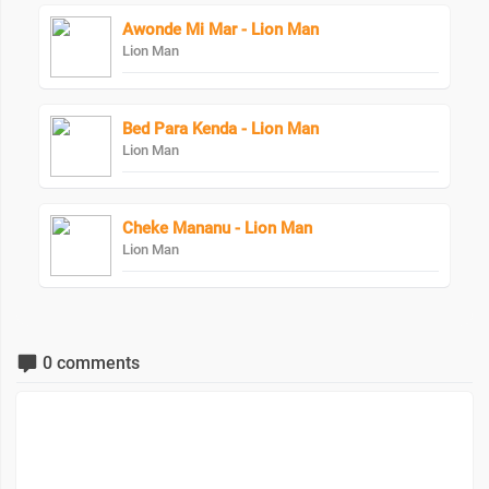
Awonde Mi Mar - Lion Man
Lion Man
Bed Para Kenda - Lion Man
Lion Man
Cheke Mananu - Lion Man
Lion Man
0 comments