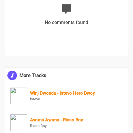
No comments found
More Tracks
Winj Dwonda - istevo Hero Bwoy
istevo
Ayoma Ayoma - Riaso Boy
Riaso Boy