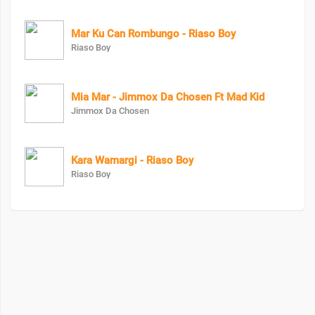
Mar Ku Can Rombungo - Riaso Boy
Riaso Boy
Mia Mar - Jimmox Da Chosen Ft Mad Kid
Jimmox Da Chosen
Kara Wamargi - Riaso Boy
Riaso Boy