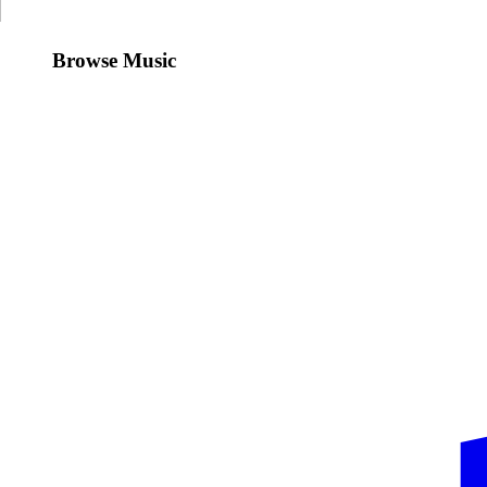
Browse Music