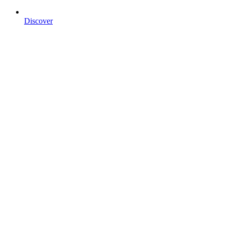
Discover