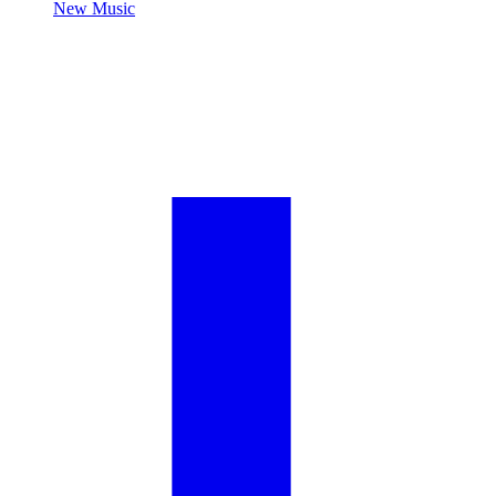
New Music