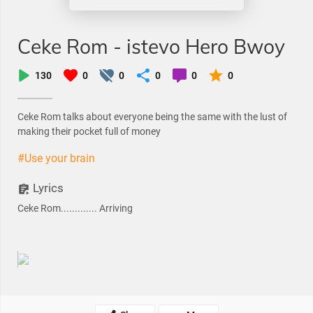
Ceke Rom - istevo Hero Bwoy
130
0
0
0
0
0
Ceke Rom talks about everyone being the same with the lust of
making their pocket full of money
#Use your brain
Lyrics
Ceke Rom............. Arriving