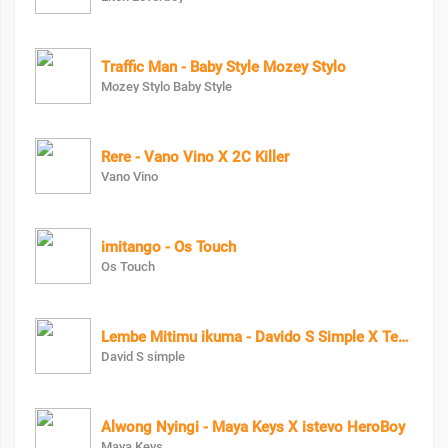
Traffic Man - Baby Style Mozey Stylo
Mozey Stylo Baby Style
Rere - Vano Vino X 2C Killer
Vano Vino
imitango - Os Touch
Os Touch
Lembe Mitimu ikuma - Davido S Simple X Terminator
David S simple
Alwong Nyingi - Maya Keys X istevo HeroBoy
Maya Keys