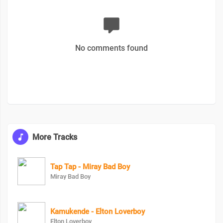
No comments found
More Tracks
Tap Tap - Miray Bad Boy
Miray Bad Boy
Kamukende - Elton Loverboy
Elton Loverboy