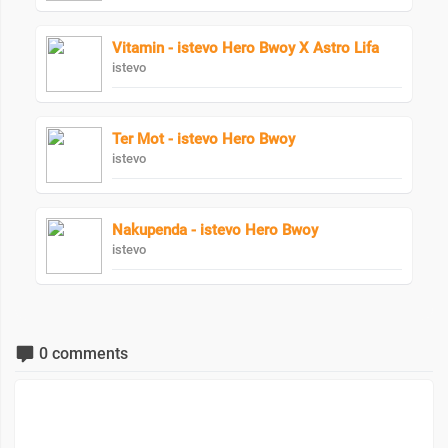
Vitamin - istevo Hero Bwoy X Astro Lifa
istevo
Ter Mot - istevo Hero Bwoy
istevo
Nakupenda - istevo Hero Bwoy
istevo
0 comments