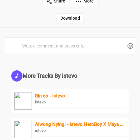
Share
More
Download
More Tracks By istevo
Bin do - istevo
istevo
Alwong Nyingi - istevo HeroBoy X Maya Keys
istevo