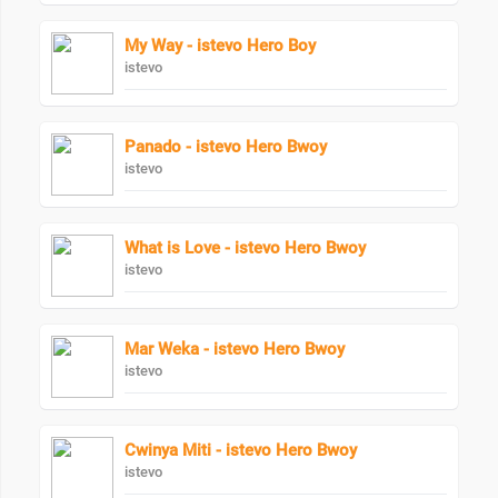
My Way - istevo Hero Boy
istevo
Panado - istevo Hero Bwoy
istevo
What is Love - istevo Hero Bwoy
istevo
Mar Weka - istevo Hero Bwoy
istevo
Cwinya Miti - istevo Hero Bwoy
istevo