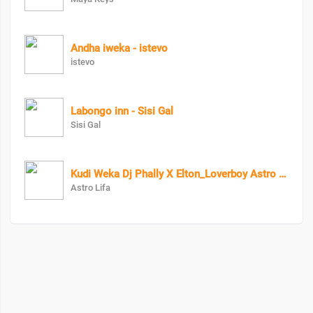
Andha iweka - istevo
istevo
Labongo inn - Sisi Gal
Sisi Gal
Kudi Weka Dj Phally X Elton_Loverboy Astro Lifa
Astro Lifa