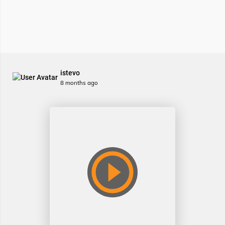
istevo
8 months ago