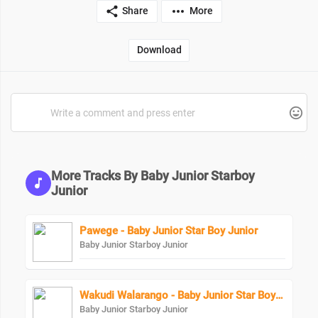
Share
More
Download
More Tracks By Baby Junior Starboy
Junior
Pawege - Baby Junior Star Boy Junior
Baby Junior Starboy Junior
Wakudi Walarango - Baby Junior Star Boy Junior
Baby Junior Starboy Junior