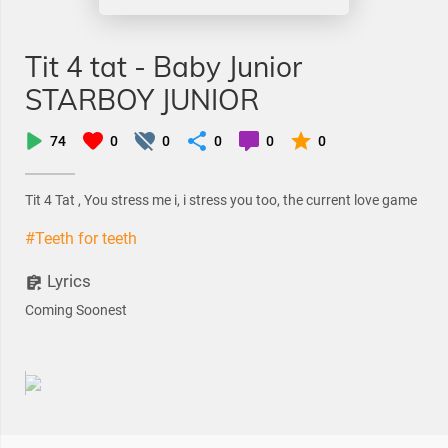
Tit 4 tat - Baby Junior
STARBOY JUNIOR
74
0
0
0
0
0
Tit 4 Tat , You stress me i, i stress you too, the current love game
#Teeth for teeth
Lyrics
Coming Soonest