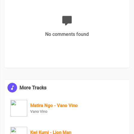
No comments found
More Tracks
Matira Ngo - Vano Vino
Vano Vino
Kwi Kumi - Lion Man