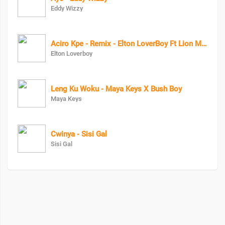
Eddy Wizzy
Aciro Kpe - Remix - Elton LoverBoy Ft Lion Man
Elton Loverboy
Leng Ku Woku - Maya Keys X Bush Boy
Maya Keys
Cwinya - Sisi Gal
Sisi Gal