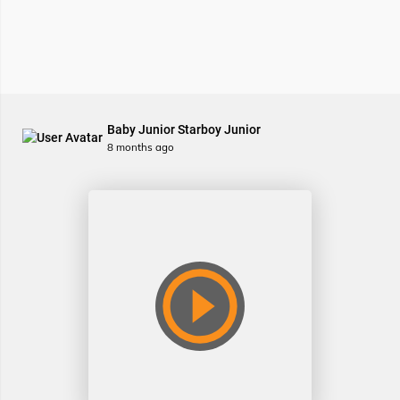
Baby Junior Starboy Junior
8 months ago