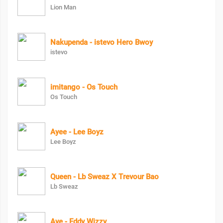
Lion Man
Nakupenda - istevo Hero Bwoy
istevo
imitango - Os Touch
Os Touch
Ayee - Lee Boyz
Lee Boyz
Queen - Lb Sweaz X Trevour Bao
Lb Sweaz
Aye - Eddy Wizzy