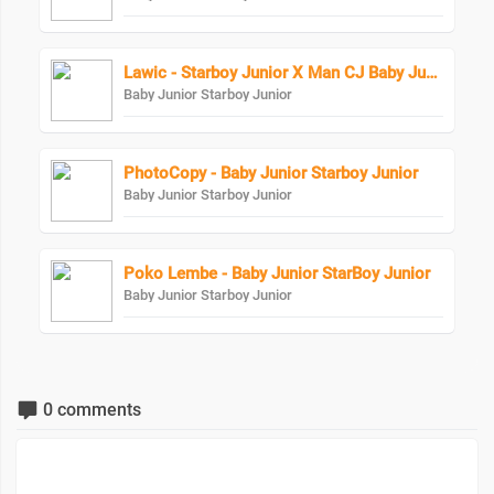
Lawic - Starboy Junior X Man CJ Baby Junior
Baby Junior Starboy Junior
PhotoCopy - Baby Junior Starboy Junior
Baby Junior Starboy Junior
Poko Lembe - Baby Junior StarBoy Junior
Baby Junior Starboy Junior
0 comments