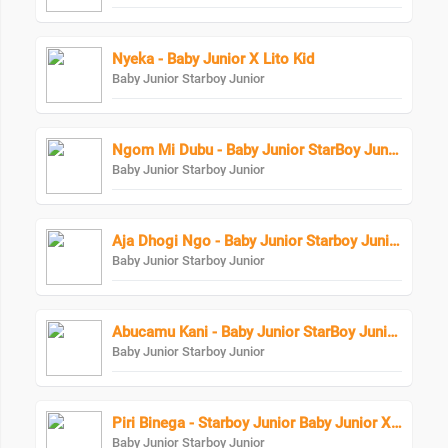
Nyeka - Baby Junior X Lito Kid
Baby Junior Starboy Junior
Ngom Mi Dubu - Baby Junior StarBoy Junior
Baby Junior Starboy Junior
Aja Dhogi Ngo - Baby Junior Starboy Junior
Baby Junior Starboy Junior
Abucamu Kani - Baby Junior StarBoy Junior X Ogona Mazima
Baby Junior Starboy Junior
Piri Binega - Starboy Junior Baby Junior X Bundi Boy Raphael
Baby Junior Starboy Junior