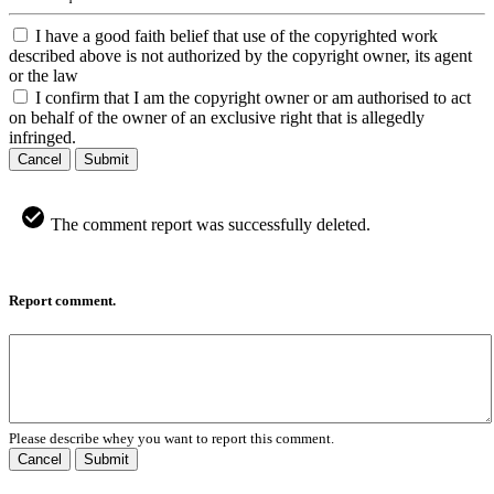
I have a good faith belief that use of the copyrighted work
described above is not authorized by the copyright owner, its agent
or the law
I confirm that I am the copyright owner or am authorised to act
on behalf of the owner of an exclusive right that is allegedly
infringed.
Cancel
Submit
The comment report was successfully deleted.
Report comment.
Please describe whey you want to report this comment.
Cancel
Submit