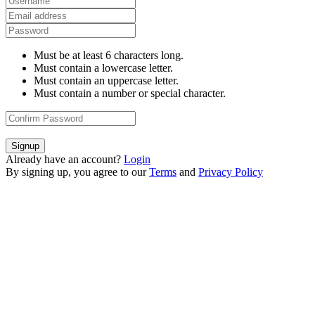
Must be at least 6 characters long.
Must contain a lowercase letter.
Must contain an uppercase letter.
Must contain a number or special character.
Signup
Already have an account?
Login
By signing up, you agree to our
Terms
and
Privacy Policy