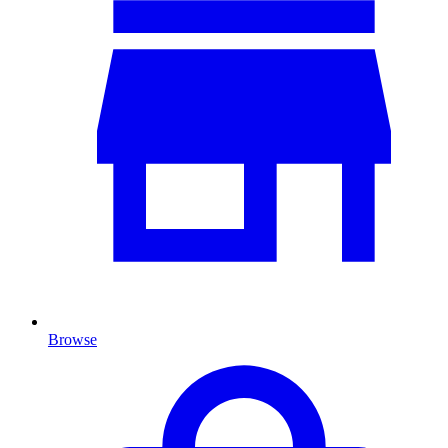
Browse