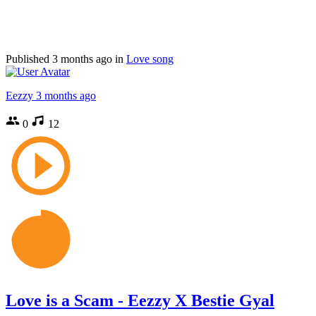
Published
3 months ago
in
Love song
Eezzy
3 months ago
0
12
Love is a Scam - Eezzy X Bestie Gyal