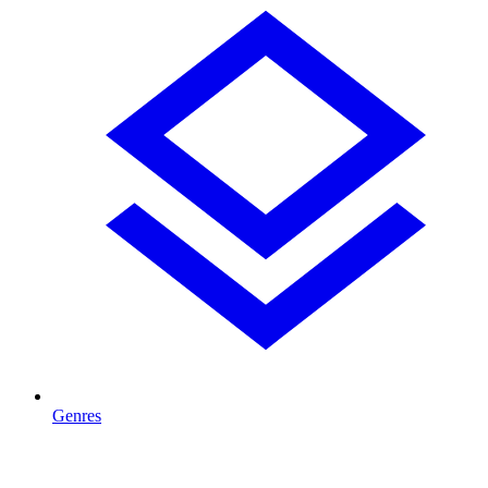
Genres