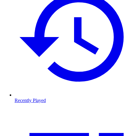
Recently Played