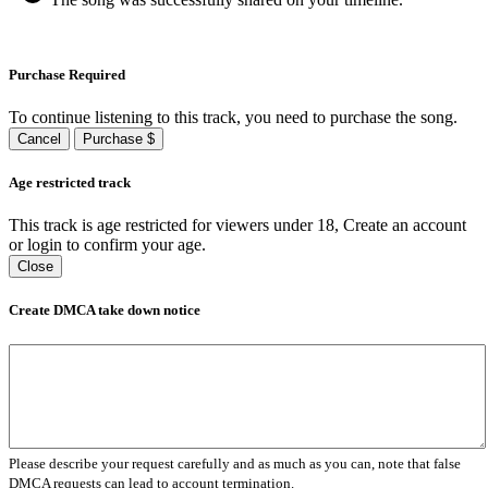
Purchase Required
To continue listening to this track, you need to purchase the song.
Cancel
Purchase $
Age restricted track
This track is age restricted for viewers under 18, Create an account
or login to confirm your age.
Close
Create DMCA take down notice
Please describe your request carefully and as much as you can, note that false
DMCA requests can lead to account termination.