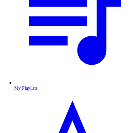
My Playlists