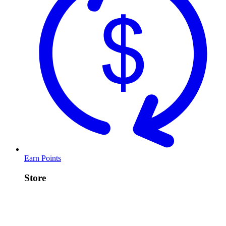
Earn Points
Store