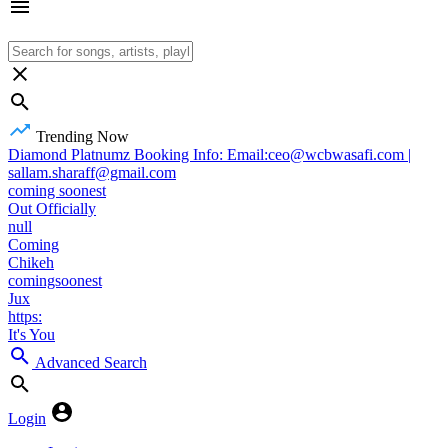
Trending Now
Diamond Platnumz Booking Info: Email:ceo@wcbwasafi.com |
sallam.sharaff@gmail.com
coming soonest
Out Officially
null
Coming
Chikeh
comingsoonest
Jux
https:
It's You
Advanced Search
Login