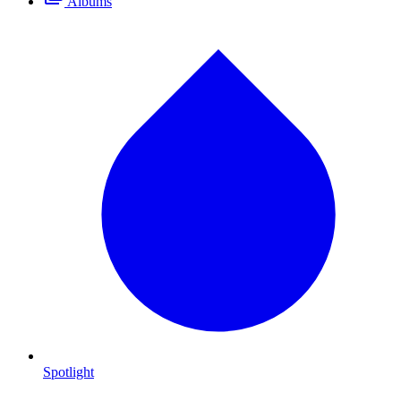
Albums
Spotlight