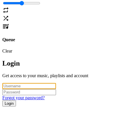
Queue
Clear
Login
Get access to your music, playlists and account
Forgot your password?
Login