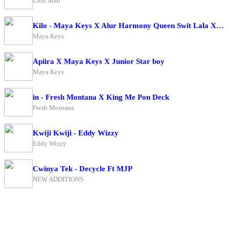
Lion Man
Kilo - Maya Keys X Alur Harmony Queen Swit Lala X Candy Beibe X Charry Cool X Boss Bae X Zai Zwaira
Maya Keys
Apiira X Maya Keys X Junior Star boy
Maya Keys
in - Fresh Montana X King Me Pon Deck
Fresh Montana
Kwiji Kwiji - Eddy Wizzy
Eddy Wizzy
Cwinya Tek - Decycle Ft MJP
NEW ADDITIONS