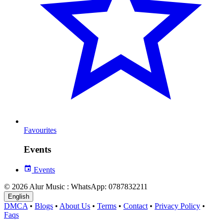
Favourites
Events
Events
© 2026 Alur Music : WhatsApp: 0787832211
English
DMCA
•
Blogs
•
About Us
•
Terms
•
Contact
•
Privacy Policy
•
Faqs