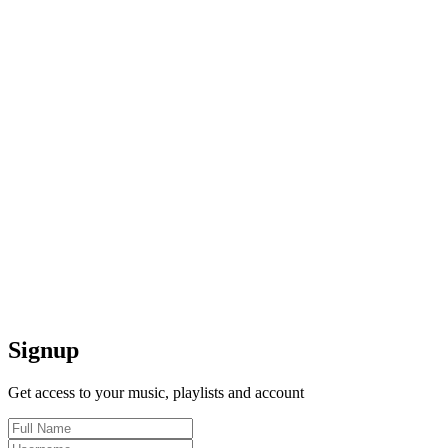
Signup
Get access to your music, playlists and account