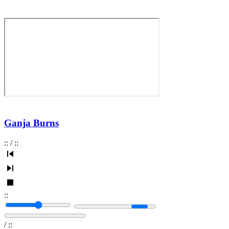
Ganja Burns
:
:
/
:
:
:
:
/
:
: