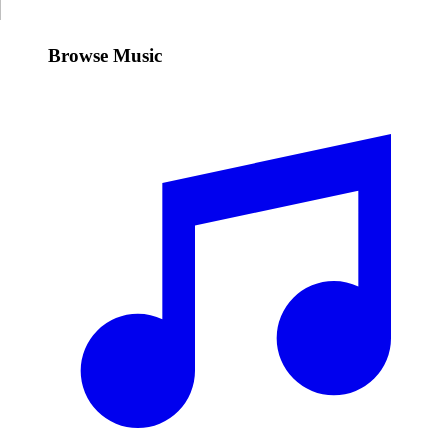
Browse Music