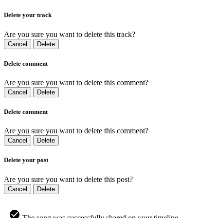
Delete your track
Are you sure you want to delete this track?
Cancel
Delete
Delete comment
Are you sure you want to delete this comment?
Cancel
Delete
Delete comment
Are you sure you want to delete this comment?
Cancel
Delete
Delete your post
Are you sure you want to delete this post?
Cancel
Delete
The song was successfully shared on your timeline.