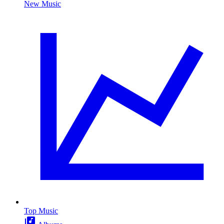
New Music
Top Music