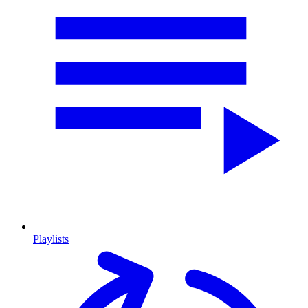
Playlists