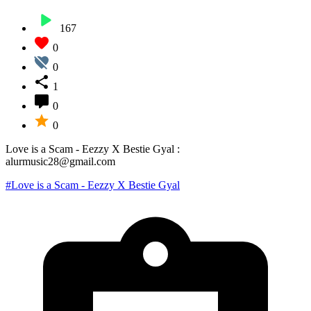
167
0
0
1
0
0
Love is a Scam - Eezzy X Bestie Gyal :
alurmusic28@gmail.com
#Love is a Scam - Eezzy X Bestie Gyal