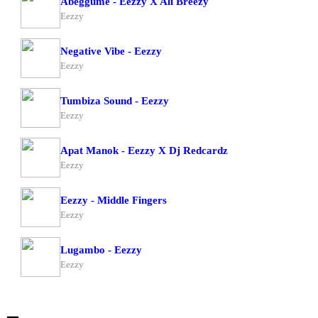
Abeggume - Eezzy X Ali Breezy
Eezzy
Negative Vibe - Eezzy
Eezzy
Tumbiza Sound - Eezzy
Eezzy
Apat Manok - Eezzy X Dj Redcardz
Eezzy
Eezzy - Middle Fingers
Eezzy
Lugambo - Eezzy
Eezzy