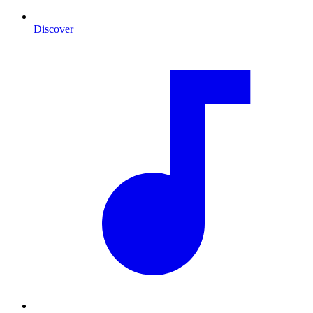
Discover