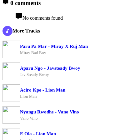
0 comments
No comments found
More Tracks
Paru Pa Mar - Miray X Ruj Man
Miray Bad Boy
Aparu Ngo - Javsteady Bwoy
Jav Steady Bwoy
Aciro Kpe - Lion Man
Lion Man
Nyangu Rwodhe - Vano Vino
Vano Vino
E Ola - Lion Man