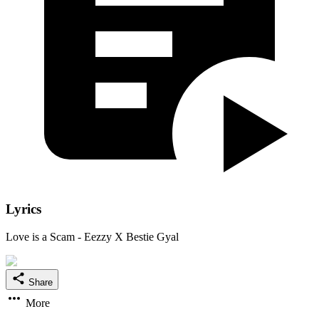
Lyrics
Love is a Scam - Eezzy X Bestie Gyal
Share
More