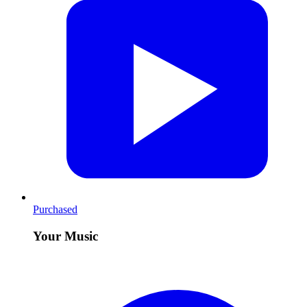
Purchased
Your Music