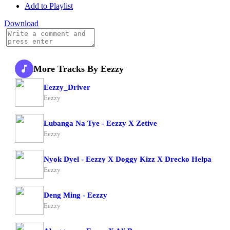
Add to Playlist
Download
More Tracks By Eezzy
Eezzy_Driver
Eezzy
Lubanga Na Tye - Eezzy X Zetive
Eezzy
Nyok Dyel - Eezzy X Doggy Kizz X Drecko Helpa
Eezzy
Deng Ming - Eezzy
Eezzy