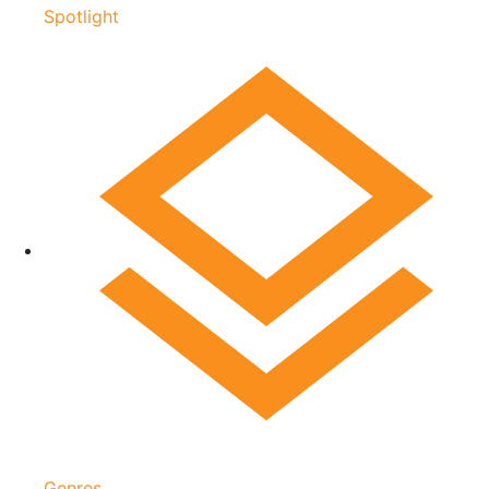
Spotlight
Genres