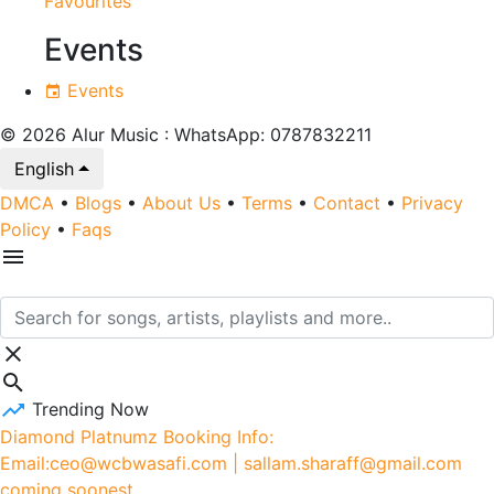
Favourites
Events
Events
© 2026 Alur Music : WhatsApp: 0787832211
English
DMCA
•
Blogs
•
About Us
•
Terms
•
Contact
•
Privacy
Policy
•
Faqs
Trending Now
Diamond Platnumz Booking Info:
Email:ceo@wcbwasafi.com | sallam.sharaff@gmail.com
coming soonest