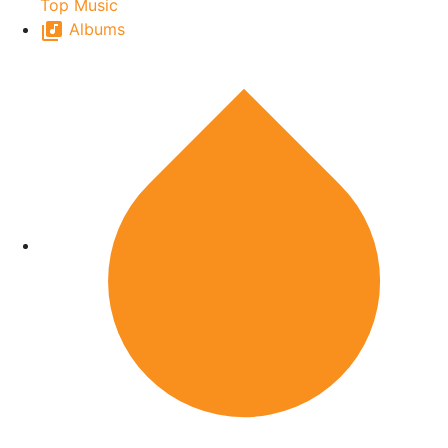
Top Music
Albums