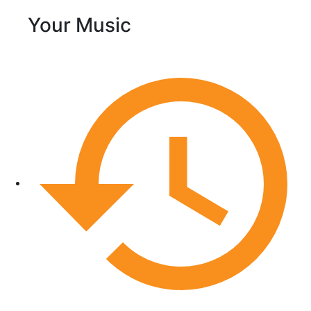
Your Music