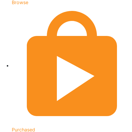
Browse
Purchased