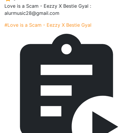
Love is a Scam - Eezzy X Bestie Gyal :
alurmusic28@gmail.com
#Love is a Scam - Eezzy X Bestie Gyal