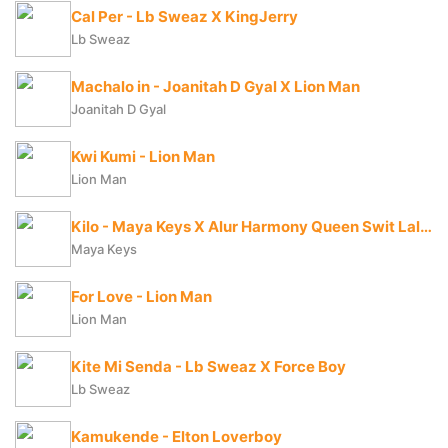
Cal Per - Lb Sweaz X KingJerry
Lb Sweaz
Machalo in - Joanitah D Gyal X Lion Man
Joanitah D Gyal
Kwi Kumi - Lion Man
Lion Man
Kilo - Maya Keys X Alur Harmony Queen Swit Lala X Candy Beibe X Charry Cool X Boss Bae X Zai Zwaira
Maya Keys
For Love - Lion Man
Lion Man
Kite Mi Senda - Lb Sweaz X Force Boy
Lb Sweaz
Kamukende - Elton Loverboy