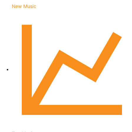
New Music