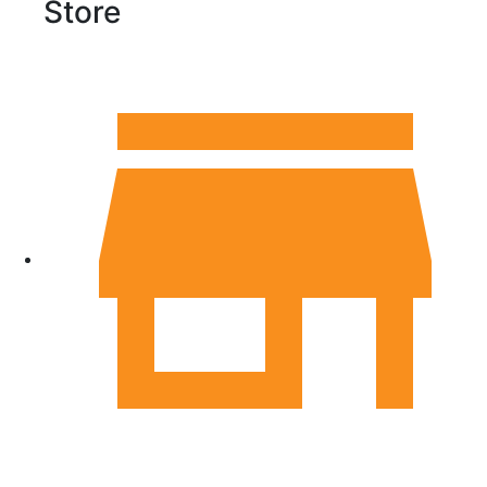
Store