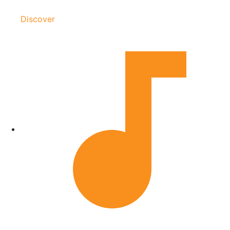
Discover