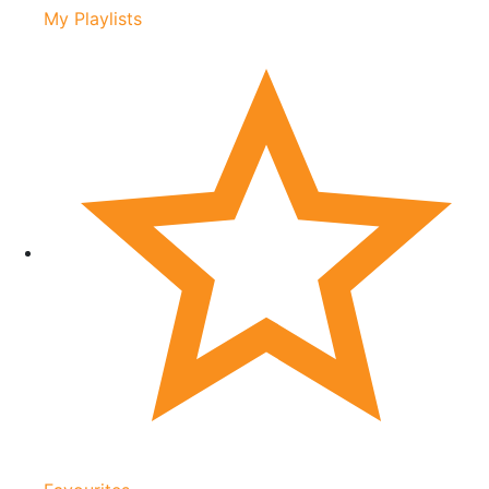
My Playlists