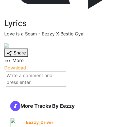
Lyrics
Love is a Scam - Eezzy X Bestie Gyal
Share
More
Download
More Tracks By Eezzy
Eezzy_Driver