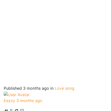
Published
3 months ago
in
Love song
Eezzy
3 months ago
0
12