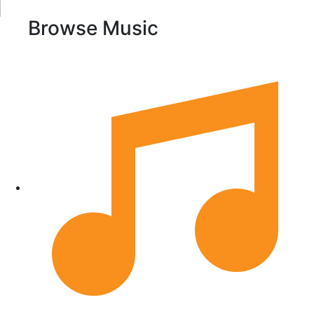
Browse Music