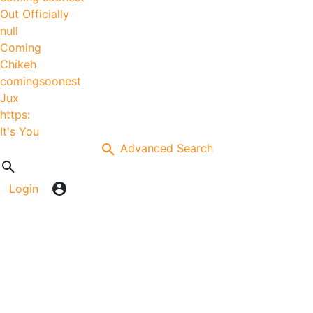
Out Officially
null
Coming
Chikeh
comingsoonest
Jux
https:
It's You
Advanced Search
Login