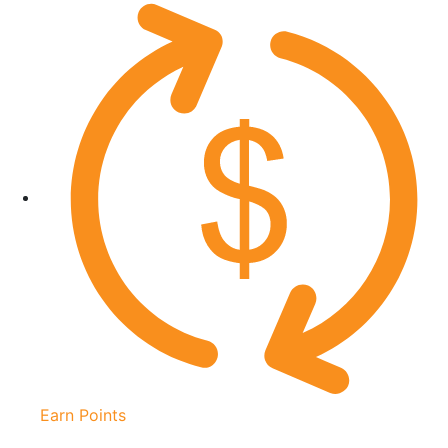
Earn Points