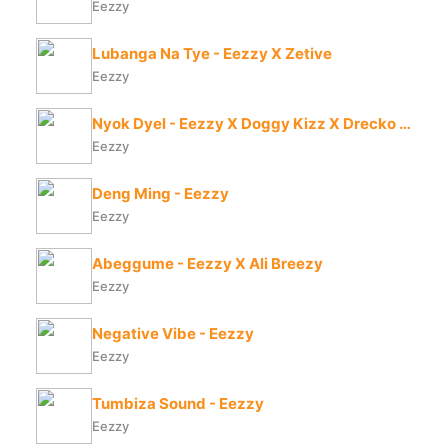
Eezzy
Lubanga Na Tye - Eezzy X Zetive
Eezzy
Nyok Dyel - Eezzy X Doggy Kizz X Drecko Helpa
Eezzy
Deng Ming - Eezzy
Eezzy
Abeggume - Eezzy X Ali Breezy
Eezzy
Negative Vibe - Eezzy
Eezzy
Tumbiza Sound - Eezzy
Eezzy