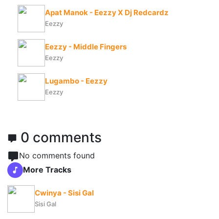
Apat Manok - Eezzy X Dj Redcardz
Eezzy
Eezzy - Middle Fingers
Eezzy
Lugambo - Eezzy
Eezzy
0 comments
No comments found
More Tracks
Cwinya - Sisi Gal
Sisi Gal