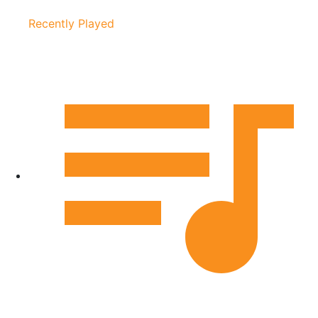
Recently Played