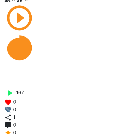
Love is a Scam - Eezzy X
Bestie Gyal
167
0
0
1
0
0