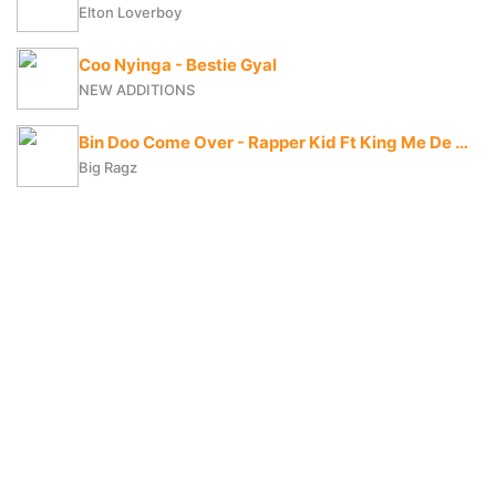
Elton Loverboy
Coo Nyinga - Bestie Gyal
NEW ADDITIONS
Bin Doo Come Over - Rapper Kid Ft King Me De Vybe X Big Ragz
Big Ragz