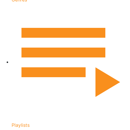
Playlists