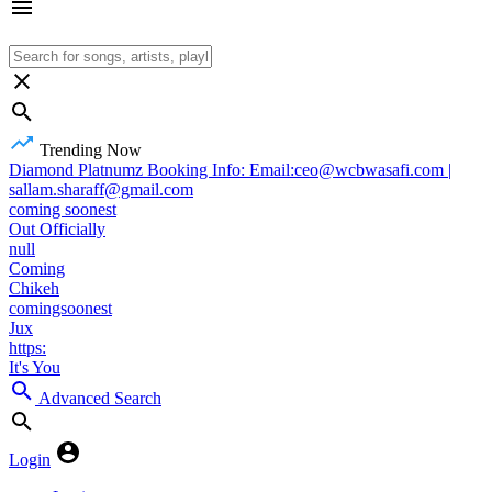
Trending Now
Diamond Platnumz Booking Info: Email:ceo@wcbwasafi.com |
sallam.sharaff@gmail.com
coming soonest
Out Officially
null
Coming
Chikeh
comingsoonest
Jux
https:
It's You
Advanced Search
Login