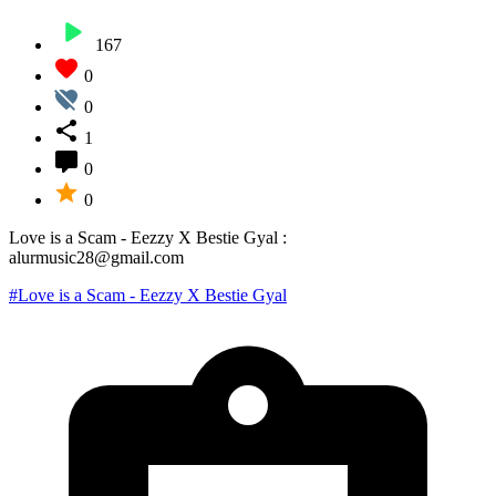
167
0
0
1
0
0
Love is a Scam - Eezzy X Bestie Gyal :
alurmusic28@gmail.com
#Love is a Scam - Eezzy X Bestie Gyal