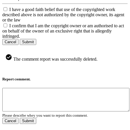
I have a good faith belief that use of the copyrighted work
described above is not authorized by the copyright owner, its agent
or the law
I confirm that I am the copyright owner or am authorised to act
on behalf of the owner of an exclusive right that is allegedly
infringed.
Cancel
Submit
The comment report was successfully deleted.
Report comment.
Please describe whey you want to report this comment.
Cancel
Submit