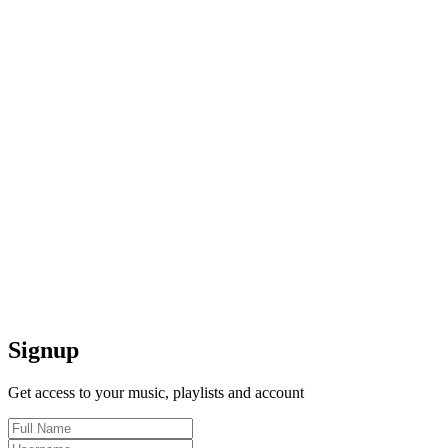
Signup
Get access to your music, playlists and account