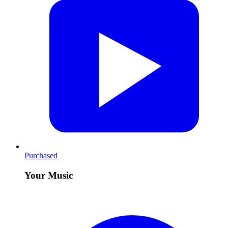
Purchased
Your Music