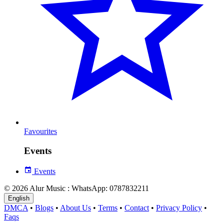
Favourites
Events
Events
© 2026 Alur Music : WhatsApp: 0787832211
English
DMCA
•
Blogs
•
About Us
•
Terms
•
Contact
•
Privacy Policy
•
Faqs