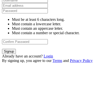
Must be at least 6 characters long.
Must contain a lowercase letter.
Must contain an uppercase letter.
Must contain a number or special character.
Signup
Already have an account?
Login
By signing up, you agree to our
Terms
and
Privacy Policy