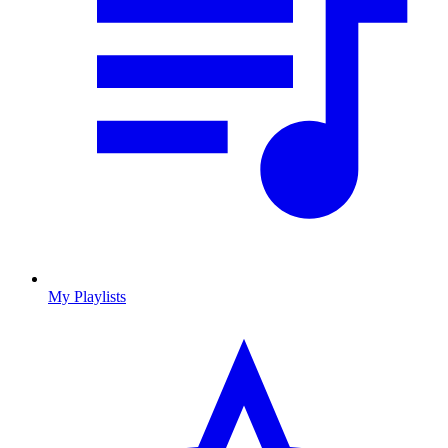
My Playlists