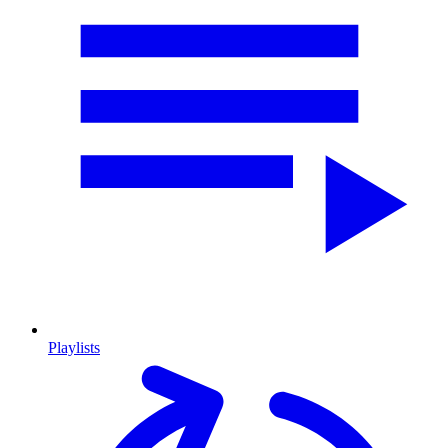
Playlists