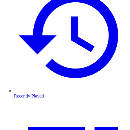
Recently Played