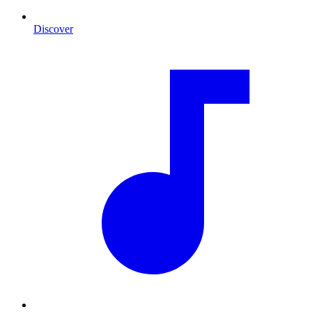
Discover