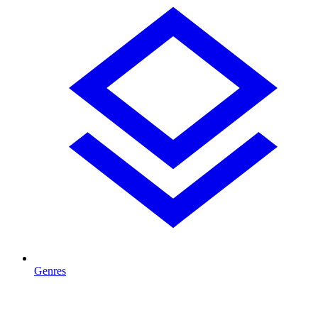
Genres