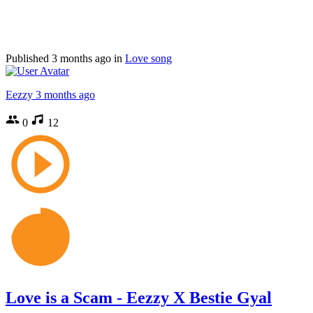
Published
3 months ago
in
Love song
Eezzy
3 months ago
0
12
Love is a Scam - Eezzy X Bestie Gyal