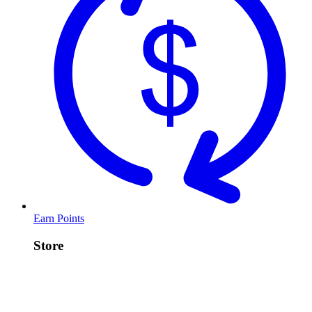
Earn Points
Store