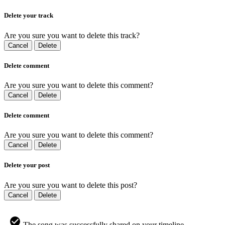
Delete your track
Are you sure you want to delete this track?
Cancel
Delete
Delete comment
Are you sure you want to delete this comment?
Cancel
Delete
Delete comment
Are you sure you want to delete this comment?
Cancel
Delete
Delete your post
Are you sure you want to delete this post?
Cancel
Delete
The song was successfully shared on your timeline.