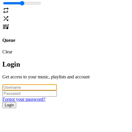
Queue
Clear
Login
Get access to your music, playlists and account
Forgot your password?
Login