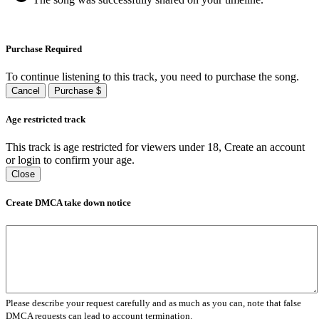
Purchase Required
To continue listening to this track, you need to purchase the song.
Cancel
Purchase $
Age restricted track
This track is age restricted for viewers under 18, Create an account
or login to confirm your age.
Close
Create DMCA take down notice
Please describe your request carefully and as much as you can, note that false
DMCA requests can lead to account termination.