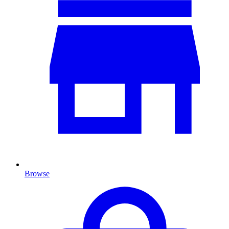
Browse