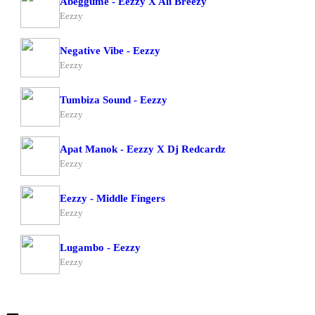
Abeggume - Eezzy X Ali Breezy
Eezzy
Negative Vibe - Eezzy
Eezzy
Tumbiza Sound - Eezzy
Eezzy
Apat Manok - Eezzy X Dj Redcardz
Eezzy
Eezzy - Middle Fingers
Eezzy
Lugambo - Eezzy
Eezzy