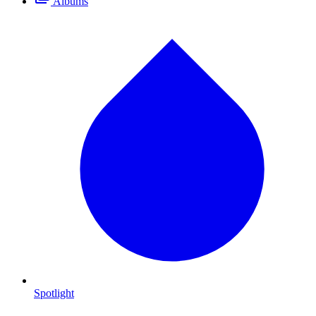
Albums
Spotlight