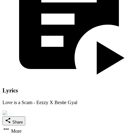
Lyrics
Love is a Scam - Eezzy X Bestie Gyal
Share
More