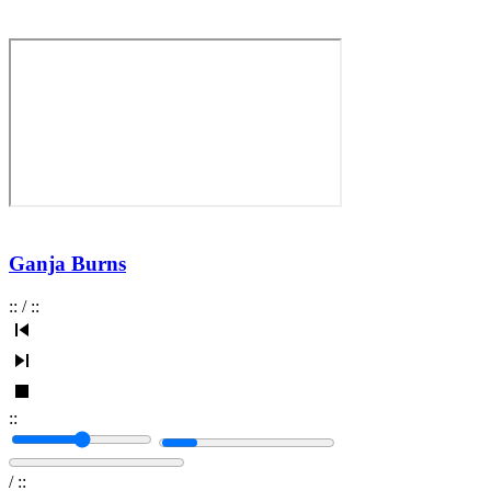
Ganja Burns
:
:
/
:
:
:
:
/
:
: