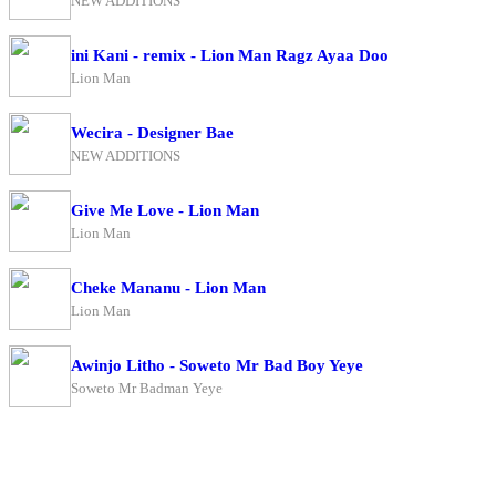
NEW ADDITIONS
ini Kani - remix - Lion Man Ragz Ayaa Doo
Lion Man
Wecira - Designer Bae
NEW ADDITIONS
Give Me Love - Lion Man
Lion Man
Cheke Mananu - Lion Man
Lion Man
Awinjo Litho - Soweto Mr Bad Boy Yeye
Soweto Mr Badman Yeye