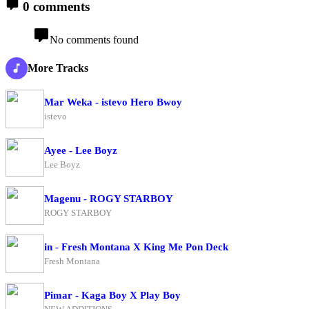
0 comments
No comments found
More Tracks
Mar Weka - istevo Hero Bwoy
istevo
Ayee - Lee Boyz
Lee Boyz
Magenu - ROGY STARBOY
ROGY STARBOY
in - Fresh Montana X King Me Pon Deck
Fresh Montana
Pimar - Kaga Boy X Play Boy