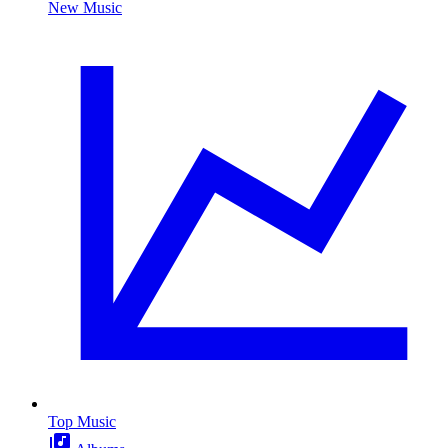
New Music
Top Music