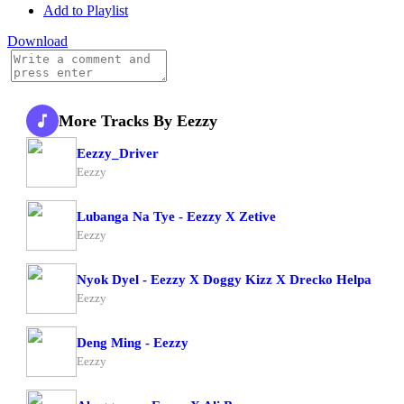
Add to Playlist
Download
More Tracks By Eezzy
Eezzy_Driver
Eezzy
Lubanga Na Tye - Eezzy X Zetive
Eezzy
Nyok Dyel - Eezzy X Doggy Kizz X Drecko Helpa
Eezzy
Deng Ming - Eezzy
Eezzy