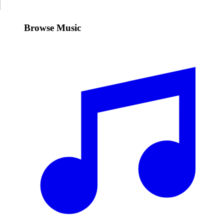
Browse Music