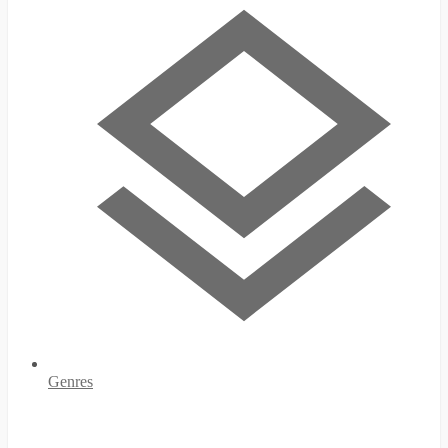
Genres