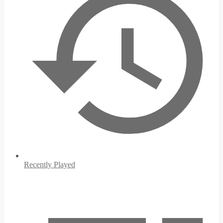
Recently Played