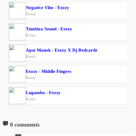
Negative Vibe - Eezzy
Eezzy
Tumbiza Sound - Eezzy
Eezzy
Apat Manok - Eezzy X Dj Redcardz
Eezzy
Eezzy - Middle Fingers
Eezzy
Lugambo - Eezzy
Eezzy
0 comments