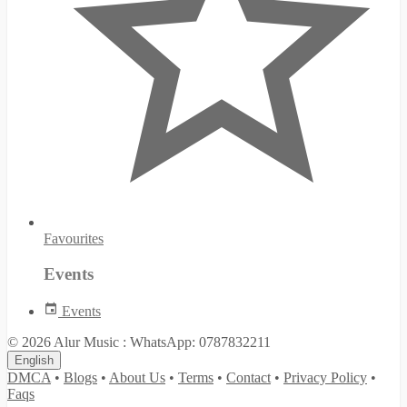
Favourites
Events
Events
© 2026 Alur Music : WhatsApp: 0787832211
English
DMCA
•
Blogs
•
About Us
•
Terms
•
Contact
•
Privacy Policy
•
Faqs