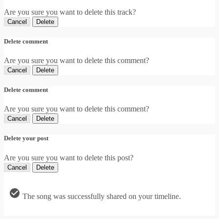
Are you sure you want to delete this track?
Cancel
Delete
Delete comment
Are you sure you want to delete this comment?
Cancel
Delete
Delete comment
Are you sure you want to delete this comment?
Cancel
Delete
Delete your post
Are you sure you want to delete this post?
Cancel
Delete
The song was successfully shared on your timeline.