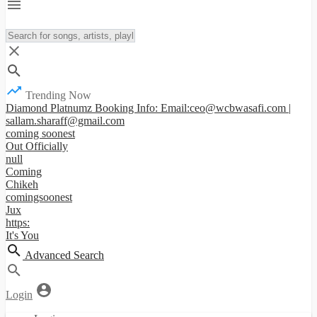
Trending Now
Diamond Platnumz Booking Info: Email:ceo@wcbwasafi.com |
sallam.sharaff@gmail.com
coming soonest
Out Officially
null
Coming
Chikeh
comingsoonest
Jux
https:
It's You
Advanced Search
Login