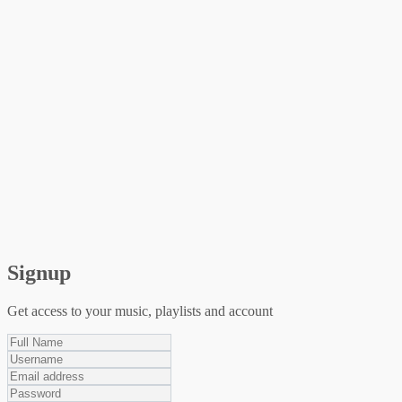
Signup
Get access to your music, playlists and account