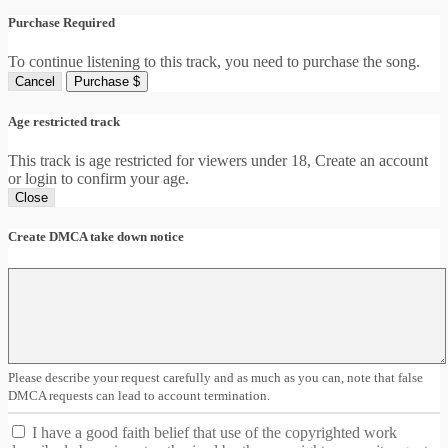
Purchase Required
To continue listening to this track, you need to purchase the song.
Cancel
Purchase $
Age restricted track
This track is age restricted for viewers under 18, Create an account
or login to confirm your age.
Close
Create DMCA take down notice
Please describe your request carefully and as much as you can, note that false
DMCA requests can lead to account termination.
I have a good faith belief that use of the copyrighted work