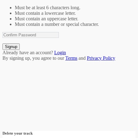
Must be at least 6 characters long.
Must contain a lowercase letter.
Must contain an uppercase letter.
Must contain a number or special character.
Signup
Already have an account?
Login
By signing up, you agree to our
Terms
and
Privacy Policy
Delete your track