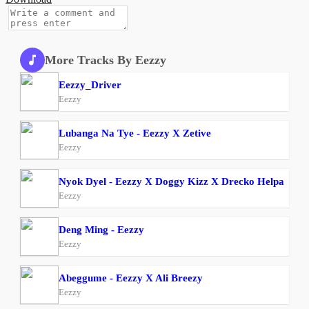
More Tracks By Eezzy
Eezzy_Driver
Eezzy
Lubanga Na Tye - Eezzy X Zetive
Eezzy
Nyok Dyel - Eezzy X Doggy Kizz X Drecko Helpa
Eezzy
Deng Ming - Eezzy
Eezzy
Abeggume - Eezzy X Ali Breezy
Eezzy