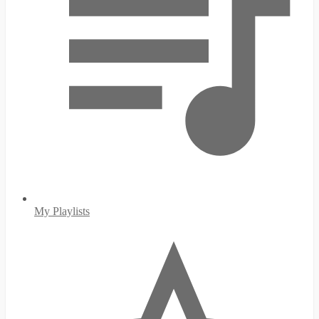
My Playlists