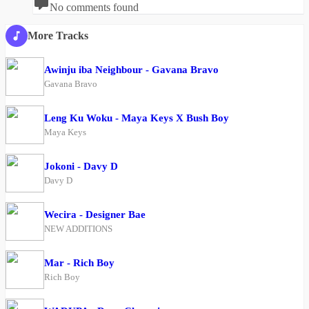
No comments found
More Tracks
Awinju iba Neighbour - Gavana Bravo
Gavana Bravo
Leng Ku Woku - Maya Keys X Bush Boy
Maya Keys
Jokoni - Davy D
Davy D
Wecira - Designer Bae
NEW ADDITIONS
Mar - Rich Boy
Rich Boy