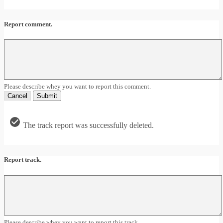
Report comment.
Please describe whey you want to report this comment.
Cancel
Submit
The track report was successfully deleted.
Report track.
Please describe whey you want to report this track.