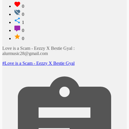
0
0
1
0
0
Love is a Scam - Eezzy X Bestie Gyal :
alurmusic28@gmail.com
#Love is a Scam - Eezzy X Bestie Gyal