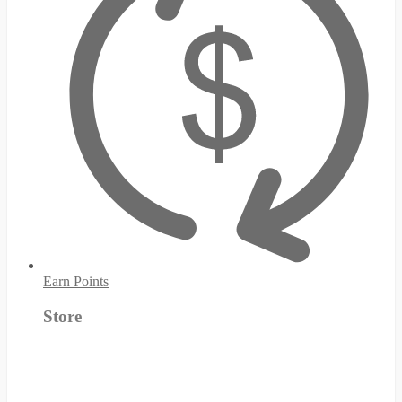
Earn Points
Store