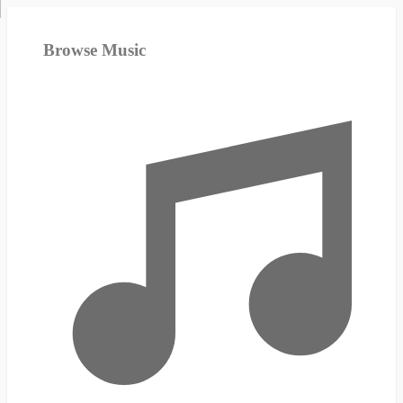
Browse Music