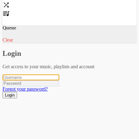
Queue
Clear
Login
Get access to your music, playlists and account
Forgot your password?
Login