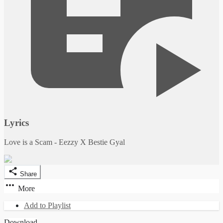
Lyrics
Love is a Scam - Eezzy X Bestie Gyal
Share
More
Add to Playlist
Download