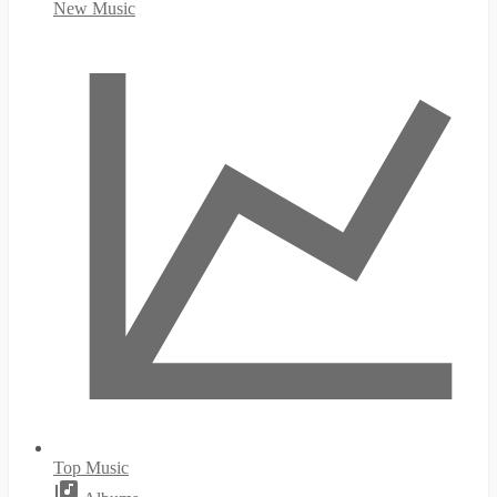
New Music
Top Music