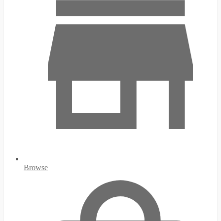
Browse