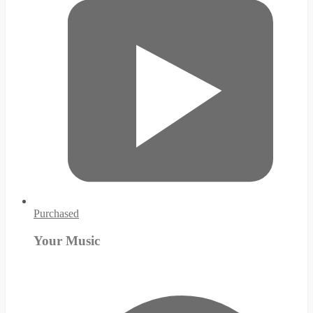
Purchased
Your Music