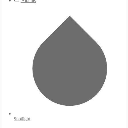
Albums
Spotlight