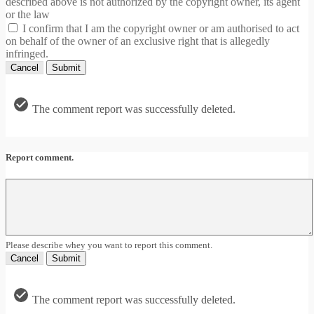
described above is not authorized by the copyright owner, its agent
or the law
I confirm that I am the copyright owner or am authorised to act
on behalf of the owner of an exclusive right that is allegedly
infringed.
Cancel
Submit
The comment report was successfully deleted.
Report comment.
Please describe whey you want to report this comment.
Cancel
Submit
The comment report was successfully deleted.