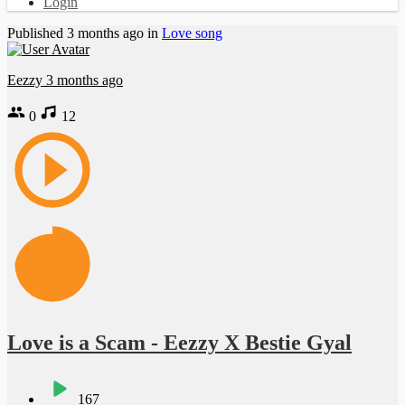
Login
Published
3 months ago
in
Love song
Eezzy
3 months ago
0
12
Love is a Scam - Eezzy X Bestie Gyal
167