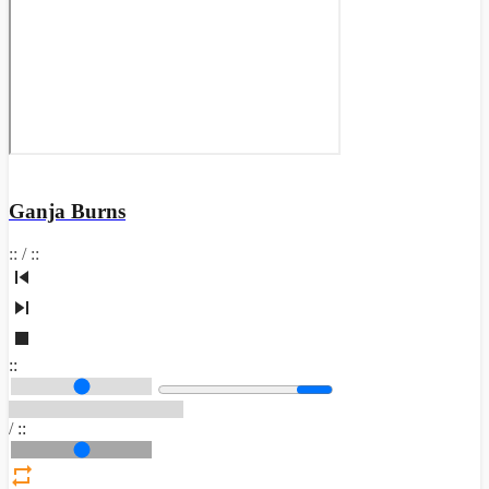
Ganja Burns
:
:
/
:
:
:
:
/
:
: