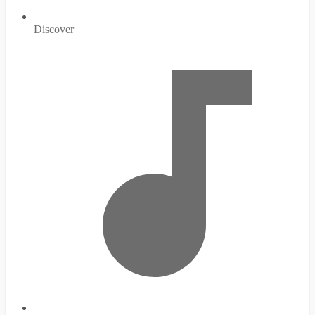
Discover