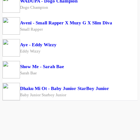
WADUPA - Dogo Champion
Dogo Champion
Aveni - Small Rapper X Muzy G X Slim Diva
Small Rapper
Aye - Eddy Wizzy
Eddy Wizzy
Show Me - Sarah Bae
Sarah Bae
Dhaku Mi Ot - Baby Junior StarBoy Junior
Baby Junior Starboy Junior