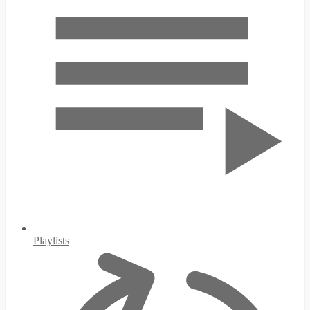
Playlists