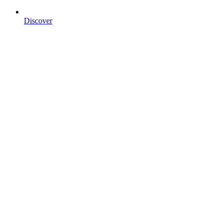
Discover