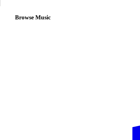
Browse Music