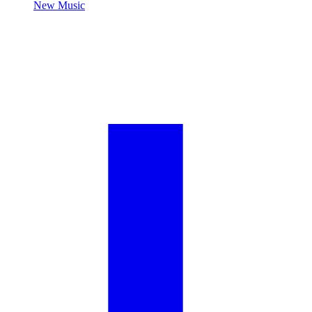
New Music