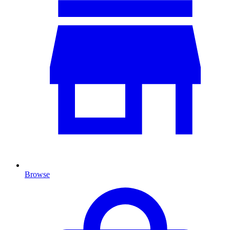
Browse