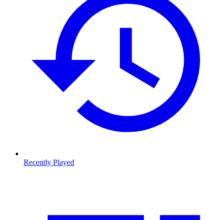
Recently Played