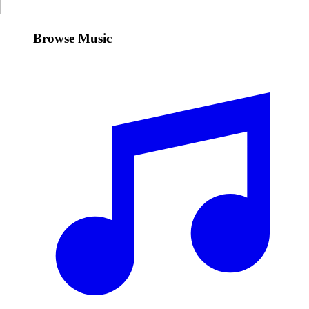
Browse Music