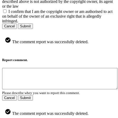
described above is not authorized by the copyright owner, its agent
or the law
I confirm that I am the copyright owner or am authorised to act
on behalf of the owner of an exclusive right that is allegedly
infringed.
Cancel
Submit
The comment report was successfully deleted.
Report comment.
Please describe whey you want to report this comment.
Cancel
Submit
The comment report was successfully deleted.