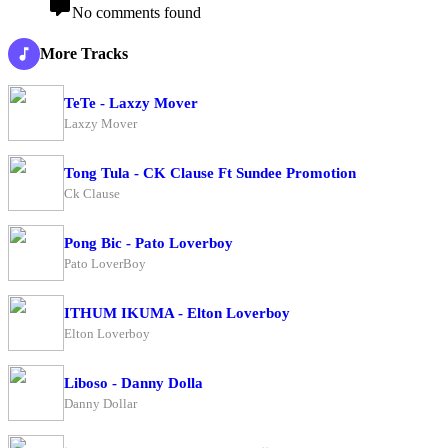
No comments found
More Tracks
TeTe - Laxzy Mover
Laxzy Mover
Tong Tula - CK Clause Ft Sundee Promotion
Ck Clause
Pong Bic - Pato Loverboy
Pato LoverBoy
ITHUM IKUMA - Elton Loverboy
Elton Loverboy
Liboso - Danny Dolla
Danny Dollar