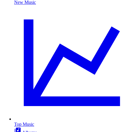
New Music
Top Music