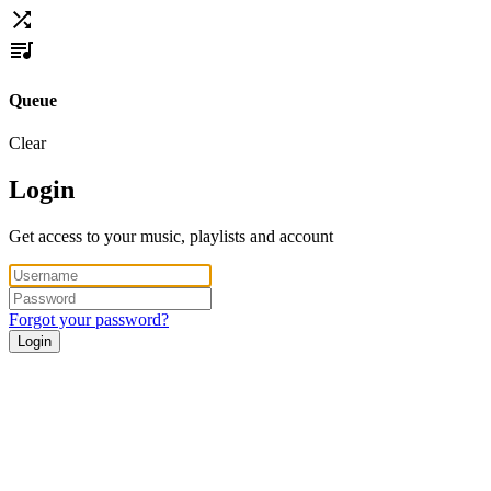
Queue
Clear
Login
Get access to your music, playlists and account
Forgot your password?
Login