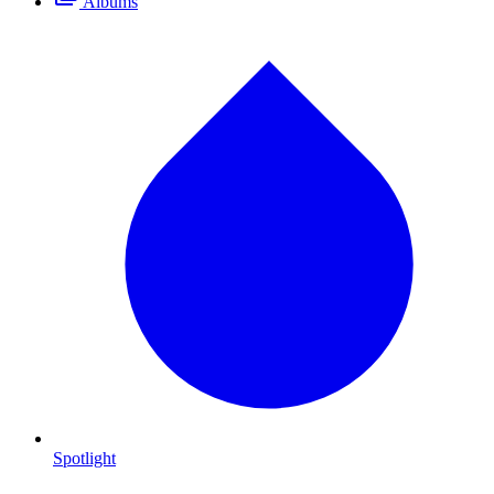
Albums
Spotlight