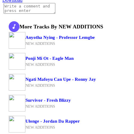
Download
More Tracks By NEW ADDITIONS
Anyotha Nying - Professor Lemgbe
NEW ADDITIONS
Ponji Mi Ot - Eagle Man
NEW ADDITIONS
Ngati Mafoyu Can Upe - Ronny Jay
NEW ADDITIONS
Survivor - Fresh Blizzy
NEW ADDITIONS
Ulonge - Jordan Da Rapper
NEW ADDITIONS