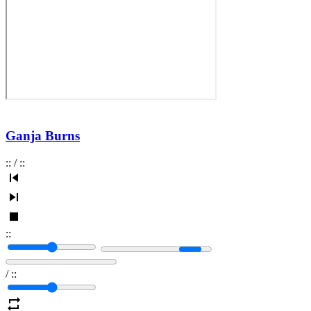
Ganja Burns
:
:
/
:
:
:
:
/
:
: