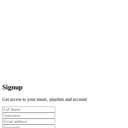
Signup
Get access to your music, playlists and account