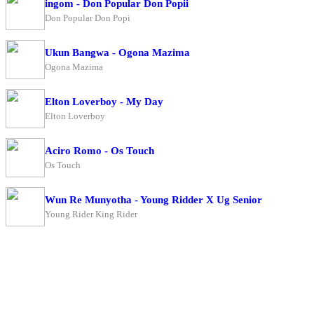
ingom - Don Popular Don Popii
Don Popular Don Popi
Ukun Bangwa - Ogona Mazima
Ogona Mazima
Elton Loverboy - My Day
Elton Loverboy
Aciro Romo - Os Touch
Os Touch
Wun Re Munyotha - Young Ridder X Ug Senior
Young Rider King Rider