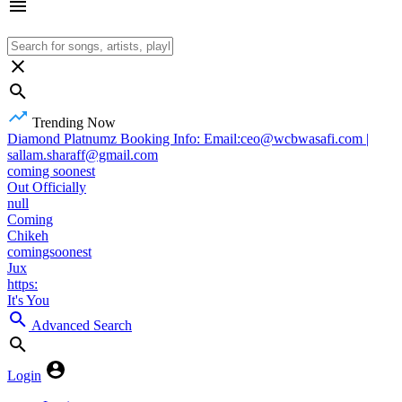
Trending Now
Diamond Platnumz Booking Info: Email:ceo@wcbwasafi.com |
sallam.sharaff@gmail.com
coming soonest
Out Officially
null
Coming
Chikeh
comingsoonest
Jux
https:
It's You
Advanced Search
Login