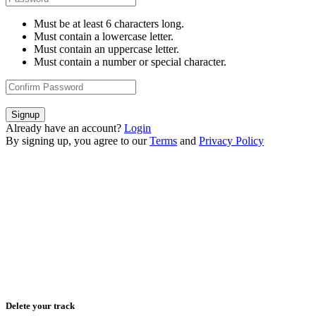
Must be at least 6 characters long.
Must contain a lowercase letter.
Must contain an uppercase letter.
Must contain a number or special character.
Signup
Already have an account?
Login
By signing up, you agree to our
Terms
and
Privacy Policy
Delete your track