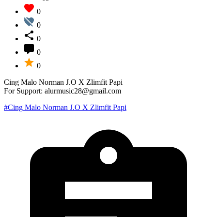
0
0
0
0
0
Cing Malo Norman J.O X Zlimfit Papi
For Support: alurmusic28@gmail.com
#Cing Malo Norman J.O X Zlimfit Papi