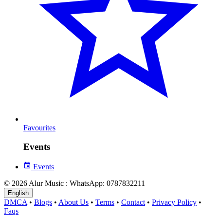
Favourites
Events
Events
© 2026 Alur Music : WhatsApp: 0787832211
English
DMCA
•
Blogs
•
About Us
•
Terms
•
Contact
•
Privacy Policy
•
Faqs