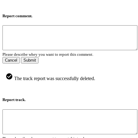
Report comment.
Please describe whey you want to report this comment.
Cancel
Submit
The track report was successfully deleted.
Report track.