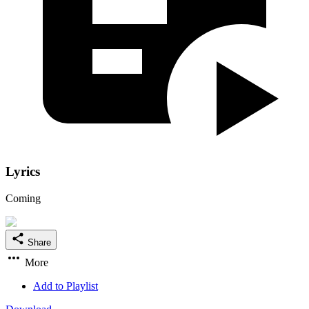
Lyrics
Coming
Share
More
Add to Playlist