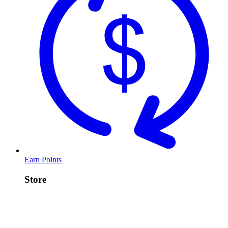
Earn Points
Store