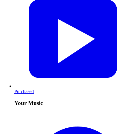
Purchased
Your Music