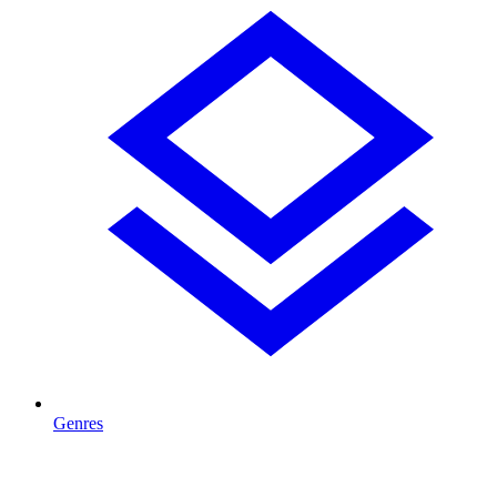
Genres