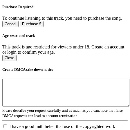
Purchase Required
To continue listening to this track, you need to purchase the song.
Cancel
Purchase $
Age restricted track
This track is age restricted for viewers under 18, Create an account
or login to confirm your age.
Close
Create DMCA take down notice
Please describe your request carefully and as much as you can, note that false
DMCA requests can lead to account termination.
I have a good faith belief that use of the copyrighted work