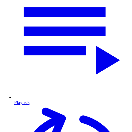
Playlists