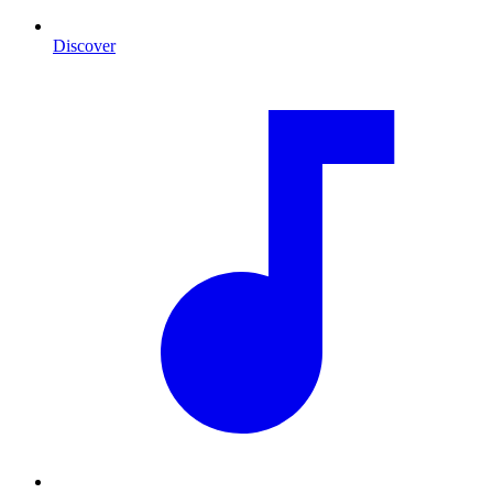
Discover