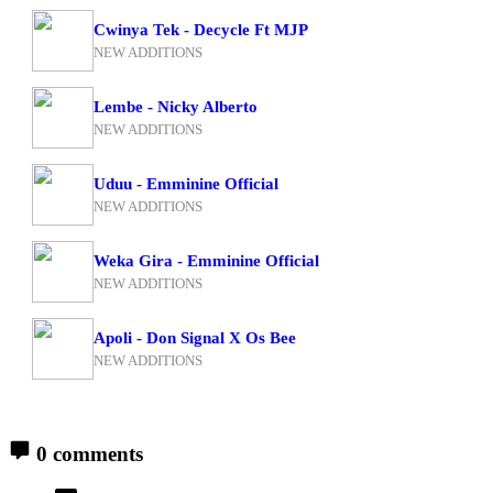
Cwinya Tek - Decycle Ft MJP
NEW ADDITIONS
Lembe - Nicky Alberto
NEW ADDITIONS
Uduu - Emminine Official
NEW ADDITIONS
Weka Gira - Emminine Official
NEW ADDITIONS
Apoli - Don Signal X Os Bee
NEW ADDITIONS
0 comments