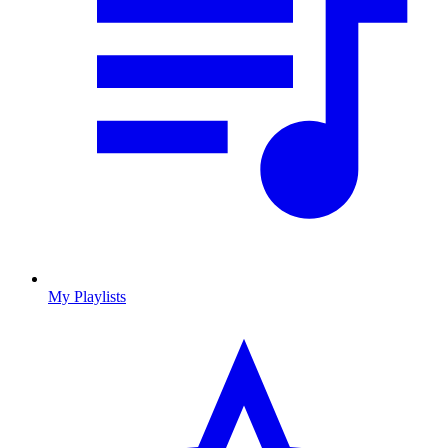
My Playlists