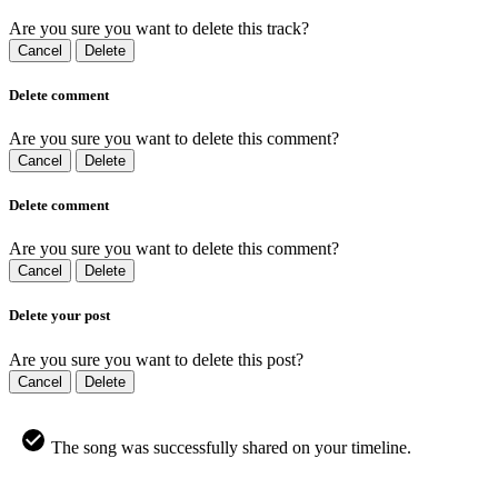
Are you sure you want to delete this track?
Cancel
Delete
Delete comment
Are you sure you want to delete this comment?
Cancel
Delete
Delete comment
Are you sure you want to delete this comment?
Cancel
Delete
Delete your post
Are you sure you want to delete this post?
Cancel
Delete
The song was successfully shared on your timeline.