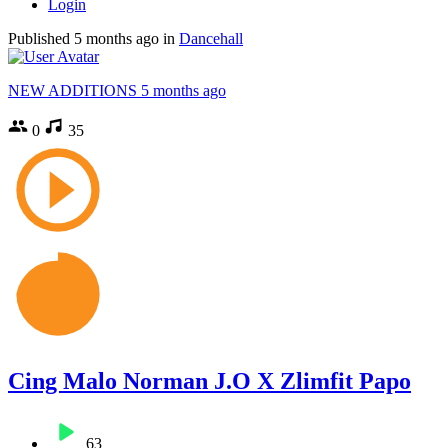
Login
Published
5 months ago
in
Dancehall
NEW ADDITIONS
5 months ago
0
35
Cing Malo Norman J.O X Zlimfit Papo
63