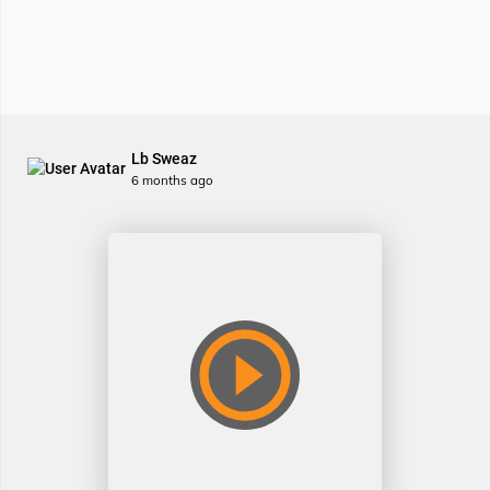
Lb Sweaz
6 months ago