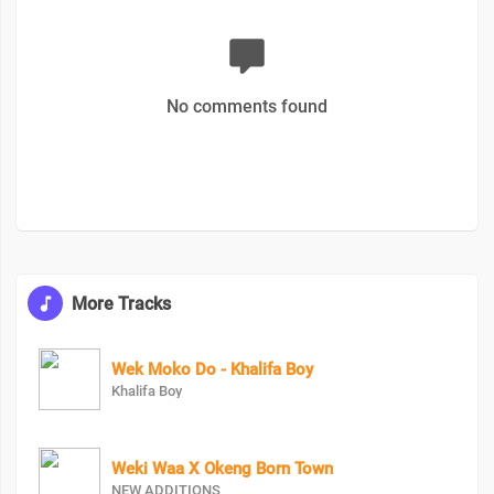
No comments found
More Tracks
Wek Moko Do - Khalifa Boy
Khalifa Boy
Weki Waa X Okeng Born Town
NEW ADDITIONS