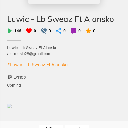
Luwic - Lb Sweaz Ft Alansko
146
0
0
0
0
0
Luwic - Lb Sweaz Ft Alansko
alurmusic28@gmail.com
#Luwic - Lb Sweaz Ft Alansko
Lyrics
Coming