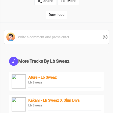
Share
More
Download
More Tracks By Lb Sweaz
Ature - Lb Sweaz
Lb Sweaz
Kakani - Lb Sweaz X Slim Diva
Lb Sweaz