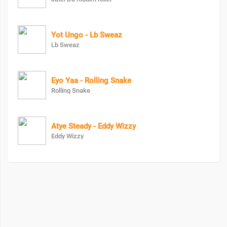
Yot Ungo - Lb Sweaz
Lb Sweaz
Eyo Yaa - Rolling Snake
Rolling Snake
Atye Steady - Eddy Wizzy
Eddy Wizzy