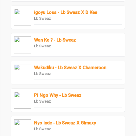
igoyu Loss - Lb Sweaz X D Kee
Lb Sweaz
Wan Ke ? - Lb Sweaz
Lb Sweaz
Wakudiku - Lb Sweaz X Chameroon
Lb Sweaz
Pi Ngo Why - Lb Sweaz
Lb Sweaz
Nyo inde - Lb Sweaz X Gimaxy
Lb Sweaz