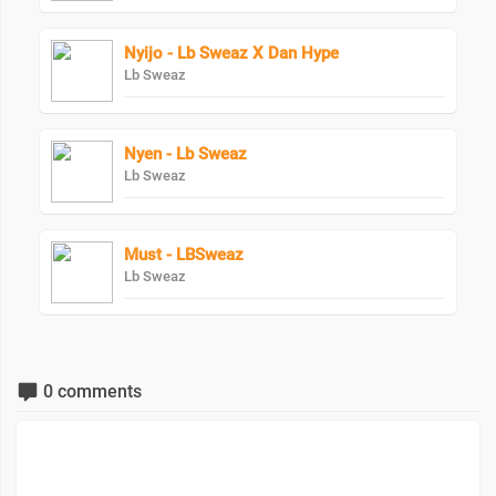
Nyijo - Lb Sweaz X Dan Hype
Lb Sweaz
Nyen - Lb Sweaz
Lb Sweaz
Must - LBSweaz
Lb Sweaz
0 comments