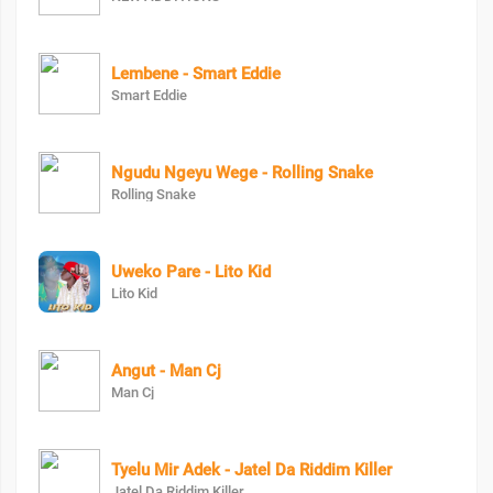
Lembene - Smart Eddie
Smart Eddie
Ngudu Ngeyu Wege - Rolling Snake
Rolling Snake
Uweko Pare - Lito Kid
Lito Kid
Angut - Man Cj
Man Cj
Tyelu Mir Adek - Jatel Da Riddim Killer
Jatel Da Riddim Killer