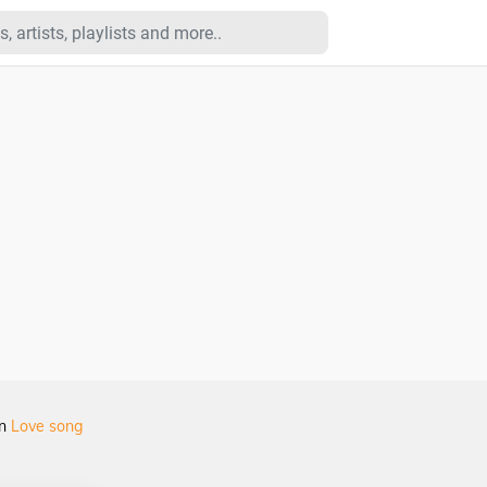
in
Love song