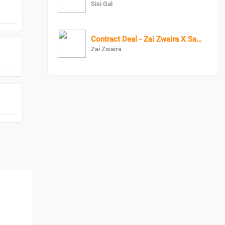
Sisi Gal
Contract Deal - Zai Zwaira X Samsea
Zai Zwaira