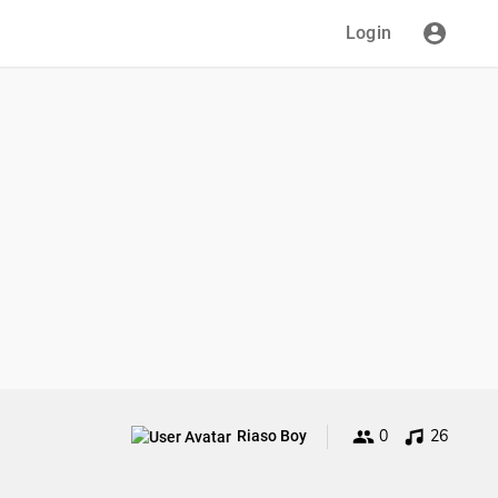
Login
0
26
Riaso Boy