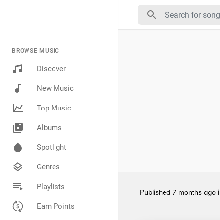
BROWSE MUSIC
Discover
New Music
Top Music
Albums
Spotlight
Genres
Playlists
Published
7 months ago
Earn Points