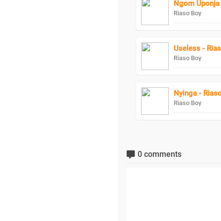
Ngom Uponja 
Riaso Boy
Useless - Ria
Riaso Boy
Nyinga - Rias
Riaso Boy
0 comments