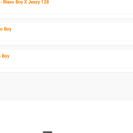
- Riaso Boy X Jeezy 128
so Boy
o Boy