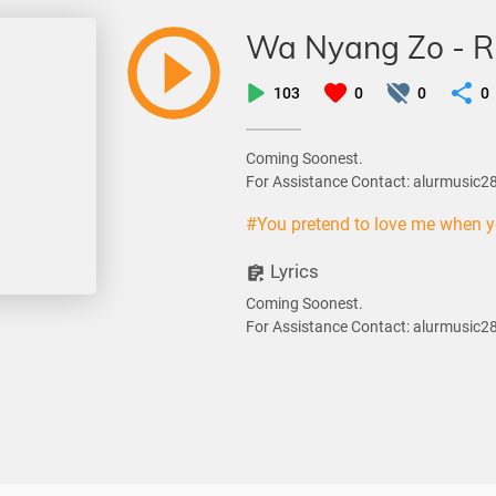
Wa Nyang Zo - R
103
0
0
0
Coming Soonest.
For Assistance Contact: alurmusic
#You pretend to love me when 
Lyrics
Coming Soonest.
For Assistance Contact: alurmusic