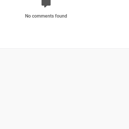
No comments found