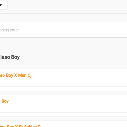
e
Riaso Boy
iaso Boy X Man Cj
o Boy