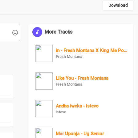
Download
More Tracks
in - Fresh Montana X King Me Pon Deck
Fresh Montana
Like You - Fresh Montana
Fresh Montana
Andha iweka - istevo
istevo
Mar Uponja - Ug Senior