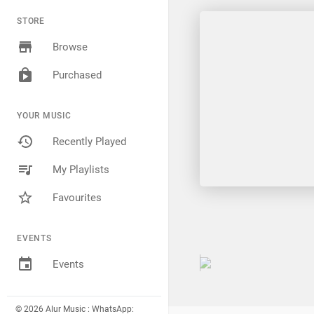
STORE
Browse
Purchased
YOUR MUSIC
Recently Played
My Playlists
Favourites
EVENTS
Events
© 2026 Alur Music : WhatsApp: