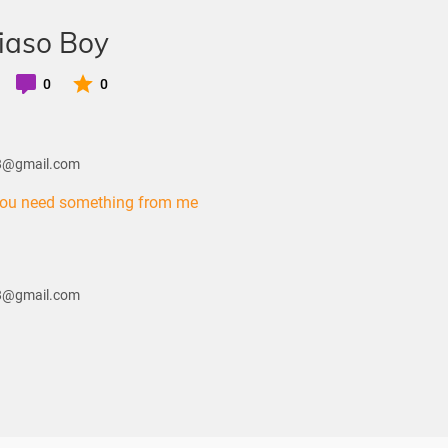
iaso Boy
0
0
28@gmail.com
you need something from me
28@gmail.com