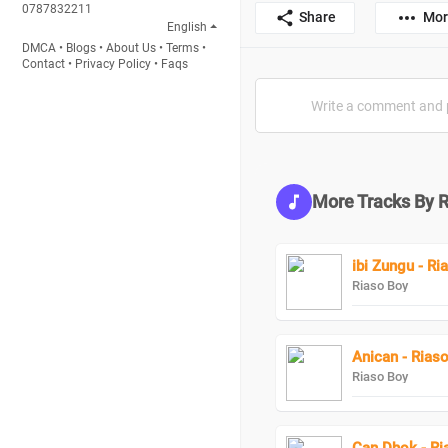
0787832211
Share
Mor
English
DMCA
•
Blogs
•
About Us
•
Terms
•
Contact
•
Privacy Policy
•
Faqs
More Tracks By 
ibi Zungu - R
Riaso Boy
Anican - Rias
Riaso Boy