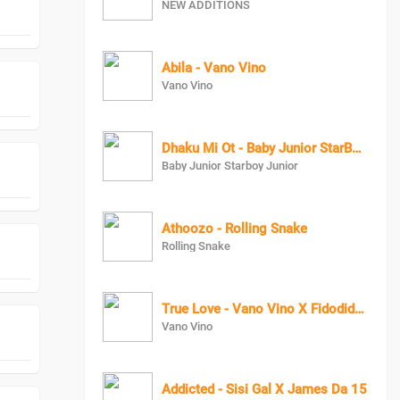
NEW ADDITIONS
Abila - Vano Vino
Vano Vino
Dhaku Mi Ot - Baby Junior StarBoy Junior
Baby Junior Starboy Junior
Athoozo - Rolling Snake
Rolling Snake
True Love - Vano Vino X Fidodido X AlvoMistyTrue Love - Vano Vino X Fidodido X AlvoMisty
Vano Vino
Addicted - Sisi Gal X James Da 15