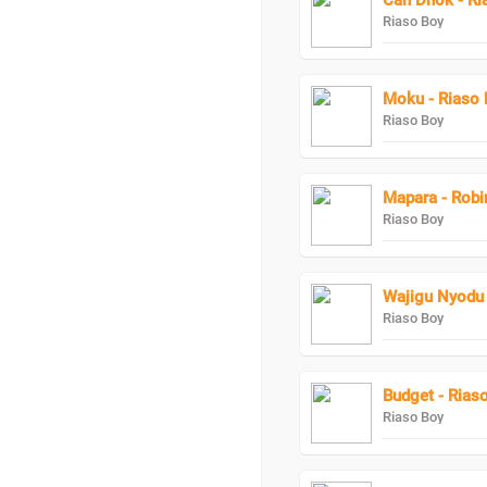
Can Dhok - Ri
Riaso Boy
Moku - Riaso 
Riaso Boy
Mapara - Robi
Riaso Boy
Wajigu Nyodu 
Riaso Boy
Budget - Rias
Riaso Boy