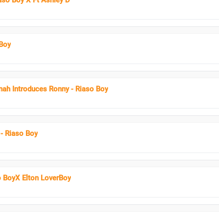
aso Boy X Ft Ashley D
Boy
nah Introduces Ronny - Riaso Boy
- Riaso Boy
o BoyX Elton LoverBoy