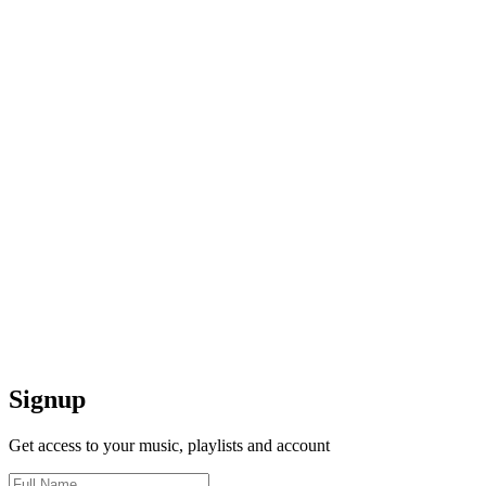
Signup
Get access to your music, playlists and account