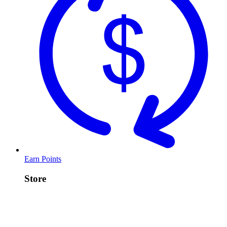
Earn Points
Store