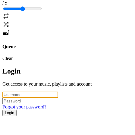
/
:
:
Queue
Clear
Login
Get access to your music, playlists and account
Forgot your password?
Login