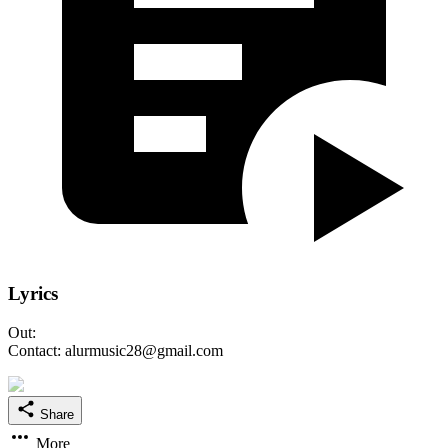
Lyrics
Out:
Contact: alurmusic28@gmail.com
Share
More