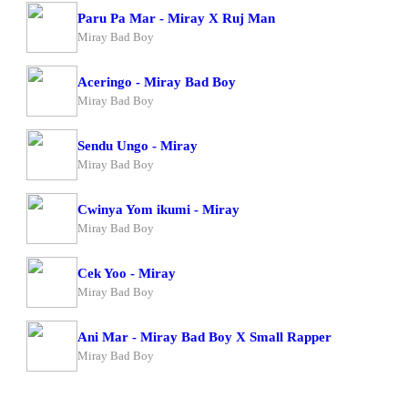
Paru Pa Mar - Miray X Ruj Man
Miray Bad Boy
Aceringo - Miray Bad Boy
Miray Bad Boy
Sendu Ungo - Miray
Miray Bad Boy
Cwinya Yom ikumi - Miray
Miray Bad Boy
Cek Yoo - Miray
Miray Bad Boy
Ani Mar - Miray Bad Boy X Small Rapper
Miray Bad Boy