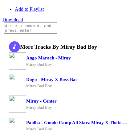
Add to Playlist
Download
More Tracks By Miray Bad Boy
Ango Marach - Miray
Miray Bad Boy
Dogo - Miray X Boss Bae
Miray Bad Boy
Miray - Center
Miray Bad Boy
Paidha - Gundu Camp All Starz Miray X Thoto Feiva X Pappi Thombala X Kaga Boy X Kell Boy
Miray Bad Boy