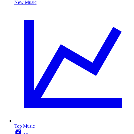
New Music
Top Music