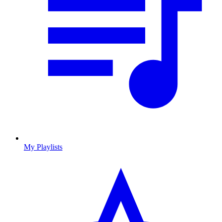
My Playlists