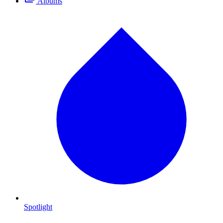
Albums
Spotlight