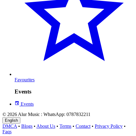
Favourites
Events
Events
© 2026 Alur Music : WhatsApp: 0787832211
English
DMCA
•
Blogs
•
About Us
•
Terms
•
Contact
•
Privacy Policy
•
Faqs