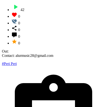
42
0
0
0
0
0
Out:
Contact: alurmusic28@gmail.com
#Peri Peri