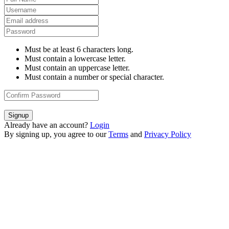
Must be at least 6 characters long.
Must contain a lowercase letter.
Must contain an uppercase letter.
Must contain a number or special character.
Signup
Already have an account?
Login
By signing up, you agree to our
Terms
and
Privacy Policy