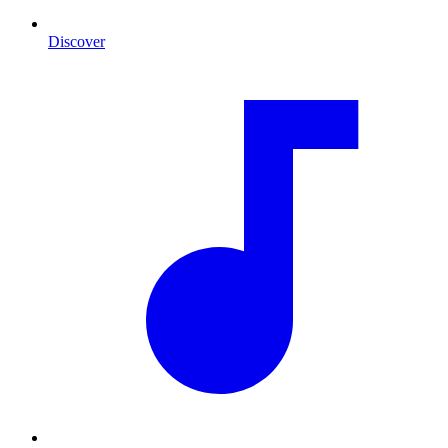
Discover