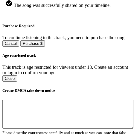
The song was successfully shared on your timeline.
Purchase Required
To continue listening to this track, you need to purchase the song.
Cancel
Purchase $
Age restricted track
This track is age restricted for viewers under 18, Create an account
or login to confirm your age.
Close
Create DMCA take down notice
Please describe your request carefully and as much as you can, note that false