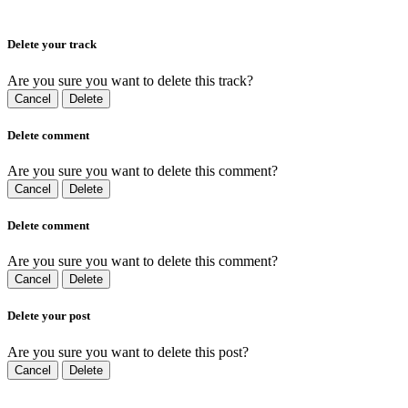
Delete your track
Are you sure you want to delete this track?
Cancel
Delete
Delete comment
Are you sure you want to delete this comment?
Cancel
Delete
Delete comment
Are you sure you want to delete this comment?
Cancel
Delete
Delete your post
Are you sure you want to delete this post?
Cancel
Delete