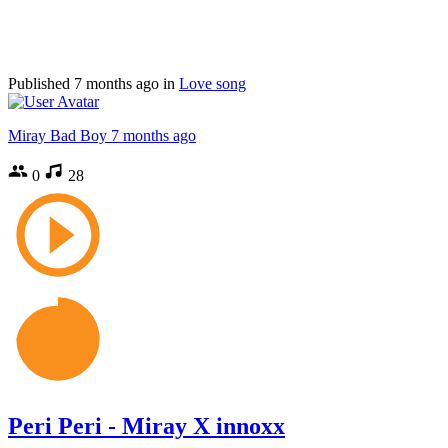
Published
7 months ago
in
Love song
Miray Bad Boy
7 months ago
0
28
Peri Peri - Miray X innoxx