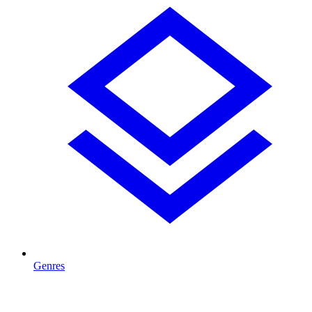
Genres