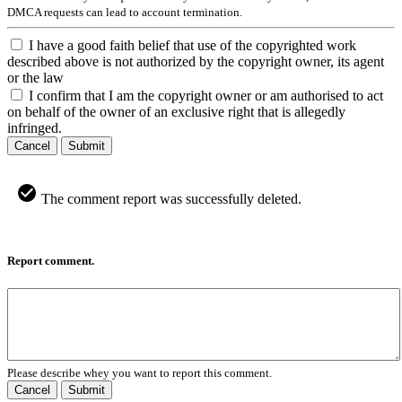
DMCA requests can lead to account termination.
I have a good faith belief that use of the copyrighted work
described above is not authorized by the copyright owner, its agent
or the law
I confirm that I am the copyright owner or am authorised to act
on behalf of the owner of an exclusive right that is allegedly
infringed.
Cancel
Submit
The comment report was successfully deleted.
Report comment.
Please describe whey you want to report this comment.
Cancel
Submit