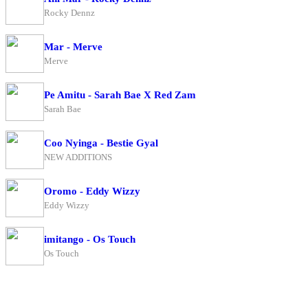
Rocky Dennz
Mar - Merve
Merve
Pe Amitu - Sarah Bae X Red Zam
Sarah Bae
Coo Nyinga - Bestie Gyal
NEW ADDITIONS
Oromo - Eddy Wizzy
Eddy Wizzy
imitango - Os Touch
Os Touch