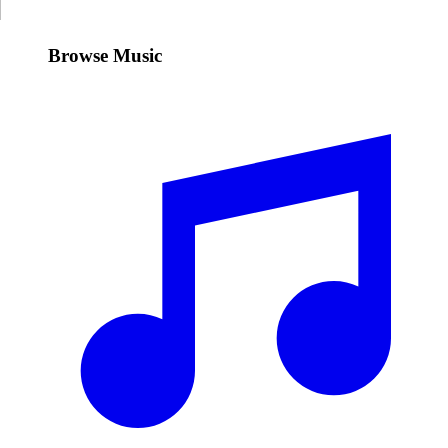
Browse Music