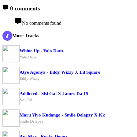
0 comments
No comments found
More Tracks
Whine Up - Yalo Danz
Yalo Danz
Atye Agonya - Eddy Wizzy X Lil Square
Eddy Wizzy
Addicted - Sisi Gal X James Da 15
Sisi Gal
Maru Yiyo Kudango - Smile Delapzy X Kk
Smile Delapzy
Ani Mar - Rocky Dennz