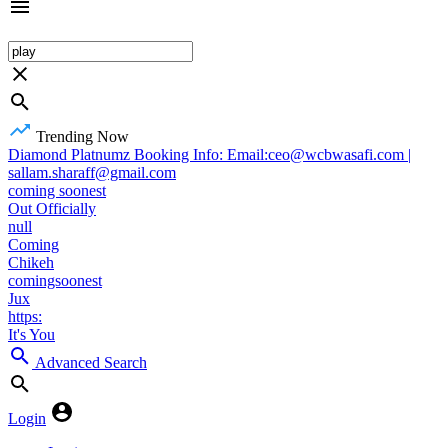
Trending Now
Diamond Platnumz Booking Info: Email:ceo@wcbwasafi.com |
sallam.sharaff@gmail.com
coming soonest
Out Officially
null
Coming
Chikeh
comingsoonest
Jux
https:
It's You
Advanced Search
Login