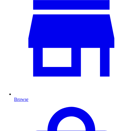
Browse