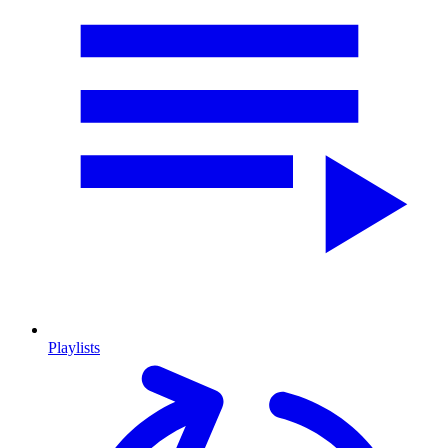
Playlists