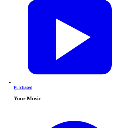
Purchased
Your Music