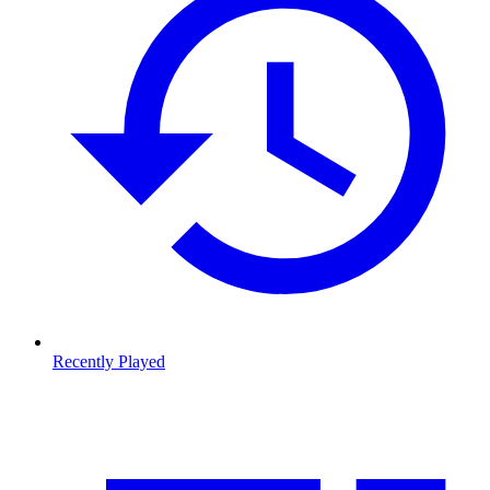
Recently Played