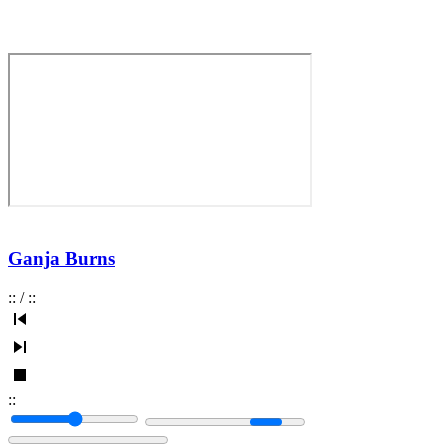
Ganja Burns
:
:
/
:
:
:
: