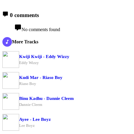
0 comments
No comments found
More Tracks
Kwiji Kwiji - Eddy Wizzy
Eddy Wizzy
Kudi Mar - Riaso Boy
Riaso Boy
Binu Kadhu - Dannie Cleem
Dannie Cleem
Ayee - Lee Boyz
Lee Boyz