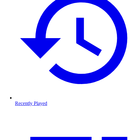
Recently Played