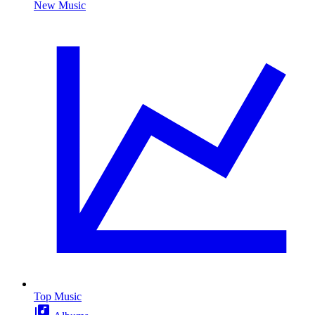
New Music
Top Music