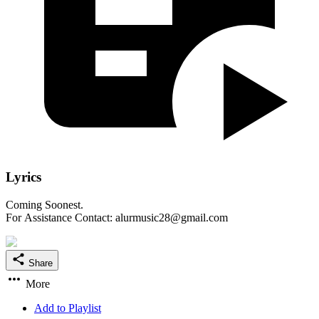
Lyrics
Coming Soonest.
For Assistance Contact: alurmusic28@gmail.com
Share
More
Add to Playlist