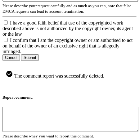
Please describe your request carefully and as much as you can, note that false
DMCA requests can lead to account termination.
I have a good faith belief that use of the copyrighted work
described above is not authorized by the copyright owner, its agent
or the law
I confirm that I am the copyright owner or am authorised to act
on behalf of the owner of an exclusive right that is allegedly
infringed.
Cancel
Submit
The comment report was successfully deleted.
Report comment.
Please describe whey you want to report this comment.