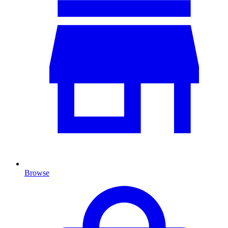
Browse