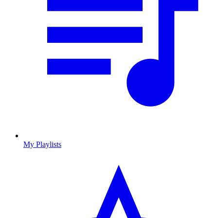
My Playlists