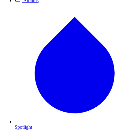
Albums
Spotlight