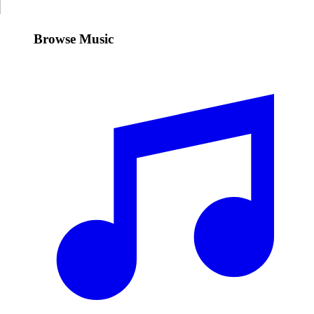
Browse Music