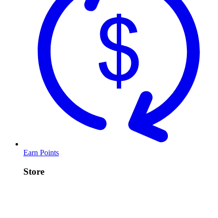
Earn Points
Store