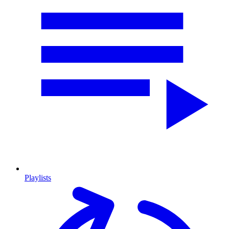
Playlists