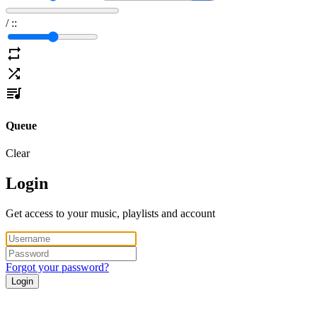
/
:
:
Queue
Clear
Login
Get access to your music, playlists and account
Forgot your password?
Login