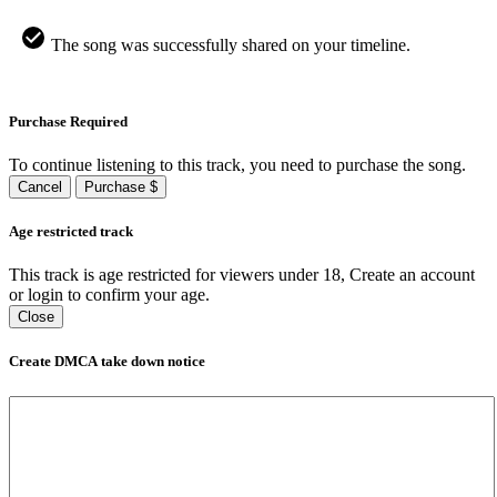
The song was successfully shared on your timeline.
Purchase Required
To continue listening to this track, you need to purchase the song.
Cancel
Purchase $
Age restricted track
This track is age restricted for viewers under 18, Create an account
or login to confirm your age.
Close
Create DMCA take down notice