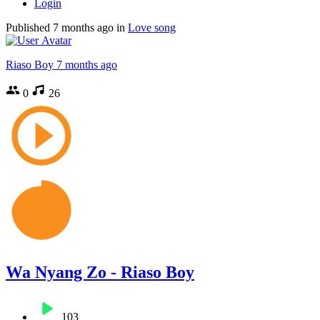
Login
Published
7 months ago
in
Love song
Riaso Boy
7 months ago
0
26
Wa Nyang Zo - Riaso Boy
103