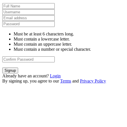
Must be at least 6 characters long.
Must contain a lowercase letter.
Must contain an uppercase letter.
Must contain a number or special character.
Signup
Already have an account?
Login
By signing up, you agree to our
Terms
and
Privacy Policy