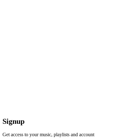
Signup
Get access to your music, playlists and account