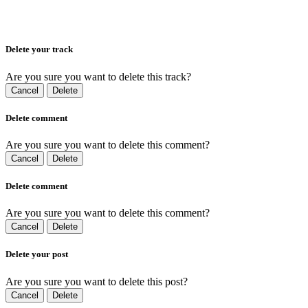
Delete your track
Are you sure you want to delete this track?
Cancel
Delete
Delete comment
Are you sure you want to delete this comment?
Cancel
Delete
Delete comment
Are you sure you want to delete this comment?
Cancel
Delete
Delete your post
Are you sure you want to delete this post?
Cancel
Delete