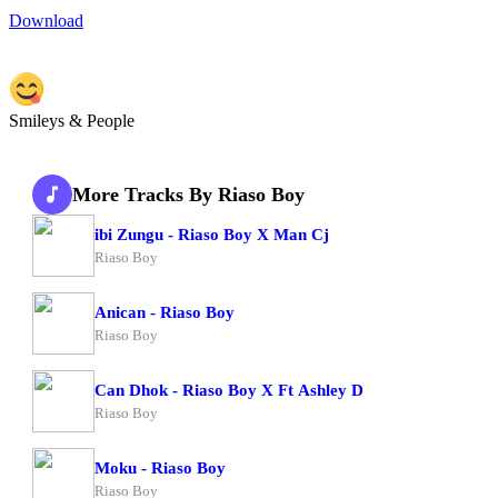
Download
Smileys & People
More Tracks By Riaso Boy
ibi Zungu - Riaso Boy X Man Cj
Riaso Boy
Anican - Riaso Boy
Riaso Boy
Can Dhok - Riaso Boy X Ft Ashley D
Riaso Boy
Moku - Riaso Boy
Riaso Boy