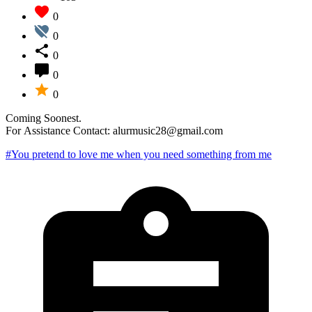
0
0
0
0
0
Coming Soonest.
For Assistance Contact: alurmusic28@gmail.com
#You pretend to love me when you need something from me