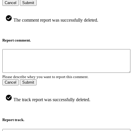
Cancel
Submit
The comment report was successfully deleted.
Report comment.
Please describe whey you want to report this comment.
Cancel
Submit
The track report was successfully deleted.
Report track.