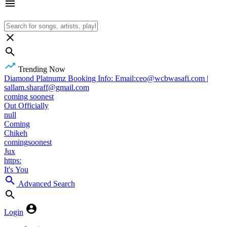
Trending Now
Diamond Platnumz Booking Info: Email:ceo@wcbwasafi.com |
sallam.sharaff@gmail.com
coming soonest
Out Officially
null
Coming
Chikeh
comingsoonest
Jux
https:
It's You
Advanced Search
Login