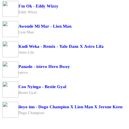
I'm Ok - Eddy Wizzy
Eddy Wizzy
Awonde Mi Mar - Lion Man
Lion Man
Kudi Weka - Remix - Yalo Danz X Astro Lifa
Astro Lifa
Panado - istevo Hero Bwoy
istevo
Coo Nyinga - Bestie Gyal
Bestie Gyal
iloyo inn - Dogo Champion X Lion Man X Jerone Keen
Dogo Champion