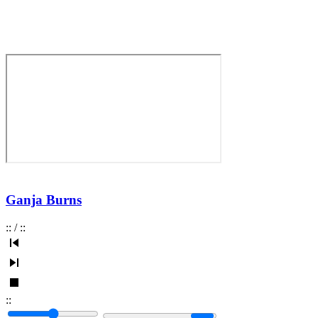
Ganja Burns
:
:
/
:
:
:
: