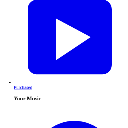
Purchased
Your Music