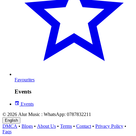
Favourites
Events
Events
© 2026 Alur Music : WhatsApp: 0787832211
English
DMCA
•
Blogs
•
About Us
•
Terms
•
Contact
•
Privacy Policy
•
Faqs