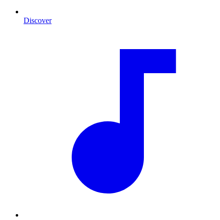
Discover