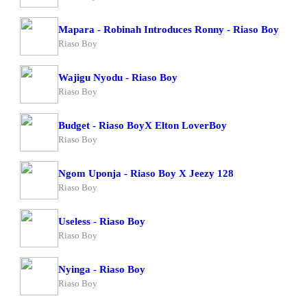
Mapara - Robinah Introduces Ronny - Riaso Boy
Riaso Boy
Wajigu Nyodu - Riaso Boy
Riaso Boy
Budget - Riaso BoyX Elton LoverBoy
Riaso Boy
Ngom Uponja - Riaso Boy X Jeezy 128
Riaso Boy
Useless - Riaso Boy
Riaso Boy
Nyinga - Riaso Boy
Riaso Boy