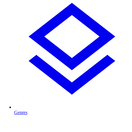
Genres