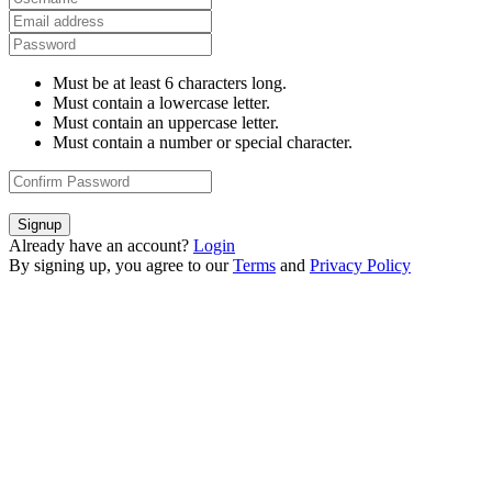
Must be at least 6 characters long.
Must contain a lowercase letter.
Must contain an uppercase letter.
Must contain a number or special character.
Signup
Already have an account?
Login
By signing up, you agree to our
Terms
and
Privacy Policy