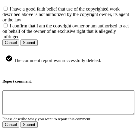
I have a good faith belief that use of the copyrighted work
described above is not authorized by the copyright owner, its agent
or the law
I confirm that I am the copyright owner or am authorised to act
on behalf of the owner of an exclusive right that is allegedly
infringed.
Cancel
Submit
The comment report was successfully deleted.
Report comment.
Please describe whey you want to report this comment.
Cancel
Submit