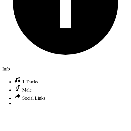
Info
1 Tracks
Male
Social Links