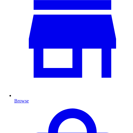
Browse