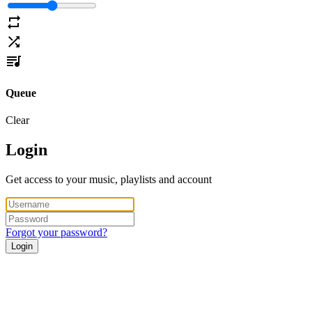
Queue
Clear
Login
Get access to your music, playlists and account
Forgot your password?
Login