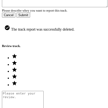
Please describe whey you want to report this track.
Cancel
Submit
The track report was successfully deleted.
Review track.