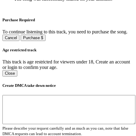
Purchase Required
To continue listening to this track, you need to purchase the song.
Cancel
Purchase $
Age restricted track
This track is age restricted for viewers under 18, Create an account
or login to confirm your age.
Close
Create DMCA take down notice
Please describe your request carefully and as much as you can, note that false
DMCA requests can lead to account termination.