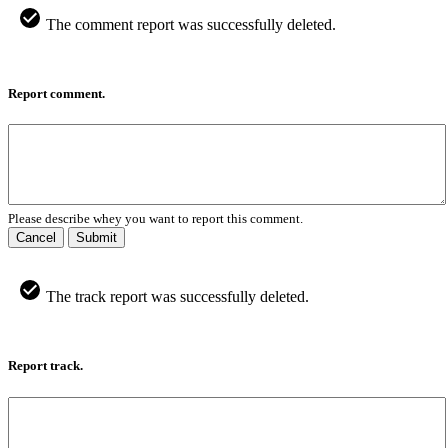
The comment report was successfully deleted.
Report comment.
Please describe whey you want to report this comment.
Cancel
Submit
The track report was successfully deleted.
Report track.