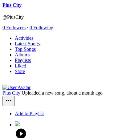
Pius City
@PiusCity
0 Followers
·
0 Following
Activities
Latest Songs
Top Songs
Albums
Playlists
Liked
Store
Pius City
Uploaded a new song,
about a month ago
Add to Playlist