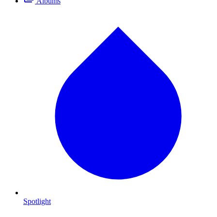
Albums
Spotlight