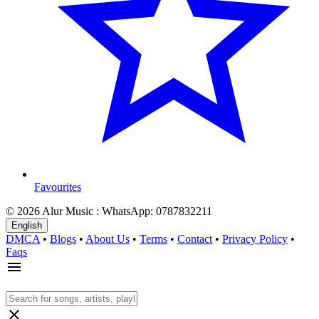
Favourites
© 2026 Alur Music : WhatsApp: 0787832211
English
DMCA
•
Blogs
•
About Us
•
Terms
•
Contact
•
Privacy Policy
•
Faqs