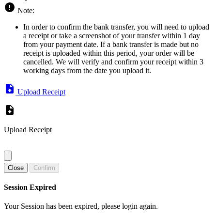
Note:
In order to confirm the bank transfer, you will need to upload
a receipt or take a screenshot of your transfer within 1 day
from your payment date. If a bank transfer is made but no
receipt is uploaded within this period, your order will be
cancelled. We will verify and confirm your receipt within 3
working days from the date you upload it.
Upload Receipt
Upload Receipt
Close
Confirm
Session Expired
Your Session has been expired, please login again.