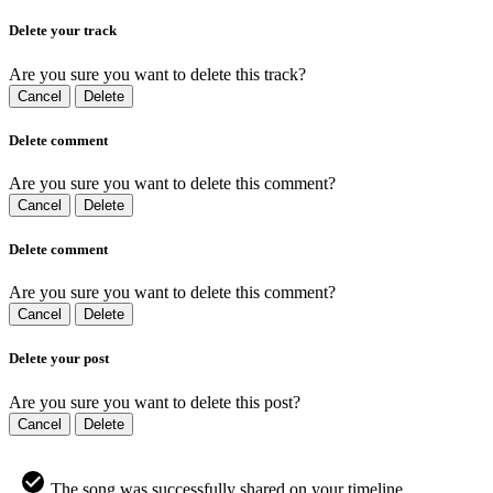
Delete your track
Are you sure you want to delete this track?
Cancel
Delete
Delete comment
Are you sure you want to delete this comment?
Cancel
Delete
Delete comment
Are you sure you want to delete this comment?
Cancel
Delete
Delete your post
Are you sure you want to delete this post?
Cancel
Delete
The song was successfully shared on your timeline.