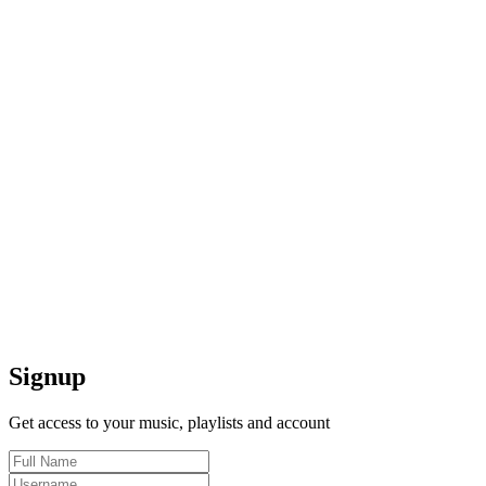
Signup
Get access to your music, playlists and account