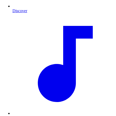
Discover