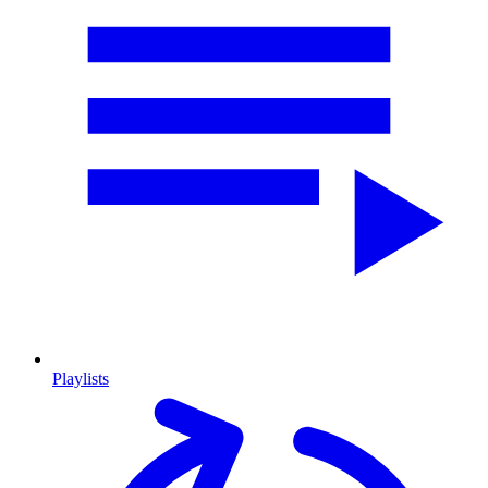
Playlists