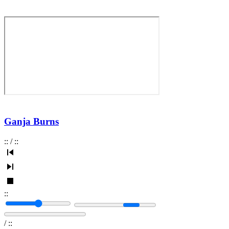
Ganja Burns
:
:
/
:
:
:
:
/
:
: