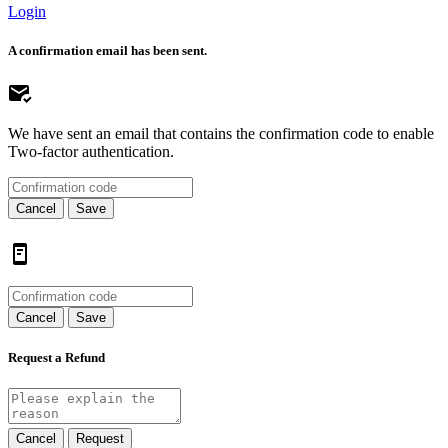
Login
A confirmation email has been sent.
We have sent an email that contains the confirmation code to enable
Two-factor authentication.
Cancel
Save
Cancel
Save
Request a Refund
Cancel
Request