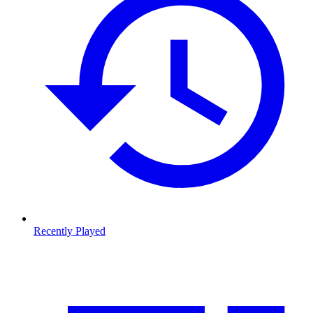
Recently Played