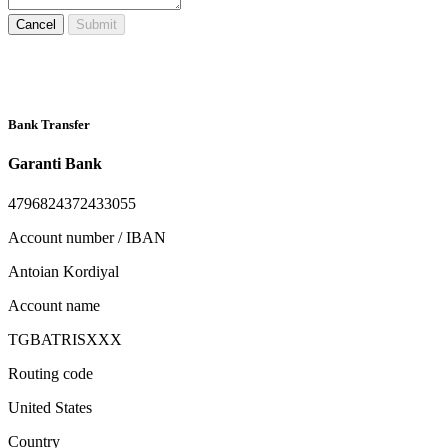
Cancel
Submit
Bank Transfer
Garanti Bank
4796824372433055
Account number / IBAN
Antoian Kordiyal
Account name
TGBATRISXXX
Routing code
United States
Country