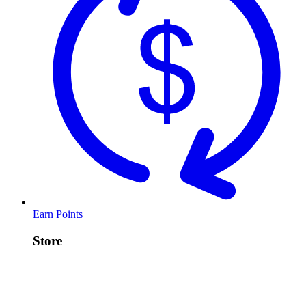
Earn Points
Store