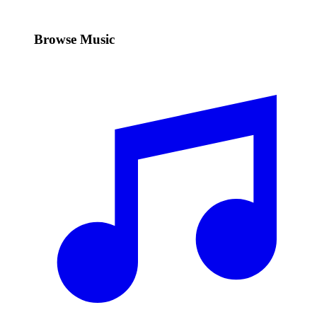
Browse Music