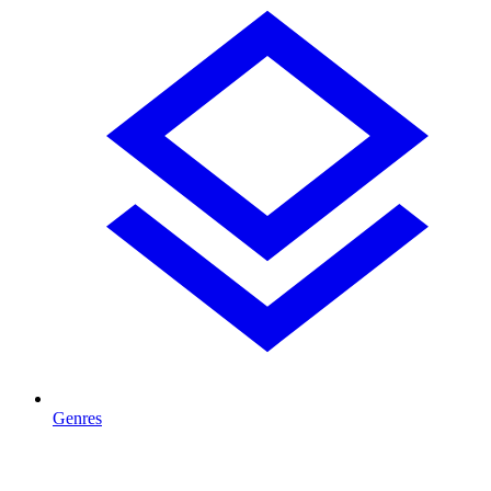
Genres