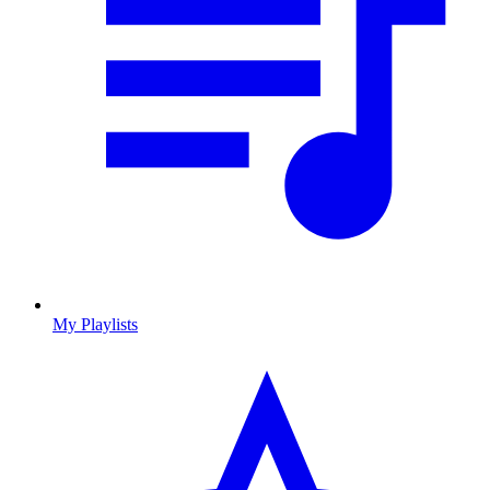
My Playlists