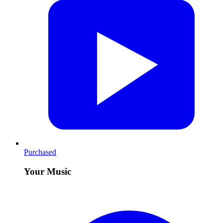
Purchased
Your Music