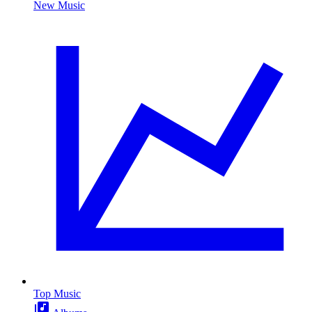
New Music
Top Music