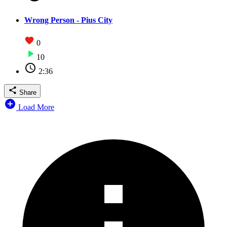
Wrong Person - Pius City
0
10
2:36
Share
Load More