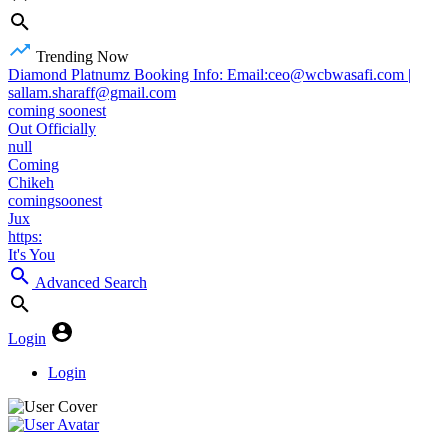
Trending Now
Diamond Platnumz Booking Info: Email:ceo@wcbwasafi.com |
sallam.sharaff@gmail.com
coming soonest
Out Officially
null
Coming
Chikeh
comingsoonest
Jux
https:
It's You
Advanced Search
Login
Login