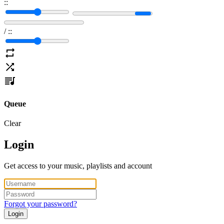
:
:
/
:
:
Queue
Clear
Login
Get access to your music, playlists and account
Forgot your password?
Login