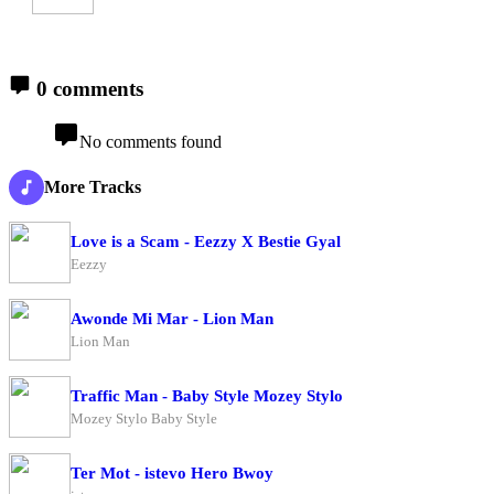
0 comments
No comments found
More Tracks
Love is a Scam - Eezzy X Bestie Gyal
Eezzy
Awonde Mi Mar - Lion Man
Lion Man
Traffic Man - Baby Style Mozey Stylo
Mozey Stylo Baby Style
Ter Mot - istevo Hero Bwoy