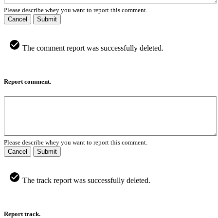
Please describe whey you want to report this comment.
Cancel
Submit
The comment report was successfully deleted.
Report comment.
Please describe whey you want to report this comment.
Cancel
Submit
The track report was successfully deleted.
Report track.