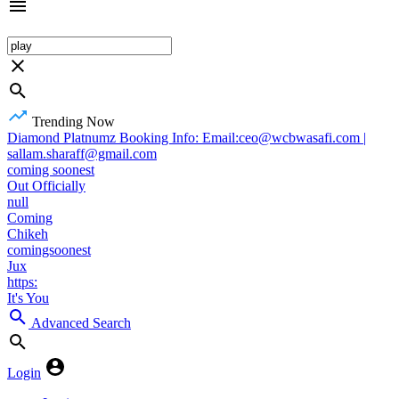
Trending Now
Diamond Platnumz Booking Info: Email:ceo@wcbwasafi.com |
sallam.sharaff@gmail.com
coming soonest
Out Officially
null
Coming
Chikeh
comingsoonest
Jux
https:
It's You
Advanced Search
Login