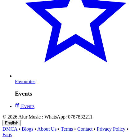
Favourites
Events
Events
© 2026 Alur Music : WhatsApp: 0787832211
English
DMCA
•
Blogs
•
About Us
•
Terms
•
Contact
•
Privacy Policy
•
Faqs