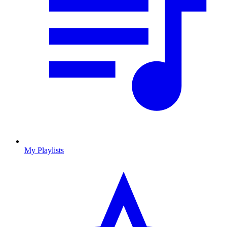
My Playlists