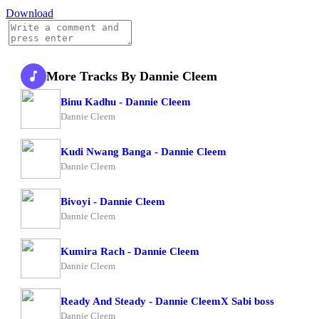
Download
More Tracks By Dannie Cleem
Binu Kadhu - Dannie Cleem
Dannie Cleem
Kudi Nwang Banga - Dannie Cleem
Dannie Cleem
Bivoyi - Dannie Cleem
Dannie Cleem
Kumira Rach - Dannie Cleem
Dannie Cleem
Ready And Steady - Dannie CleemX Sabi boss
Dannie Cleem