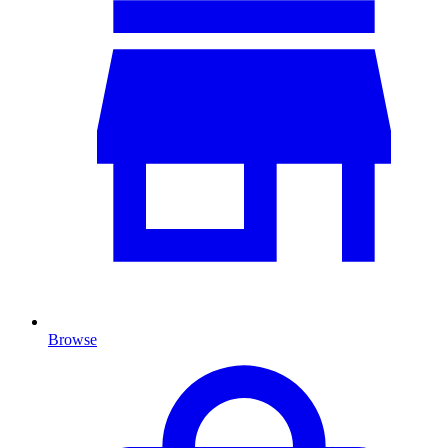
Browse