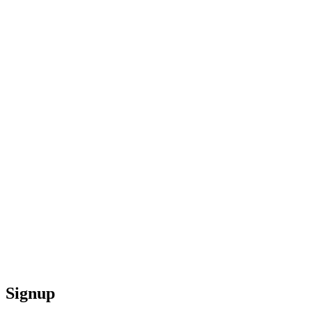
Signup