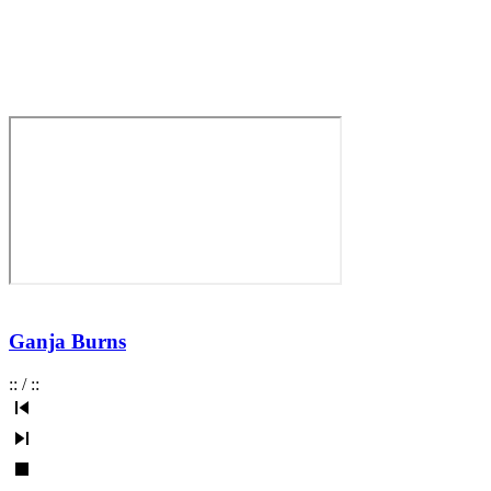
Ganja Burns
:
:
/
:
: