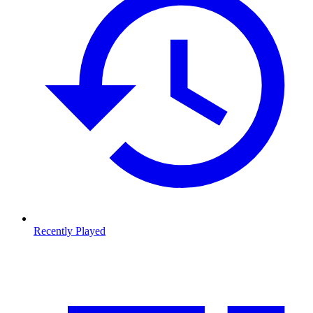
Recently Played