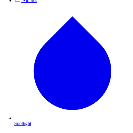
Albums
Spotlight