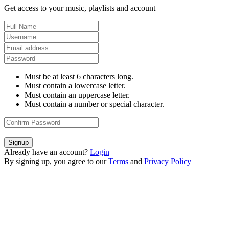
Get access to your music, playlists and account
Must be at least 6 characters long.
Must contain a lowercase letter.
Must contain an uppercase letter.
Must contain a number or special character.
Signup
Already have an account?
Login
By signing up, you agree to our
Terms
and
Privacy Policy