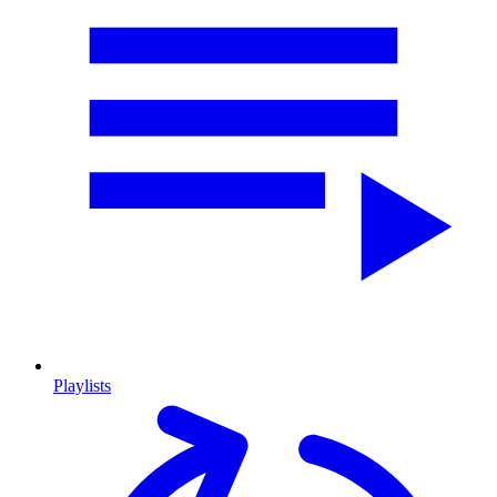
Playlists