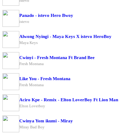
istevo
Panado - istevo Hero Bwoy
istevo
Alwong Nyingi - Maya Keys X istevo HeroBoy
Maya Keys
Cwinyi - Fresh Montana Ft Brand Bee
Fresh Montana
Like You - Fresh Montana
Fresh Montana
Aciro Kpe - Remix - Elton LoverBoy Ft Lion Man
Elton Loverboy
Cwinya Yom ikumi - Miray
Miray Bad Boy