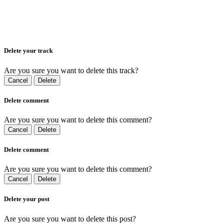
Delete your track
Are you sure you want to delete this track?
Cancel
Delete
Delete comment
Are you sure you want to delete this comment?
Cancel
Delete
Delete comment
Are you sure you want to delete this comment?
Cancel
Delete
Delete your post
Are you sure you want to delete this post?