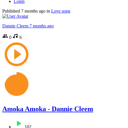
Login
Published
7 months ago
in
Love song
Dannie Cleem
7 months ago
0
6
Amoka Amoka - Dannie Cleem
102