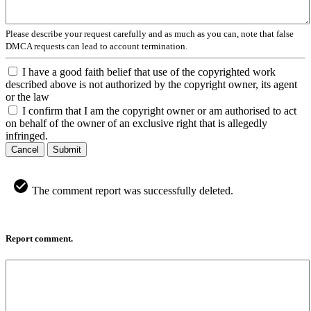
Please describe your request carefully and as much as you can, note that false
DMCA requests can lead to account termination.
I have a good faith belief that use of the copyrighted work
described above is not authorized by the copyright owner, its agent
or the law
I confirm that I am the copyright owner or am authorised to act
on behalf of the owner of an exclusive right that is allegedly
infringed.
Cancel
Submit
The comment report was successfully deleted.
Report comment.