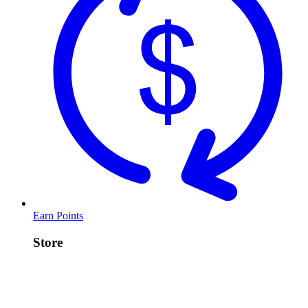
Earn Points
Store