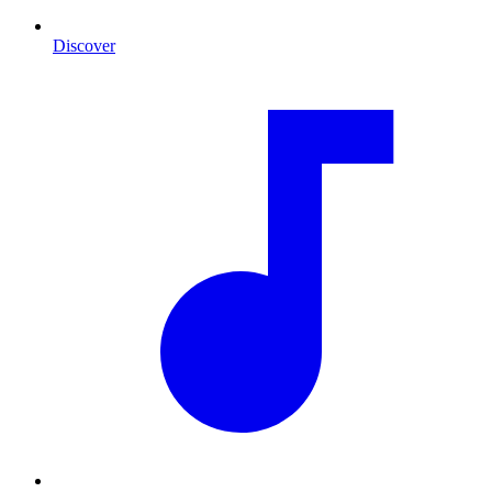
Discover