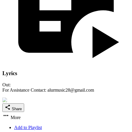
Lyrics
Out:
For Assistance Contact: alurmusic28@gmail.com
Share
More
Add to Playlist