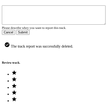
Please describe whey you want to report this track.
Cancel
Submit
The track report was successfully deleted.
Review track.