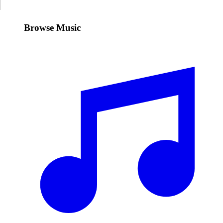
Browse Music