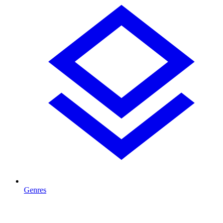
Genres