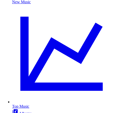
New Music
Top Music