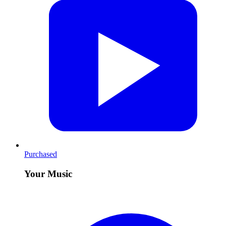
Purchased
Your Music