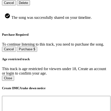
Cancel
Delete
The song was successfully shared on your timeline.
Purchase Required
To continue listening to this track, you need to purchase the song.
Cancel
Purchase $
Age restricted track
This track is age restricted for viewers under 18, Create an account
or login to confirm your age.
Close
Create DMCA take down notice