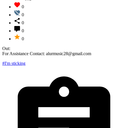
0
0
0
0
0
Out:
For Assistance Contact: alurmusic28@gmail.com
#I'm sticking