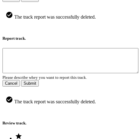
The track report was successfully deleted.
Report track.
Please describe whey you want to report this track.
Cancel
Submit
The track report was successfully deleted.
Review track.