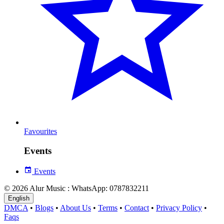
Favourites
Events
Events
© 2026 Alur Music : WhatsApp: 0787832211
English
DMCA
•
Blogs
•
About Us
•
Terms
•
Contact
•
Privacy Policy
•
Faqs