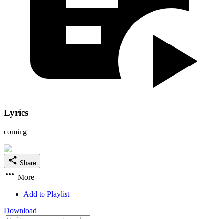
Lyrics
coming
Share
More
Add to Playlist
Download