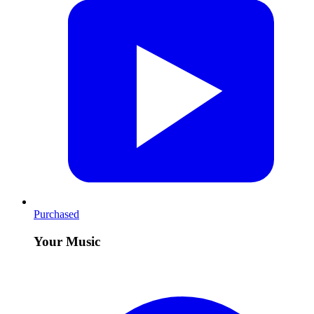
Purchased
Your Music