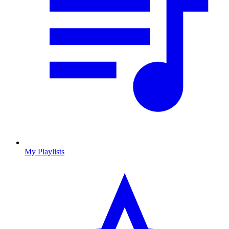
My Playlists