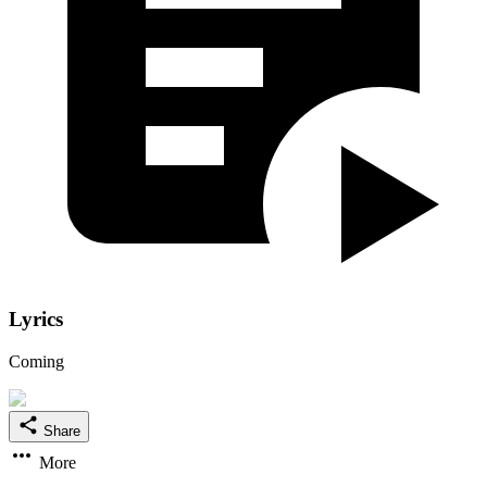
Lyrics
Coming
Share
More