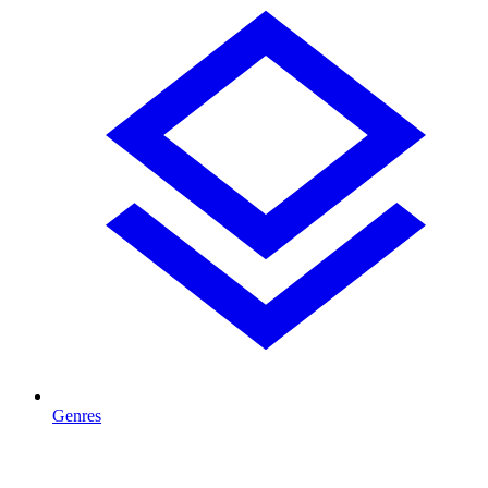
Genres