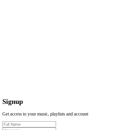
Signup
Get access to your music, playlists and account