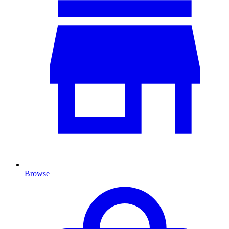
Browse