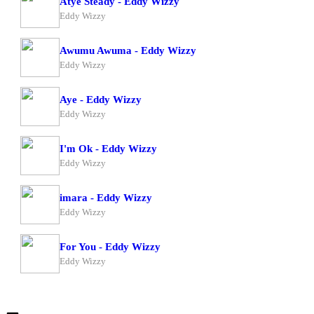
Atye Steady - Eddy Wizzy
Eddy Wizzy
Awumu Awuma - Eddy Wizzy
Eddy Wizzy
Aye - Eddy Wizzy
Eddy Wizzy
I'm Ok - Eddy Wizzy
Eddy Wizzy
imara - Eddy Wizzy
Eddy Wizzy
For You - Eddy Wizzy
Eddy Wizzy