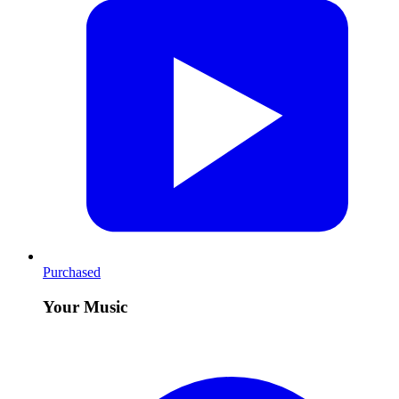
Purchased
Your Music