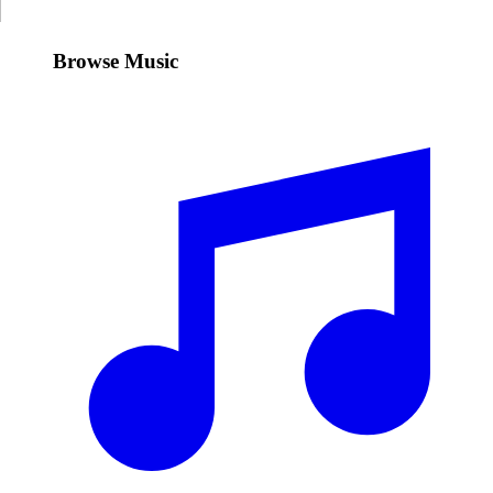
Browse Music