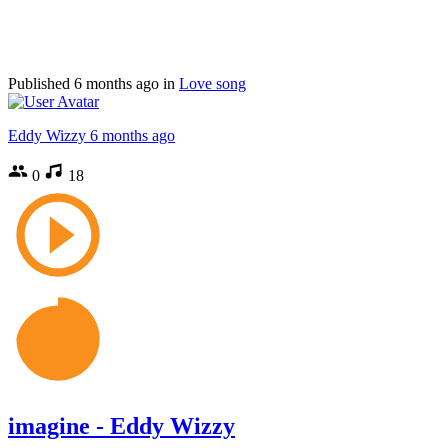
Published
6 months ago
in
Love song
Eddy Wizzy
6 months ago
0
18
imagine - Eddy Wizzy