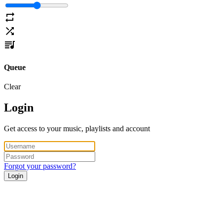
Queue
Clear
Login
Get access to your music, playlists and account
Forgot your password?
Login