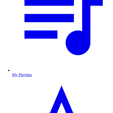
My Playlists