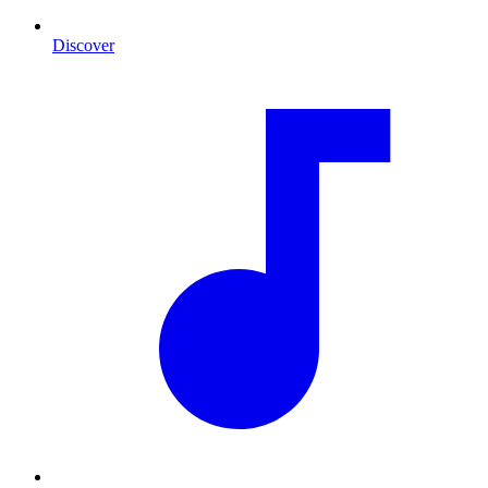
Discover