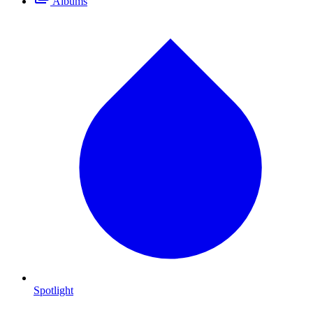
Albums
Spotlight