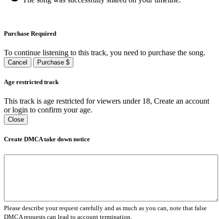
Purchase Required
To continue listening to this track, you need to purchase the song.
Cancel
Purchase $
Age restricted track
This track is age restricted for viewers under 18, Create an account
or login to confirm your age.
Close
Create DMCA take down notice
Please describe your request carefully and as much as you can, note that false
DMCA requests can lead to account termination.