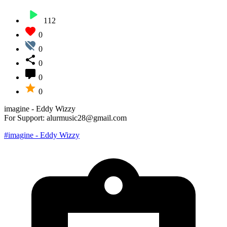
112
0
0
0
0
0
imagine - Eddy Wizzy
For Support: alurmusic28@gmail.com
#imagine - Eddy Wizzy