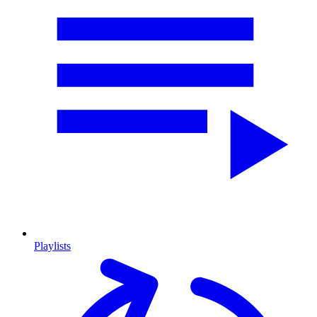
Playlists