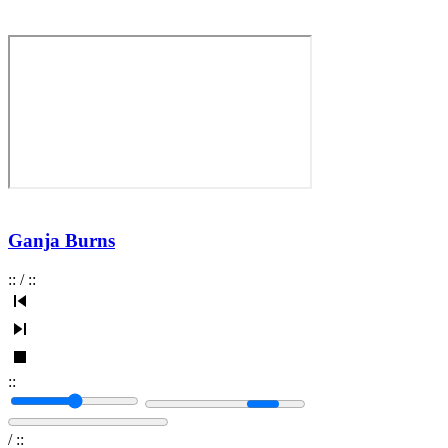
Ganja Burns
:
:
/
:
:
:
:
/
:
: