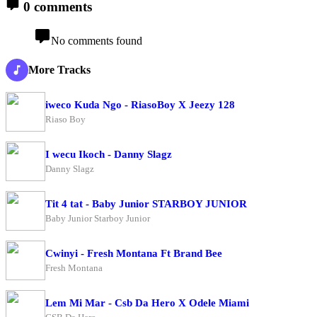
0 comments
No comments found
More Tracks
iweco Kuda Ngo - RiasoBoy X Jeezy 128
Riaso Boy
I wecu Ikoch - Danny Slagz
Danny Slagz
Tit 4 tat - Baby Junior STARBOY JUNIOR
Baby Junior Starboy Junior
Cwinyi - Fresh Montana Ft Brand Bee
Fresh Montana
Lem Mi Mar - Csb Da Hero X Odele Miami