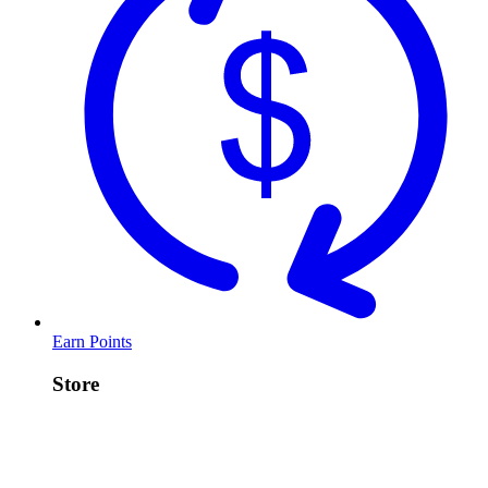
Earn Points
Store