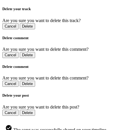
Delete your track
Are you sure you want to delete this track?
Cancel
Delete
Delete comment
Are you sure you want to delete this comment?
Cancel
Delete
Delete comment
Are you sure you want to delete this comment?
Cancel
Delete
Delete your post
Are you sure you want to delete this post?
Cancel
Delete
The song was successfully shared on your timeline.