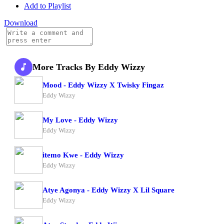
Add to Playlist
Download
More Tracks By Eddy Wizzy
Mood - Eddy Wizzy X Twisky Fingaz
Eddy Wizzy
My Love - Eddy Wizzy
Eddy Wizzy
itemo Kwe - Eddy Wizzy
Eddy Wizzy
Atye Agonya - Eddy Wizzy X Lil Square
Eddy Wizzy