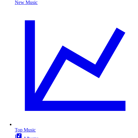
New Music
Top Music