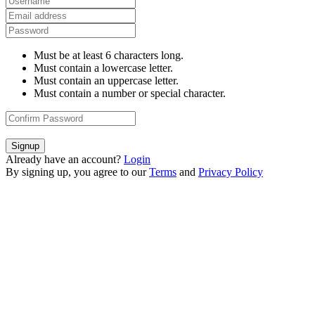
Must be at least 6 characters long.
Must contain a lowercase letter.
Must contain an uppercase letter.
Must contain a number or special character.
Signup
Already have an account?
Login
By signing up, you agree to our
Terms
and
Privacy Policy