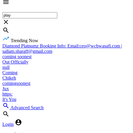
Trending Now
Diamond Platnumz Booking Info: Email:ceo@wcbwasafi.com |
sallam.sharaff@gmail.com
coming soonest
Out Officially
null
Coming
Chikeh
comingsoonest
Jux
https:
It's You
Advanced Search
Login