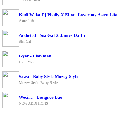
CSB Da Hero
Kudi Weka Dj Phally X Elton_Loverboy Astro Lifa
Astro Lifa
Addicted - Sisi Gal X James Da 15
Sisi Gal
Gyer - Lion man
Lion Man
Sawa - Baby Style Mozey Stylo
Mozey Stylo Baby Style
Wecira - Designer Bae
NEW ADDITIONS