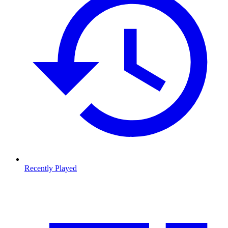
Recently Played