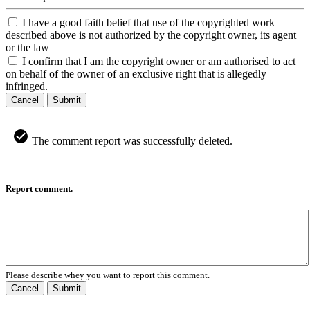
I have a good faith belief that use of the copyrighted work
described above is not authorized by the copyright owner, its agent
or the law
I confirm that I am the copyright owner or am authorised to act
on behalf of the owner of an exclusive right that is allegedly
infringed.
Cancel
Submit
The comment report was successfully deleted.
Report comment.
Please describe whey you want to report this comment.
Cancel
Submit