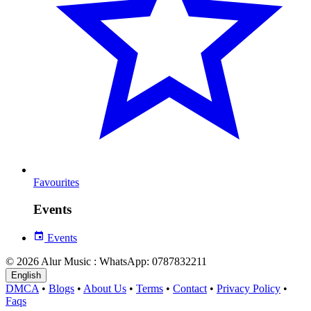
Favourites
Events
Events
© 2026 Alur Music : WhatsApp: 0787832211
English
DMCA
•
Blogs
•
About Us
•
Terms
•
Contact
•
Privacy Policy
•
Faqs