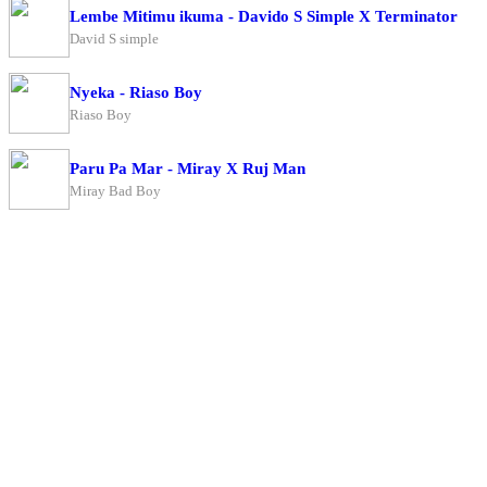
Lembe Mitimu ikuma - Davido S Simple X Terminator
David S simple
Nyeka - Riaso Boy
Riaso Boy
Paru Pa Mar - Miray X Ruj Man
Miray Bad Boy