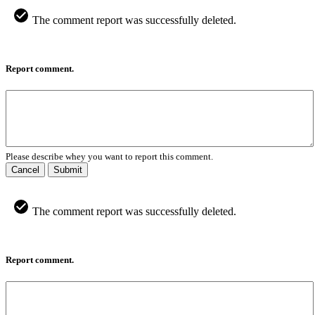
The comment report was successfully deleted.
Report comment.
Please describe whey you want to report this comment.
Cancel
Submit
The comment report was successfully deleted.
Report comment.