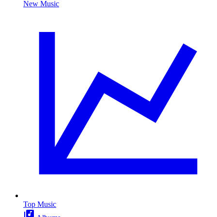
New Music
Top Music