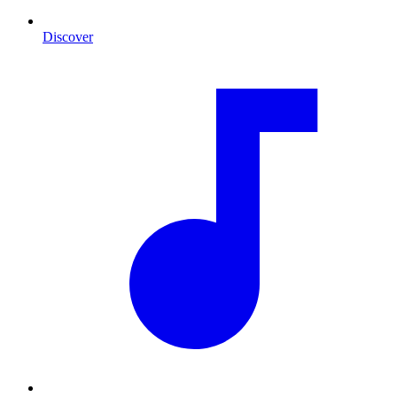
Discover