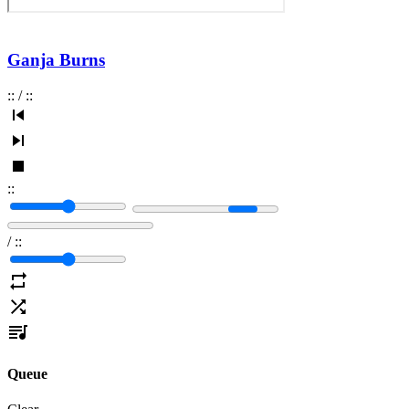
Ganja Burns
:
:
/
:
:
:
:
/
:
:
Queue