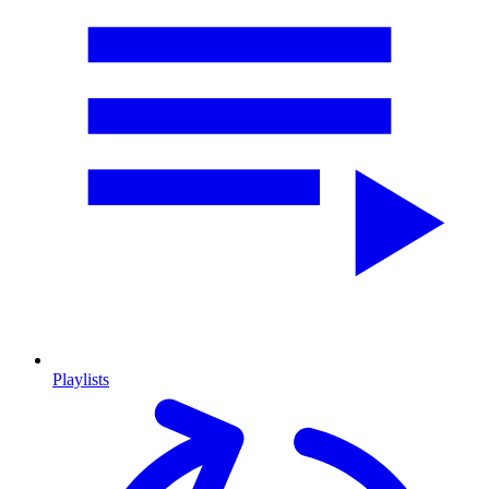
Playlists