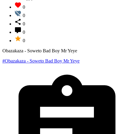
0
0
0
0
0
Obazakaza - Soweto Bad Boy Mr Yeye
#Obazakaza - Soweto Bad Boy Mr Yeye