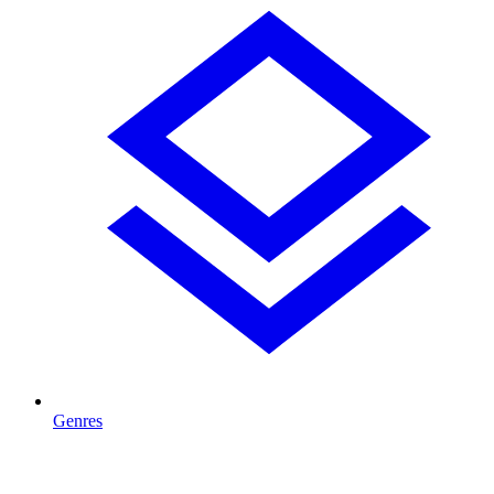
Genres