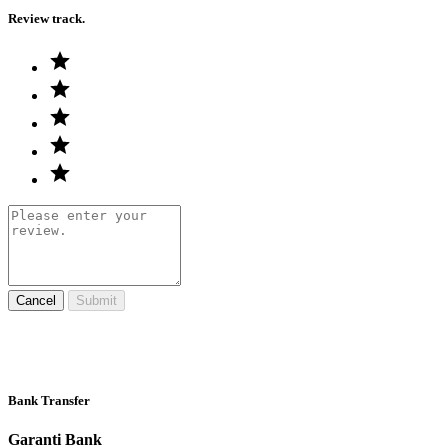
Review track.
Cancel
Submit
Bank Transfer
Garanti Bank