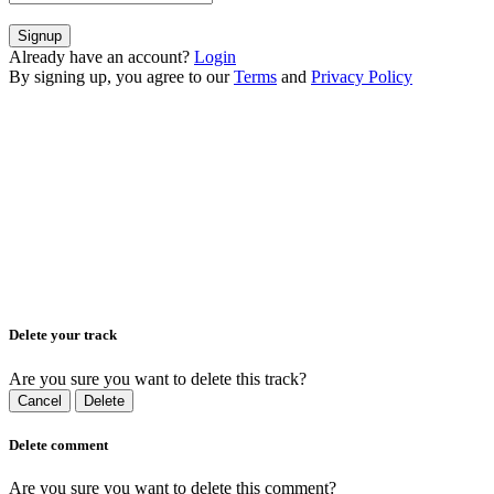
Signup
Already have an account?
Login
By signing up, you agree to our
Terms
and
Privacy Policy
Delete your track
Are you sure you want to delete this track?
Cancel
Delete
Delete comment
Are you sure you want to delete this comment?