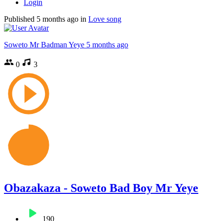
Login
Published
5 months ago
in
Love song
Soweto Mr Badman Yeye
5 months ago
0
3
Obazakaza - Soweto Bad Boy Mr Yeye
190