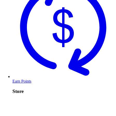
Earn Points
Store