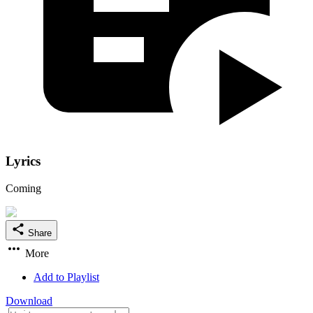
Lyrics
Coming
Share
More
Add to Playlist
Download