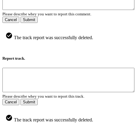
Please describe whey you want to report this comment.
Cancel
Submit
The track report was successfully deleted.
Report track.
Please describe whey you want to report this track.
Cancel
Submit
The track report was successfully deleted.