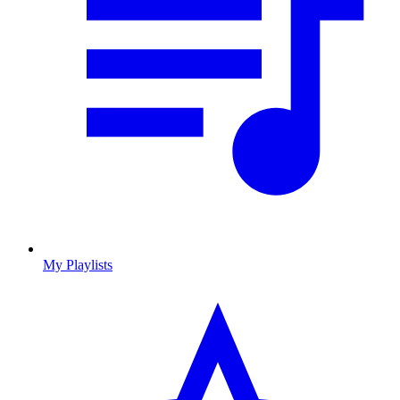
My Playlists