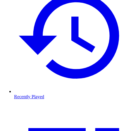
Recently Played