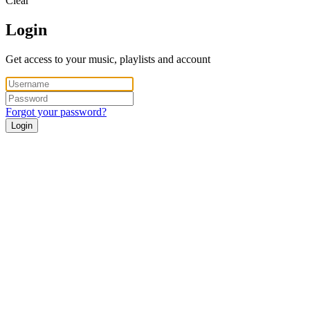
Clear
Login
Get access to your music, playlists and account
Forgot your password?
Login