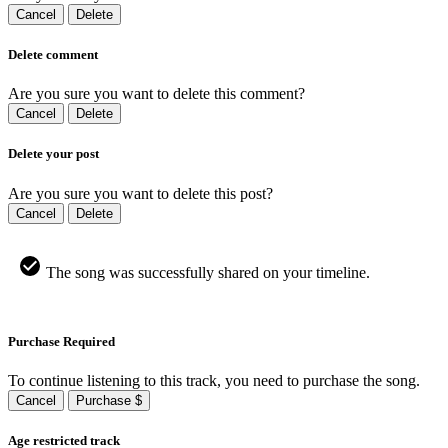
Cancel
Delete
Delete comment
Are you sure you want to delete this comment?
Cancel
Delete
Delete your post
Are you sure you want to delete this post?
Cancel
Delete
The song was successfully shared on your timeline.
Purchase Required
To continue listening to this track, you need to purchase the song.
Cancel
Purchase $
Age restricted track