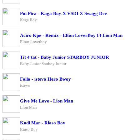
Poi Pira - Kaga Boy X VSDI X Swagg Dee
Kaga Boy
Aciro Kpe - Remix - Elton LoverBoy Ft Lion Man
Elton Loverboy
Tit 4 tat - Baby Junior STARBOY JUNIOR
Baby Junior Starboy Junior
Follo - istevo Hero Bwoy
istevo
Give Me Love - Lion Man
Lion Man
Kudi Mar - Riaso Boy
Riaso Boy