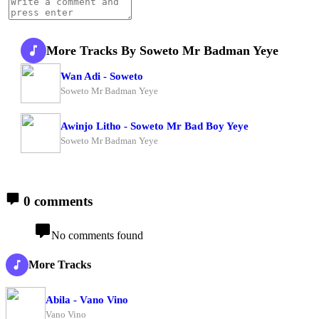
More Tracks By Soweto Mr Badman Yeye
Wan Adi - Soweto
Soweto Mr Badman Yeye
Awinjo Litho - Soweto Mr Bad Boy Yeye
Soweto Mr Badman Yeye
0 comments
No comments found
More Tracks
Abila - Vano Vino
Vano Vino