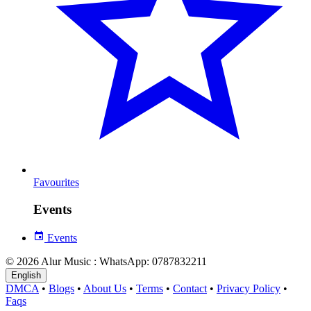
Favourites
Events
Events
© 2026 Alur Music : WhatsApp: 0787832211
English
DMCA
•
Blogs
•
About Us
•
Terms
•
Contact
•
Privacy Policy
•
Faqs