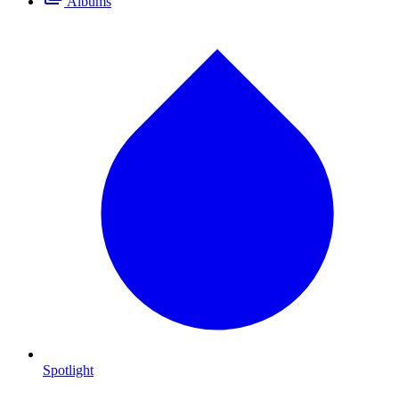
Albums
Spotlight