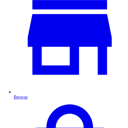
Browse