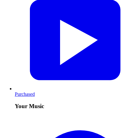
Purchased
Your Music