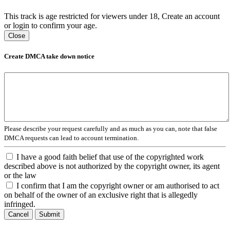
This track is age restricted for viewers under 18, Create an account
or login to confirm your age.
Close
Create DMCA take down notice
Please describe your request carefully and as much as you can, note that false
DMCA requests can lead to account termination.
I have a good faith belief that use of the copyrighted work
described above is not authorized by the copyright owner, its agent
or the law
I confirm that I am the copyright owner or am authorised to act
on behalf of the owner of an exclusive right that is allegedly
infringed.
Cancel
Submit