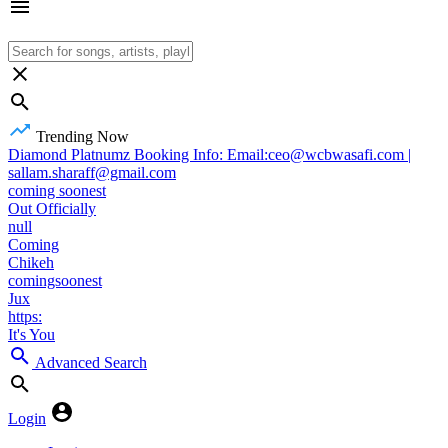
Trending Now
Diamond Platnumz Booking Info: Email:ceo@wcbwasafi.com |
sallam.sharaff@gmail.com
coming soonest
Out Officially
null
Coming
Chikeh
comingsoonest
Jux
https:
It's You
Advanced Search
Login