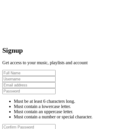
Signup
Get access to your music, playlists and account
Must be at least 6 characters long.
Must contain a lowercase letter.
Must contain an uppercase letter.
Must contain a number or special character.