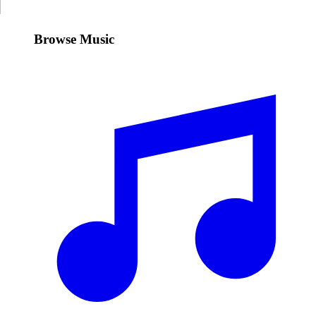
Browse Music