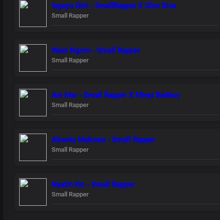
ingeyu Girii - SmallRapper X Slim Diva
Small Rapper
Wani Ngom - Small Rapper
Small Rapper
Ani Mar - Small Rapper X Miray Badboy
Small Rapper
Akwetu Makwee - Small Rapper
Small Rapper
Nyatin Kic - Small Rapper
Small Rapper