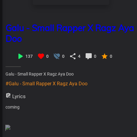
Galu - Small Rapper X Ragz Aya
Doo
137
0
0
4
0
0
Galu - Small Rapper X Ragz Aya Doo
#Galu - Small Rapper X Ragz Aya Doo
Lyrics
coming