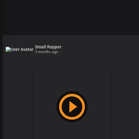
Small Rapper
3 months ago