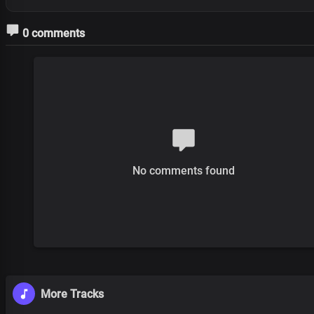
0 comments
No comments found
More Tracks