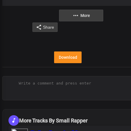
More
Share
Download
More Tracks By Small Rapper