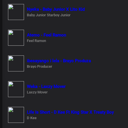
Nyeka - Baby Junior X Lito Kid
Baby Junior Starboy Junior
Atemo - Feel Ramon
Feel Ramon
ibesayango i lela - Brayo Produza
Brayo Producer
Weka - Laxzy Mover
Laxzy Mover
Life Is Short - D Kee Ft King Star X Treaty Boy
D Kee