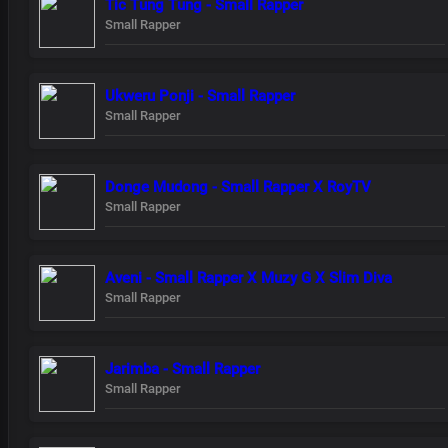
Tic Tung Tung - Small Rapper
Small Rapper
Ukweru Ponji - Small Rapper
Small Rapper
Donge Mudong - Small Rapper X RoyTV
Small Rapper
Aveni - Small Rapper X Muzy G X Slim Diva
Small Rapper
Jarimba - Small Rapper
Small Rapper