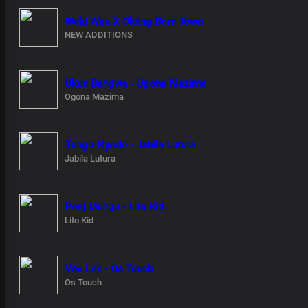
Weki Waa X Okeng Born Town
NEW ADDITIONS
Ukun Bangwa - Ogona Mazima
Ogona Mazima
Tungo Nyodo - Jabila Lutura
Jabila Lutura
Penj Mungu - Lito Kid
Lito Kid
Vee Lek - Os Touch
Os Touch