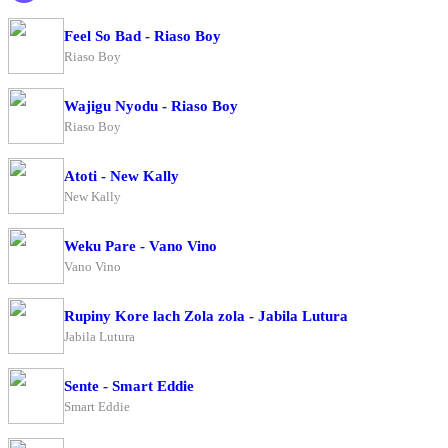
Feel So Bad - Riaso Boy
Riaso Boy
Wajigu Nyodu - Riaso Boy
Riaso Boy
Atoti - New Kally
New Kally
Weku Pare - Vano Vino
Vano Vino
Rupiny Kore lach Zola zola - Jabila Lutura
Jabila Lutura
Sente - Smart Eddie
Smart Eddie