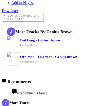
Add to Playlist
Download
More Tracks By Genius Brown
Bed Leng - Genius Brown
Genius Brown
Oro Mae - This Year - Genius Brown
Genius Brown
0 comments
No comments found
More Tracks