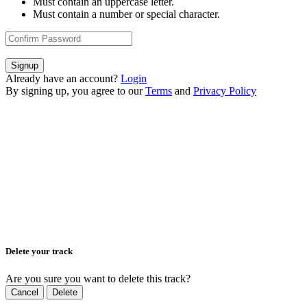
Must contain an uppercase letter.
Must contain a number or special character.
Signup
Already have an account?
Login
By signing up, you agree to our
Terms
and
Privacy Policy
Delete your track
Are you sure you want to delete this track?
Cancel
Delete