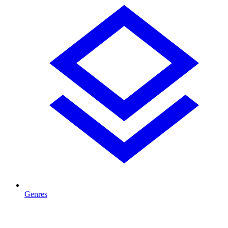
Genres