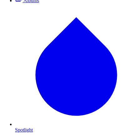
Albums
Spotlight