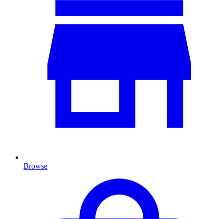
Browse