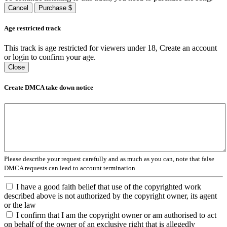
Cancel
Purchase $
Age restricted track
This track is age restricted for viewers under 18, Create an account
or login to confirm your age.
Close
Create DMCA take down notice
Please describe your request carefully and as much as you can, note that false
DMCA requests can lead to account termination.
I have a good faith belief that use of the copyrighted work
described above is not authorized by the copyright owner, its agent
or the law
I confirm that I am the copyright owner or am authorised to act
on behalf of the owner of an exclusive right that is allegedly