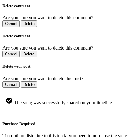
Delete comment
Are you sure you want to delete this comment?
Cancel
Delete
Delete comment
Are you sure you want to delete this comment?
Cancel
Delete
Delete your post
Are you sure you want to delete this post?
Cancel
Delete
The song was successfully shared on your timeline.
Purchase Required
To continue listening to this track, you need to purchase the song.