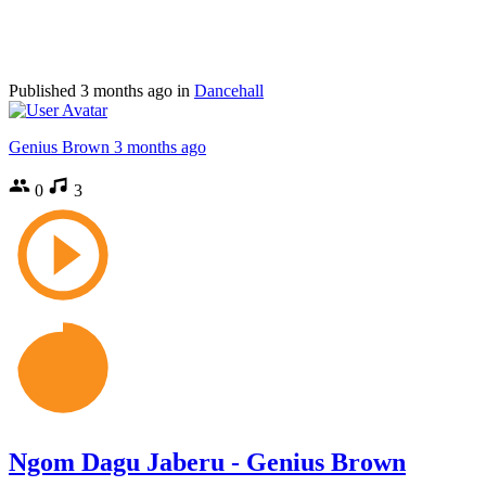
Published
3 months ago
in
Dancehall
Genius Brown
3 months ago
0
3
Ngom Dagu Jaberu - Genius Brown