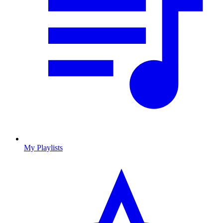
My Playlists