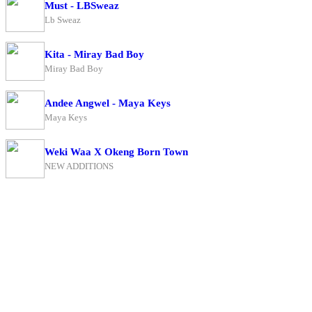
Must - LBSweaz
Lb Sweaz
Kita - Miray Bad Boy
Miray Bad Boy
Andee Angwel - Maya Keys
Maya Keys
Weki Waa X Okeng Born Town
NEW ADDITIONS