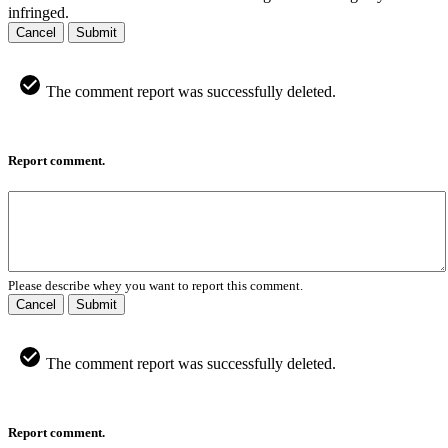
infringed.
Cancel
Submit
The comment report was successfully deleted.
Report comment.
Please describe whey you want to report this comment.
Cancel
Submit
The comment report was successfully deleted.
Report comment.