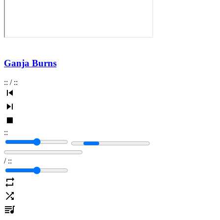
Ganja Burns
:
:
/
:
:
:
:
/
:
: