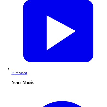
Purchased
Your Music