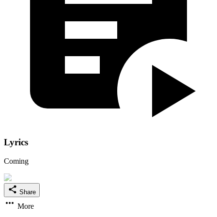
Lyrics
Coming
Share
More