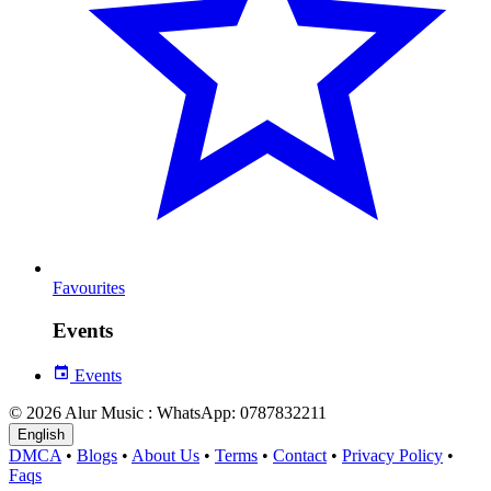
Favourites
Events
Events
© 2026 Alur Music : WhatsApp: 0787832211
English
DMCA
•
Blogs
•
About Us
•
Terms
•
Contact
•
Privacy Policy
•
Faqs