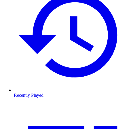
Recently Played