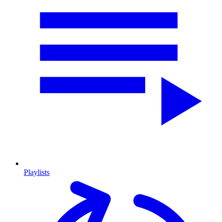
Playlists