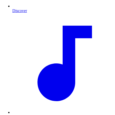
Discover