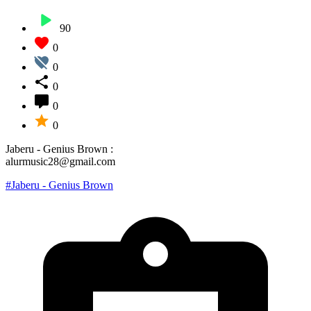
90
0
0
0
0
0
Jaberu - Genius Brown :
alurmusic28@gmail.com
#Jaberu - Genius Brown