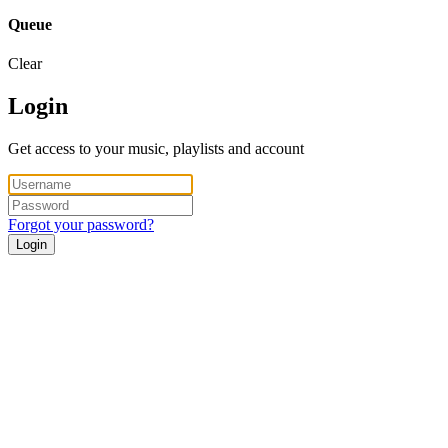
Queue
Clear
Login
Get access to your music, playlists and account
Forgot your password?
Login