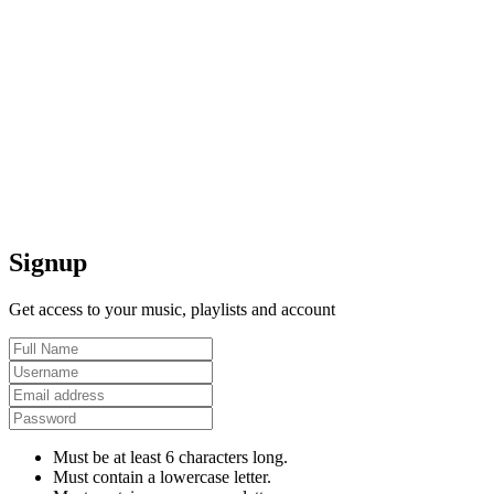
Signup
Get access to your music, playlists and account
Must be at least 6 characters long.
Must contain a lowercase letter.