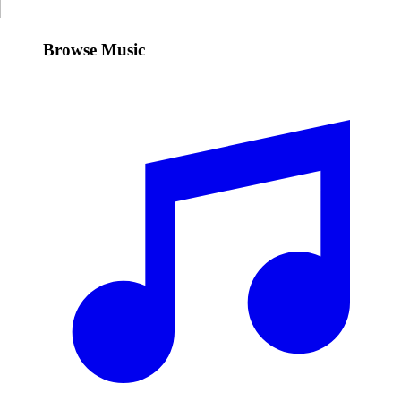
Browse Music