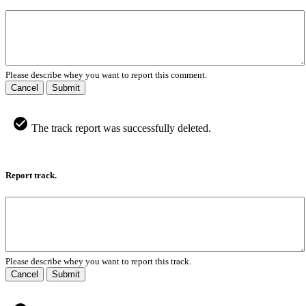
Please describe whey you want to report this comment.
Cancel
Submit
The track report was successfully deleted.
Report track.
Please describe whey you want to report this track.
Cancel
Submit