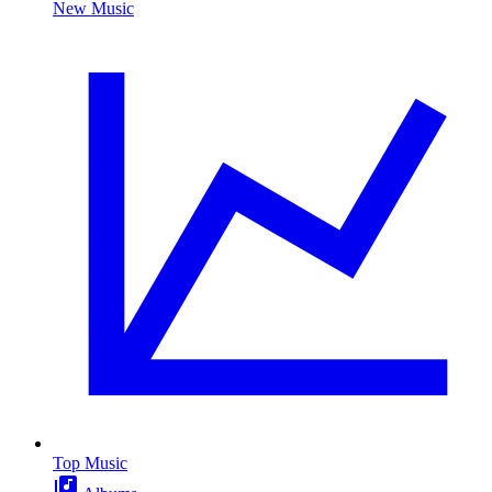
New Music
Top Music