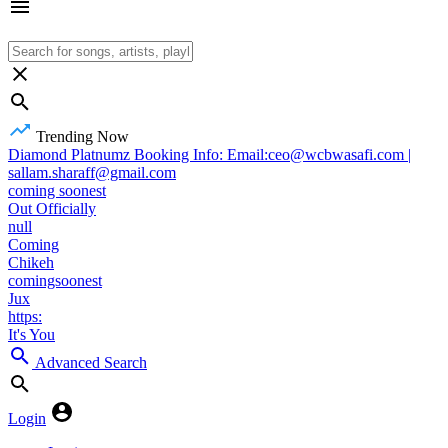
Trending Now
Diamond Platnumz Booking Info: Email:ceo@wcbwasafi.com |
sallam.sharaff@gmail.com
coming soonest
Out Officially
null
Coming
Chikeh
comingsoonest
Jux
https:
It's You
Advanced Search
Login