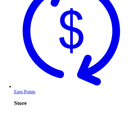
Earn Points
Store