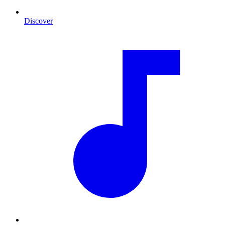
Discover