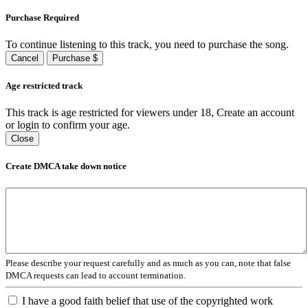
Purchase Required
To continue listening to this track, you need to purchase the song.
Cancel
Purchase $
Age restricted track
This track is age restricted for viewers under 18, Create an account
or login to confirm your age.
Close
Create DMCA take down notice
Please describe your request carefully and as much as you can, note that false
DMCA requests can lead to account termination.
I have a good faith belief that use of the copyrighted work