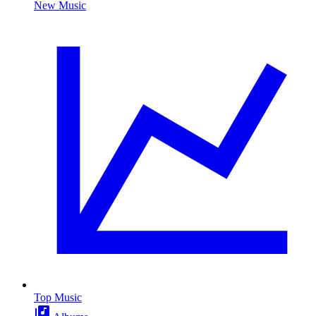
New Music
Top Music