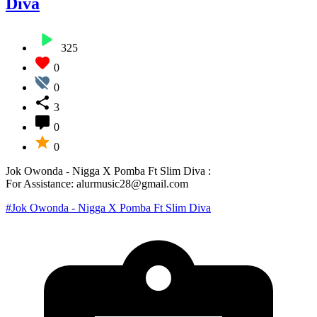
Diva
325
0
0
3
0
0
Jok Owonda - Nigga X Pomba Ft Slim Diva :
For Assistance: alurmusic28@gmail.com
#Jok Owonda - Nigga X Pomba Ft Slim Diva