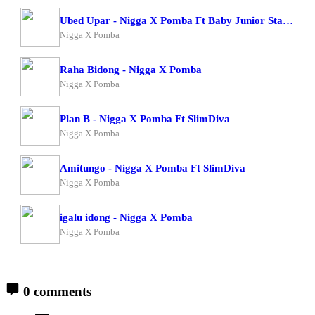
Ubed Upar - Nigga X Pomba Ft Baby Junior Starboy Junior
Nigga X Pomba
Raha Bidong - Nigga X Pomba
Nigga X Pomba
Plan B - Nigga X Pomba Ft SlimDiva
Nigga X Pomba
Amitungo - Nigga X Pomba Ft SlimDiva
Nigga X Pomba
igalu idong - Nigga X Pomba
Nigga X Pomba
0 comments