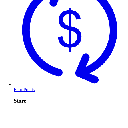
Earn Points
Store