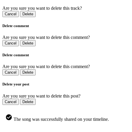
Are you sure you want to delete this track?
Cancel
Delete
Delete comment
Are you sure you want to delete this comment?
Cancel
Delete
Delete comment
Are you sure you want to delete this comment?
Cancel
Delete
Delete your post
Are you sure you want to delete this post?
Cancel
Delete
The song was successfully shared on your timeline.