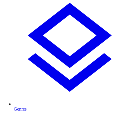
Genres