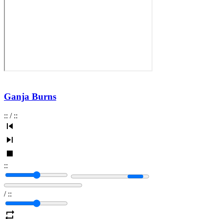
Ganja Burns
:
:
/
:
:
:
:
/
:
: