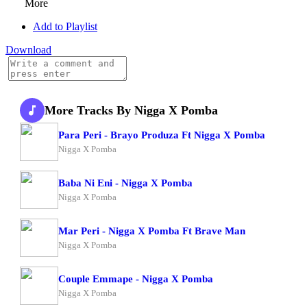
More
Add to Playlist
Download
More Tracks By Nigga X Pomba
Para Peri - Brayo Produza Ft Nigga X Pomba
Nigga X Pomba
Baba Ni Eni - Nigga X Pomba
Nigga X Pomba
Mar Peri - Nigga X Pomba Ft Brave Man
Nigga X Pomba
Couple Emmape - Nigga X Pomba
Nigga X Pomba