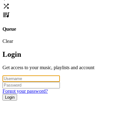
Queue
Clear
Login
Get access to your music, playlists and account
Forgot your password?
Login