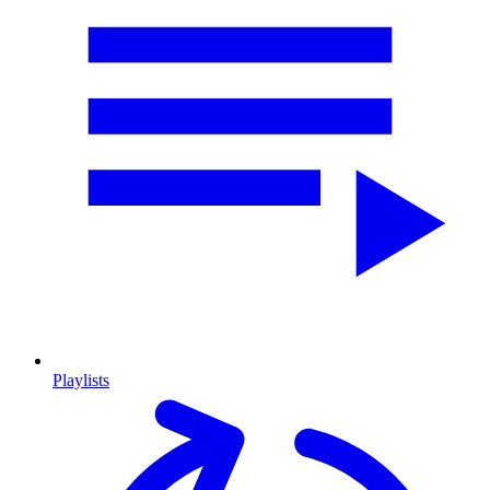
Playlists