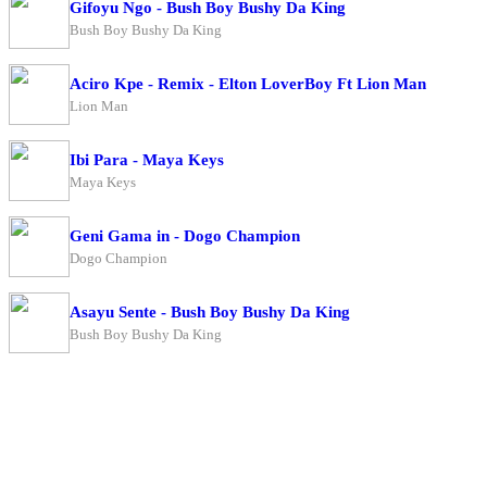
Gifoyu Ngo - Bush Boy Bushy Da King
Bush Boy Bushy Da King
Aciro Kpe - Remix - Elton LoverBoy Ft Lion Man
Lion Man
Ibi Para - Maya Keys
Maya Keys
Geni Gama in - Dogo Champion
Dogo Champion
Asayu Sente - Bush Boy Bushy Da King
Bush Boy Bushy Da King