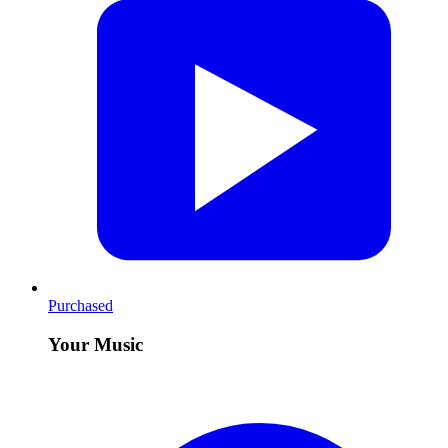
Purchased
Your Music