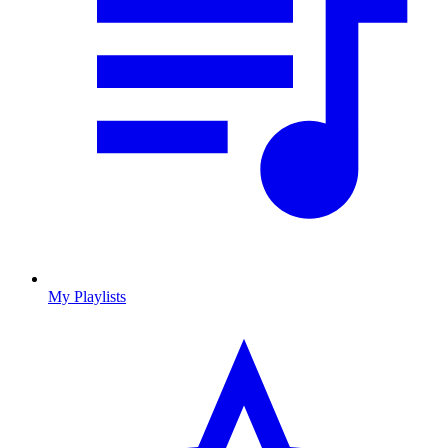
My Playlists