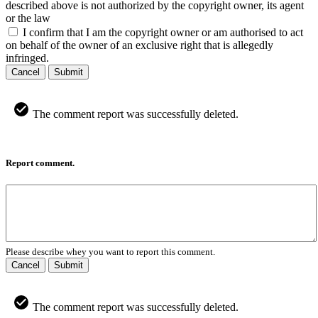
described above is not authorized by the copyright owner, its agent
or the law
I confirm that I am the copyright owner or am authorised to act
on behalf of the owner of an exclusive right that is allegedly
infringed.
Cancel
Submit
The comment report was successfully deleted.
Report comment.
Please describe whey you want to report this comment.
Cancel
Submit
The comment report was successfully deleted.