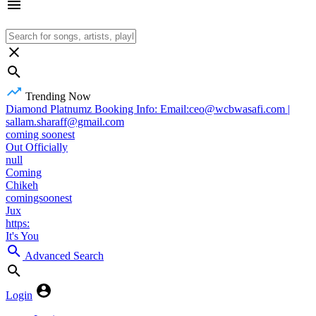
Trending Now
Diamond Platnumz Booking Info: Email:ceo@wcbwasafi.com |
sallam.sharaff@gmail.com
coming soonest
Out Officially
null
Coming
Chikeh
comingsoonest
Jux
https:
It's You
Advanced Search
Login