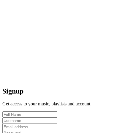
Signup
Get access to your music, playlists and account