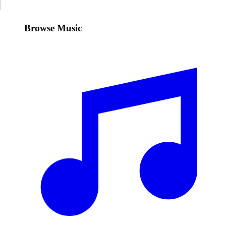
Browse Music