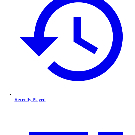
Recently Played