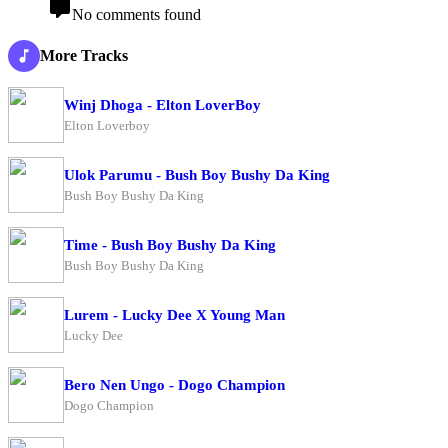
No comments found
More Tracks
Winj Dhoga - Elton LoverBoy
Elton Loverboy
Ulok Parumu - Bush Boy Bushy Da King
Bush Boy Bushy Da King
Time - Bush Boy Bushy Da King
Bush Boy Bushy Da King
Lurem - Lucky Dee X Young Man
Lucky Dee
Bero Nen Ungo - Dogo Champion
Dogo Champion