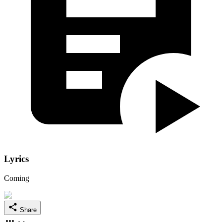
Lyrics
Coming
Share