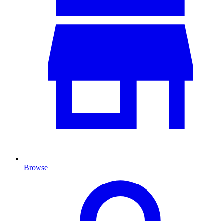
Browse