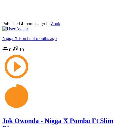
Published
4 months ago
in
Zouk
Nigga X Pomba
4 months ago
0
10
Jok Owonda - Nigga X Pomba Ft Slim