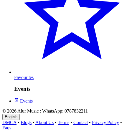
Favourites
Events
Events
© 2026 Alur Music : WhatsApp: 0787832211
English
DMCA
•
Blogs
•
About Us
•
Terms
•
Contact
•
Privacy Policy
•
Faqs