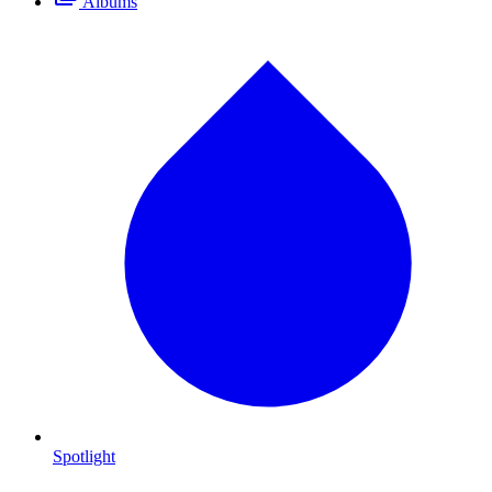
Albums
Spotlight