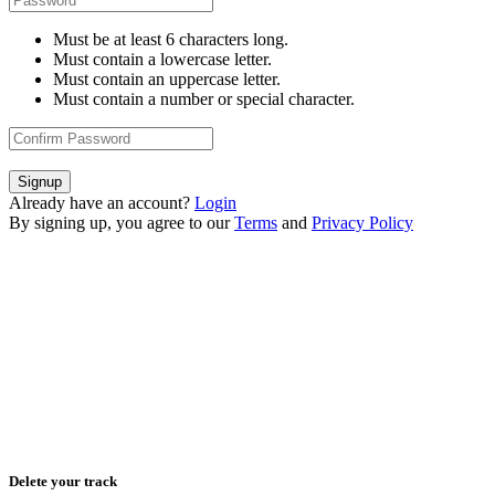
Must be at least 6 characters long.
Must contain a lowercase letter.
Must contain an uppercase letter.
Must contain a number or special character.
Signup
Already have an account?
Login
By signing up, you agree to our
Terms
and
Privacy Policy
Delete your track