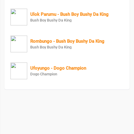
Ulok Parumu - Bush Boy Bushy Da King
Bush Boy Bushy Da King
Rombungo - Bush Boy Bushy Da King
Bush Boy Bushy Da King
Ufoyungo - Dogo Champion
Dogo Champion