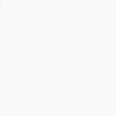
Ganja Burns
:
:
/
:
: