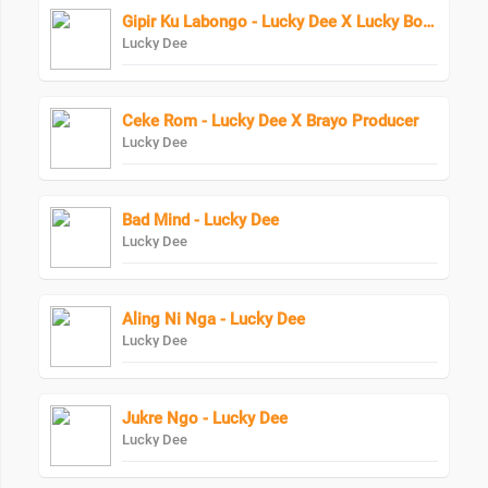
Gipir Ku Labongo - Lucky Dee X Lucky Bosmic Otim
Lucky Dee
Ceke Rom - Lucky Dee X Brayo Producer
Lucky Dee
Bad Mind - Lucky Dee
Lucky Dee
Aling Ni Nga - Lucky Dee
Lucky Dee
Jukre Ngo - Lucky Dee
Lucky Dee