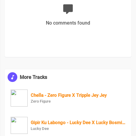
No comments found
More Tracks
Chella - Zero Figure X Tripple Jey Jey
Zero Figure
Gipir Ku Labongo - Lucky Dee X Lucky Bosmic Otim
Lucky Dee