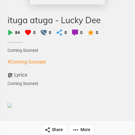
ituga atuga - Lucky Dee
84
0
0
0
0
0
Coming Soonest
#Coming Soonest
Lyrics
Coming Soonest
Share
More