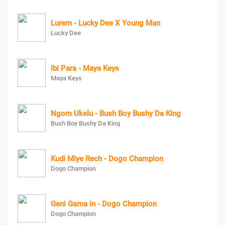
Lurem - Lucky Dee X Young Man
Lucky Dee
Ibi Para - Maya Keys
Maya Keys
Ngom Ukelu - Bush Boy Bushy Da King
Bush Boy Bushy Da King
Kudi Miye Rech - Dogo Champion
Dogo Champion
Geni Gama in - Dogo Champion
Dogo Champion