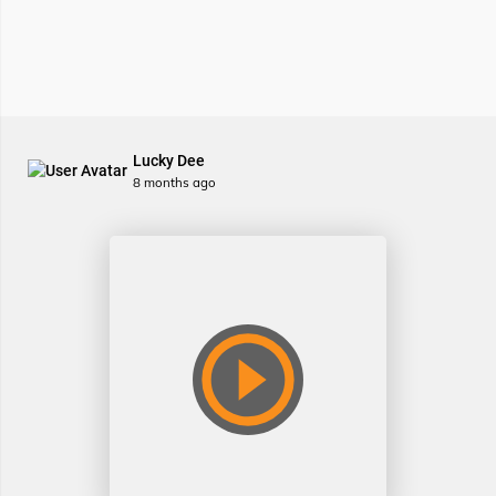
Lucky Dee
8 months ago