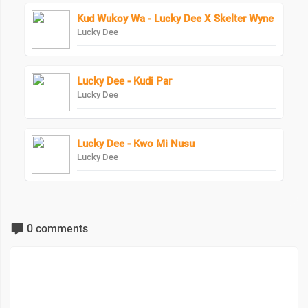
Kud Wukoy Wa - Lucky Dee X Skelter Wyne
Lucky Dee
Lucky Dee - Kudi Par
Lucky Dee
Lucky Dee - Kwo Mi Nusu
Lucky Dee
0 comments