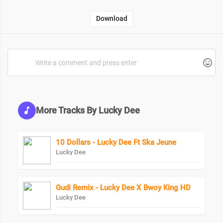
Download
More Tracks By Lucky Dee
10 Dollars - Lucky Dee Ft Ska Jeune
Lucky Dee
Gudi Remix - Lucky Dee X Bwoy King HD
Lucky Dee