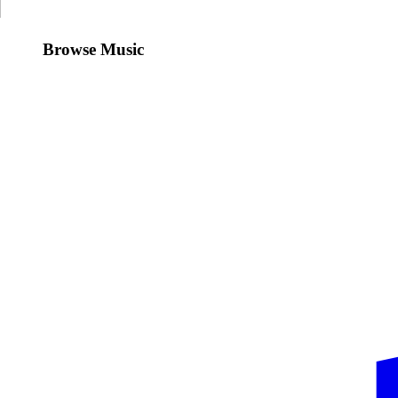
Browse Music