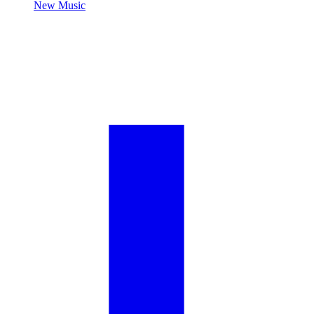
New Music