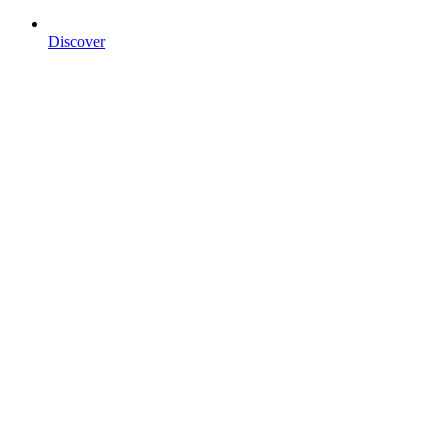
Discover