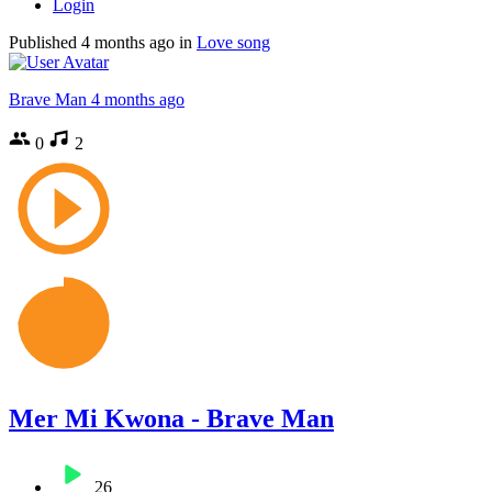
Login
Published
4 months ago
in
Love song
Brave Man
4 months ago
0
2
Mer Mi Kwona - Brave Man
26