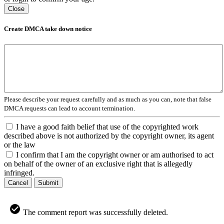
Close
Create DMCA take down notice
Please describe your request carefully and as much as you can, note that false
DMCA requests can lead to account termination.
I have a good faith belief that use of the copyrighted work
described above is not authorized by the copyright owner, its agent
or the law
I confirm that I am the copyright owner or am authorised to act
on behalf of the owner of an exclusive right that is allegedly
infringed.
Cancel
Submit
The comment report was successfully deleted.