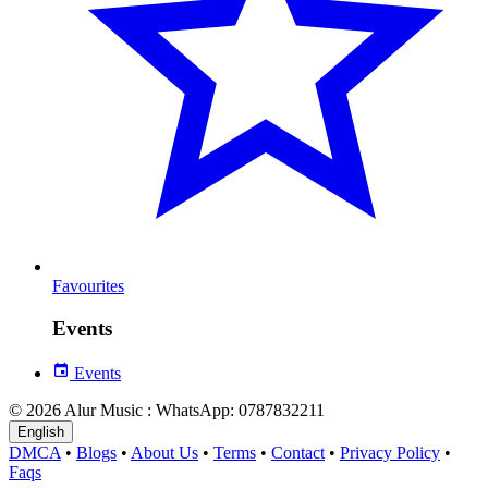
Favourites
Events
Events
© 2026 Alur Music : WhatsApp: 0787832211
English
DMCA
•
Blogs
•
About Us
•
Terms
•
Contact
•
Privacy Policy
•
Faqs