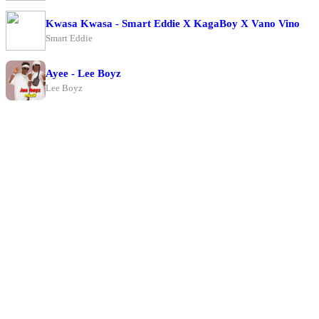
Kwasa Kwasa - Smart Eddie X KagaBoy X Vano Vino
Smart Eddie
Ayee - Lee Boyz
Lee Boyz