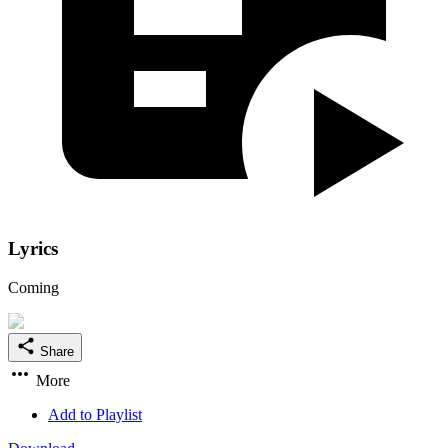
Lyrics
Coming
Share
More
Add to Playlist