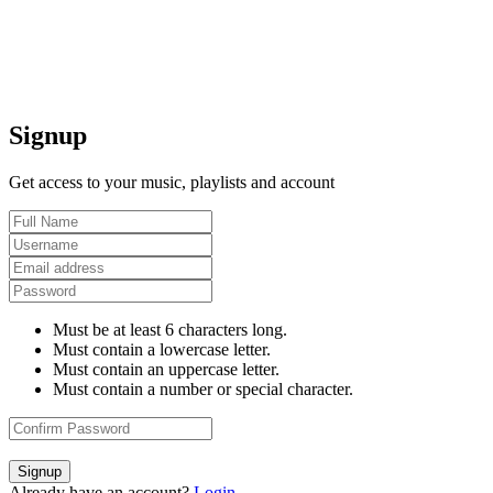
Signup
Get access to your music, playlists and account
Must be at least 6 characters long.
Must contain a lowercase letter.
Must contain an uppercase letter.
Must contain a number or special character.
Signup
Already have an account?
Login