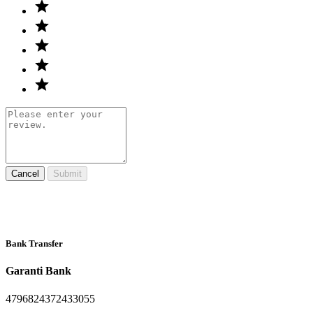
Cancel
Submit
Bank Transfer
Garanti Bank
4796824372433055