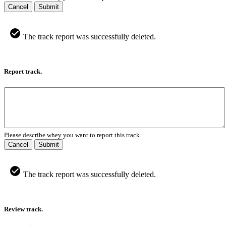
Cancel
Submit
The track report was successfully deleted.
Report track.
Please describe whey you want to report this track.
Cancel
Submit
The track report was successfully deleted.
Review track.