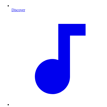
Discover