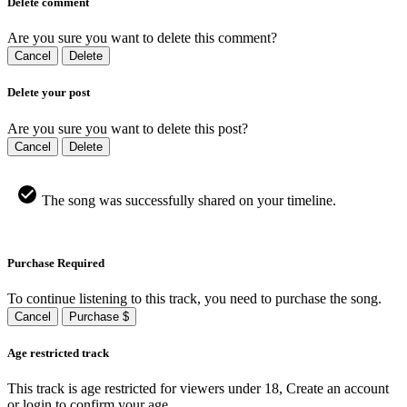
Delete comment
Are you sure you want to delete this comment?
Cancel
Delete
Delete your post
Are you sure you want to delete this post?
Cancel
Delete
The song was successfully shared on your timeline.
Purchase Required
To continue listening to this track, you need to purchase the song.
Cancel
Purchase $
Age restricted track
This track is age restricted for viewers under 18, Create an account
or login to confirm your age.