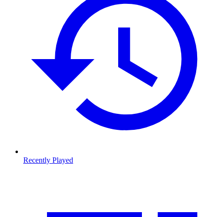
Recently Played