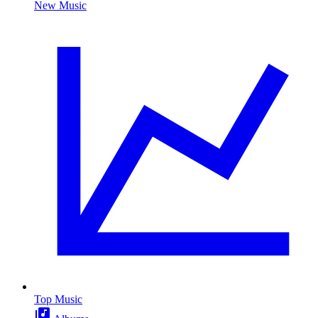
New Music
Top Music