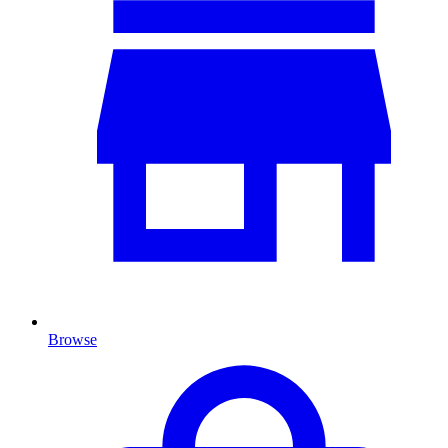
Browse