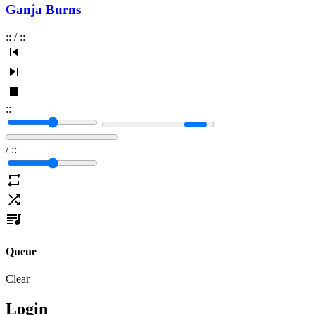
Ganja Burns
:
:
/
:
:
:
:
/
:
:
Queue
Clear
Login