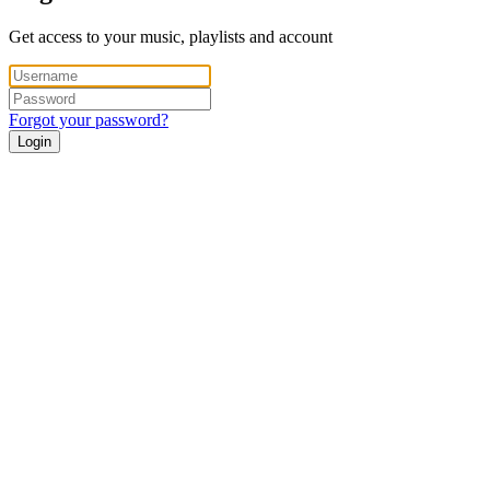
Get access to your music, playlists and account
Forgot your password?
Login