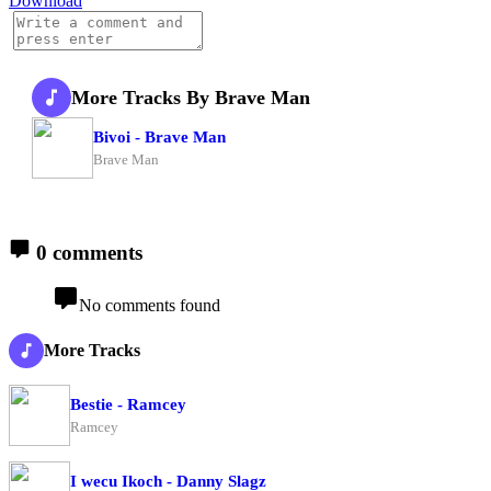
Download
More Tracks By Brave Man
Bivoi - Brave Man
Brave Man
0 comments
No comments found
More Tracks
Bestie - Ramcey
Ramcey
I wecu Ikoch - Danny Slagz