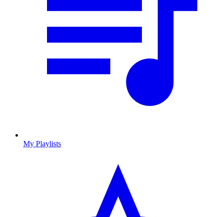
My Playlists