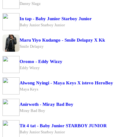
Danny Slagz
In tap - Baby Junior Starboy Junior
Baby Junior Starboy Junior
Maru Yiyo Kudango - Smile Delapzy X Kk
Smile Delapzy
Oromo - Eddy Wizzy
Eddy Wizzy
Alwong Nyingi - Maya Keys X istevo HeroBoy
Maya Keys
Anirwoth - Miray Bad Boy
Miray Bad Boy
Tit 4 tat - Baby Junior STARBOY JUNIOR
Baby Junior Starboy Junior