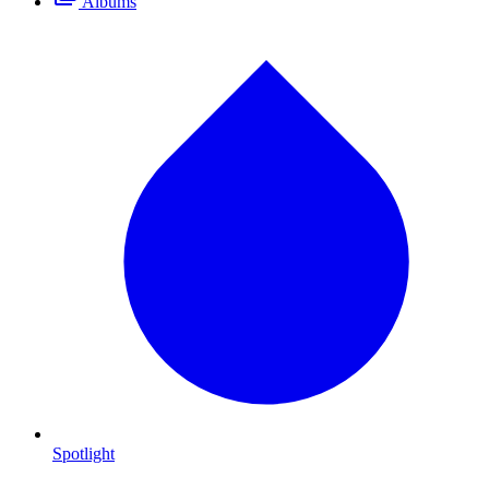
Albums
Spotlight