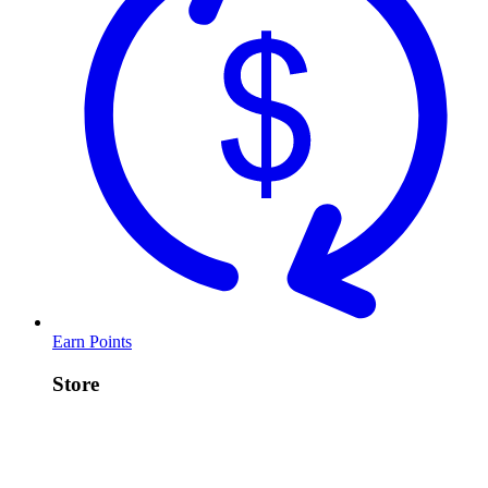
Earn Points
Store