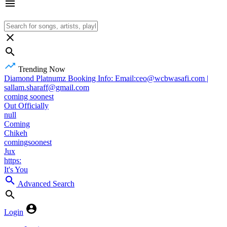
Trending Now
Diamond Platnumz Booking Info: Email:ceo@wcbwasafi.com |
sallam.sharaff@gmail.com
coming soonest
Out Officially
null
Coming
Chikeh
comingsoonest
Jux
https:
It's You
Advanced Search
Login