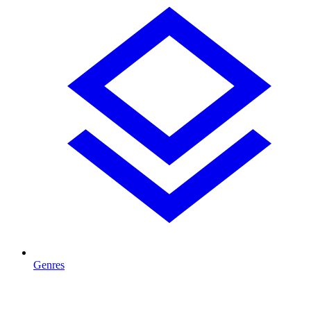
Genres