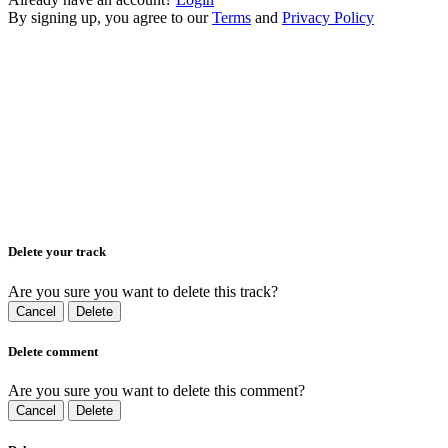
By signing up, you agree to our
Terms
and
Privacy Policy
Delete your track
Are you sure you want to delete this track?
Cancel
Delete
Delete comment
Are you sure you want to delete this comment?
Cancel
Delete