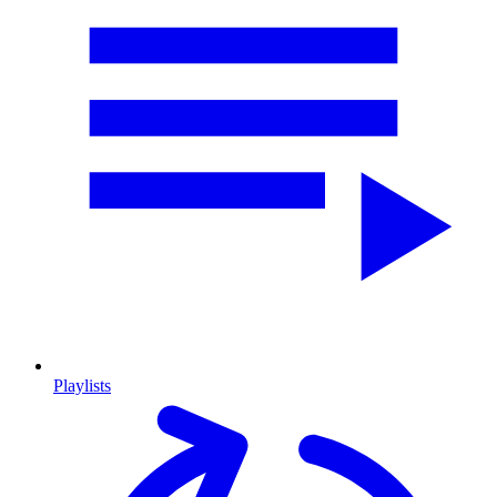
Playlists