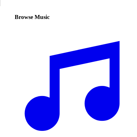
Browse Music