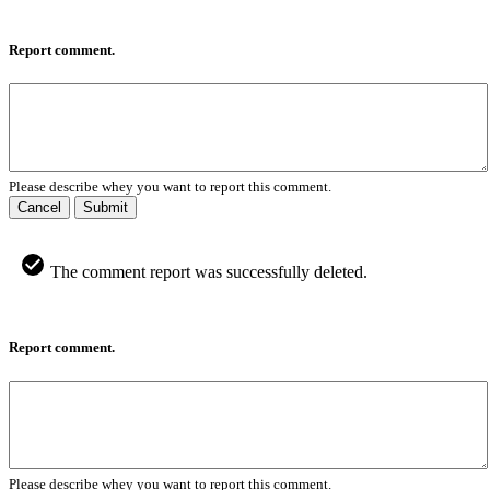
Report comment.
Please describe whey you want to report this comment.
Cancel
Submit
The comment report was successfully deleted.
Report comment.
Please describe whey you want to report this comment.