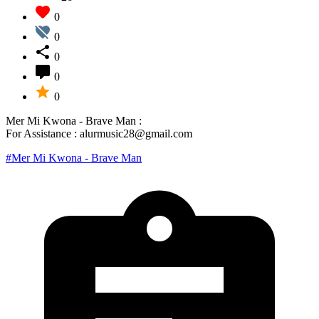
0
0
0
0
0
Mer Mi Kwona - Brave Man :
For Assistance : alurmusic28@gmail.com
#Mer Mi Kwona - Brave Man