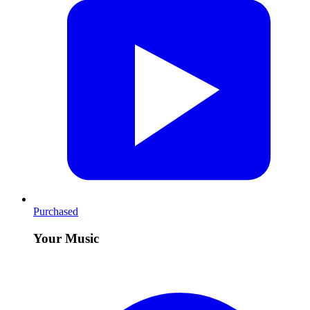
Purchased
Your Music