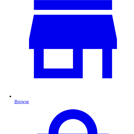
Browse