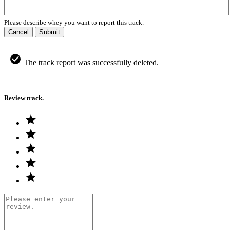
Please describe whey you want to report this track.
Cancel
Submit
The track report was successfully deleted.
Review track.