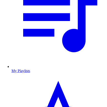
My Playlists