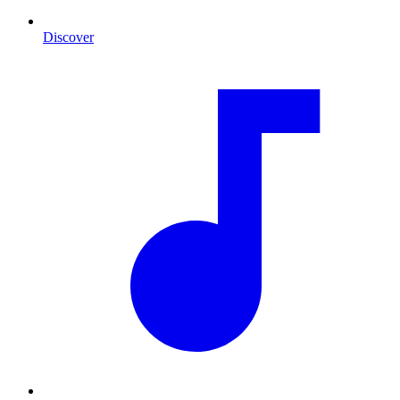
Discover