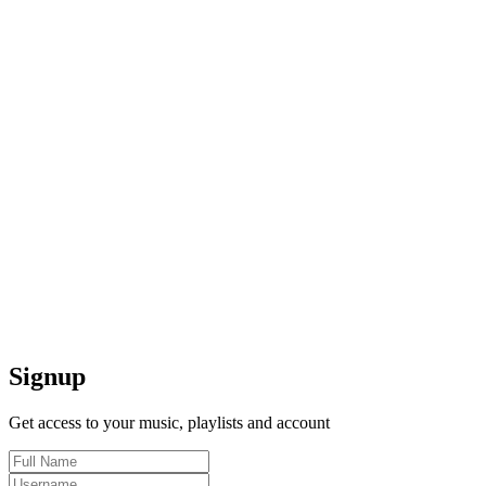
Signup
Get access to your music, playlists and account