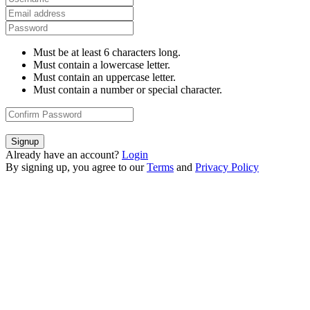
Must be at least 6 characters long.
Must contain a lowercase letter.
Must contain an uppercase letter.
Must contain a number or special character.
Signup
Already have an account?
Login
By signing up, you agree to our
Terms
and
Privacy Policy