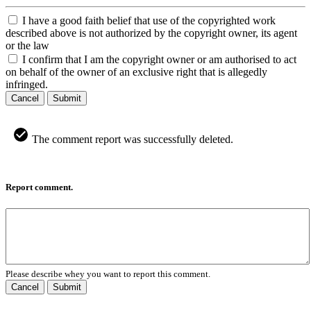
I have a good faith belief that use of the copyrighted work
described above is not authorized by the copyright owner, its agent
or the law
I confirm that I am the copyright owner or am authorised to act
on behalf of the owner of an exclusive right that is allegedly
infringed.
Cancel
Submit
The comment report was successfully deleted.
Report comment.
Please describe whey you want to report this comment.
Cancel
Submit