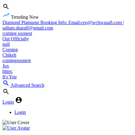
Trending Now
Diamond Platnumz Booking Info: Email:ceo@wcbwasafi.com |
sallam.sharaff@gmail.com
coming soonest
Out Officially
null
Coming
Chikeh
comingsoonest
Jux
https:
It's You
Advanced Search
Login
Login