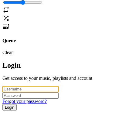
Queue
Clear
Login
Get access to your music, playlists and account
Forgot your password?
Login