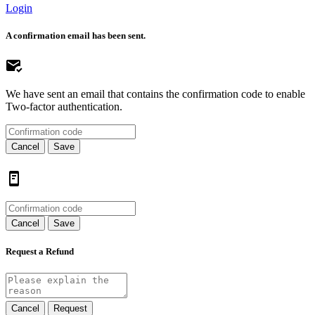
Login
A confirmation email has been sent.
We have sent an email that contains the confirmation code to enable
Two-factor authentication.
Cancel
Save
Cancel
Save
Request a Refund
Cancel
Request