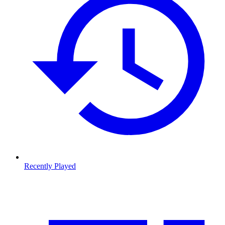
Recently Played