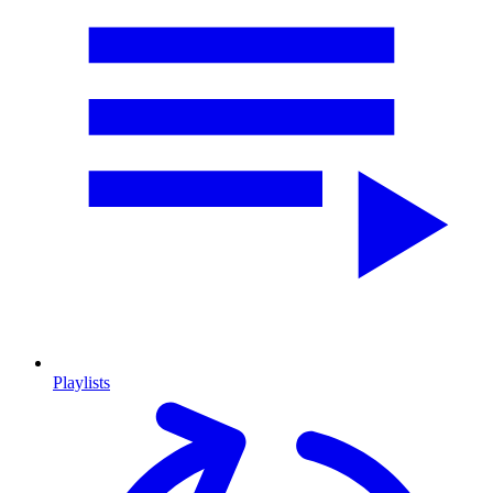
Playlists