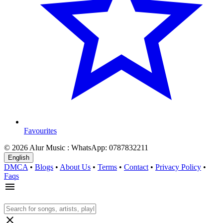
Favourites
© 2026 Alur Music : WhatsApp: 0787832211
English
DMCA
•
Blogs
•
About Us
•
Terms
•
Contact
•
Privacy Policy
•
Faqs