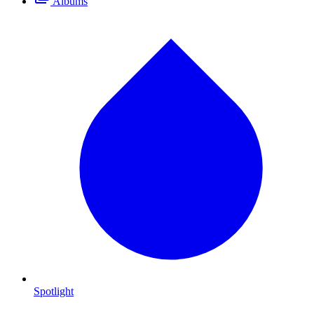
Albums
Spotlight