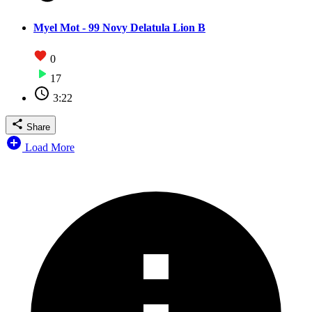
Myel Mot - 99 Novy Delatula Lion B
0
17
3:22
Share
Load More