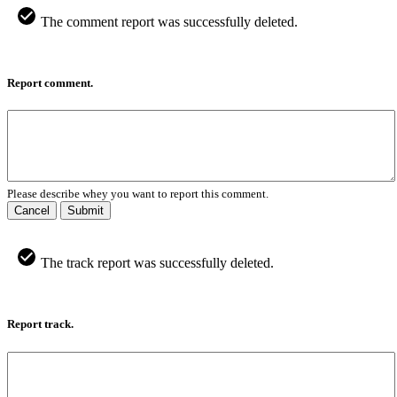
The comment report was successfully deleted.
Report comment.
Please describe whey you want to report this comment.
Cancel
Submit
The track report was successfully deleted.
Report track.