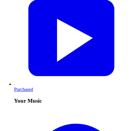
Purchased
Your Music