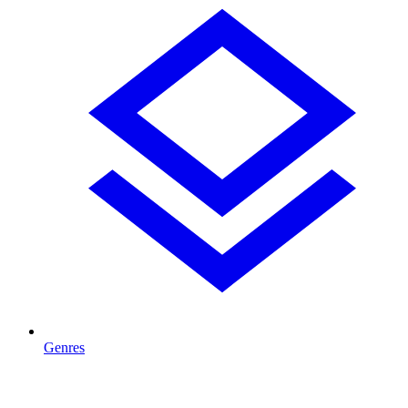
Genres