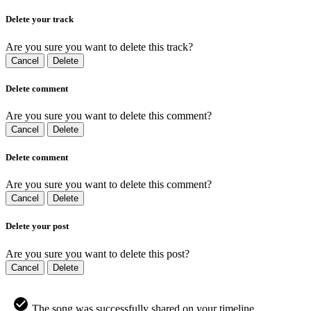
Delete your track
Are you sure you want to delete this track?
Cancel
Delete
Delete comment
Are you sure you want to delete this comment?
Cancel
Delete
Delete comment
Are you sure you want to delete this comment?
Cancel
Delete
Delete your post
Are you sure you want to delete this post?
Cancel
Delete
The song was successfully shared on your timeline.