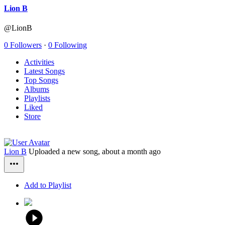
Lion B
@LionB
0 Followers
·
0 Following
Activities
Latest Songs
Top Songs
Albums
Playlists
Liked
Store
Lion B
Uploaded a new song,
about a month ago
Add to Playlist