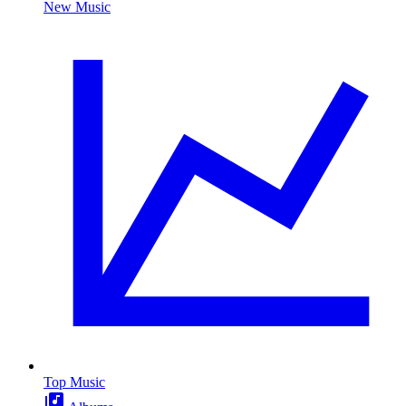
New Music
Top Music