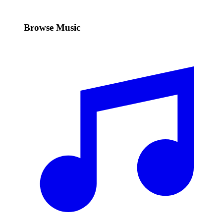
Browse Music