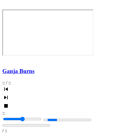
Ganja Burns
:
:
/
:
:
:
:
/
:
: