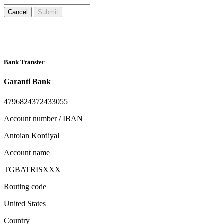
Cancel
Submit
Bank Transfer
Garanti Bank
4796824372433055
Account number / IBAN
Antoian Kordiyal
Account name
TGBATRISXXX
Routing code
United States
Country