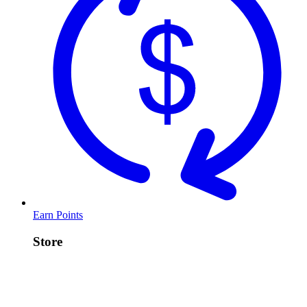
Earn Points
Store