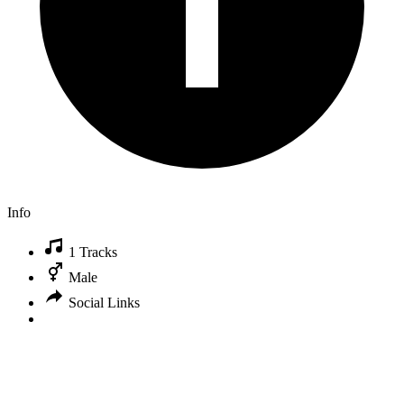
Info
1 Tracks
Male
Social Links