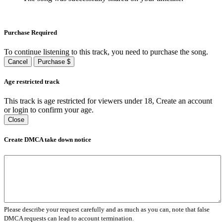
Purchase Required
To continue listening to this track, you need to purchase the song.
Cancel
Purchase $
Age restricted track
This track is age restricted for viewers under 18, Create an account
or login to confirm your age.
Close
Create DMCA take down notice
Please describe your request carefully and as much as you can, note that false
DMCA requests can lead to account termination.