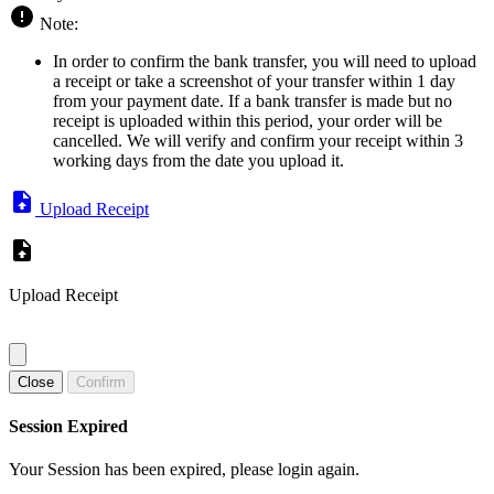
Note:
In order to confirm the bank transfer, you will need to upload
a receipt or take a screenshot of your transfer within 1 day
from your payment date. If a bank transfer is made but no
receipt is uploaded within this period, your order will be
cancelled. We will verify and confirm your receipt within 3
working days from the date you upload it.
Upload Receipt
Upload Receipt
Close
Confirm
Session Expired
Your Session has been expired, please login again.