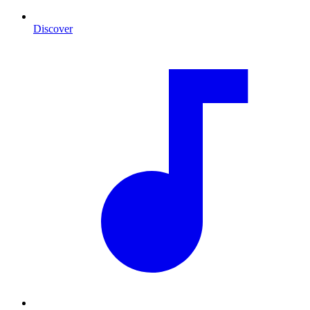
Discover