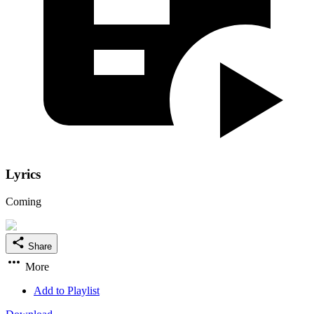
Lyrics
Coming
Share
More
Add to Playlist