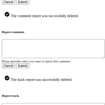
Cancel
Submit
The comment report was successfully deleted.
Report comment.
Please describe whey you want to report this comment.
Cancel
Submit
The track report was successfully deleted.
Report track.