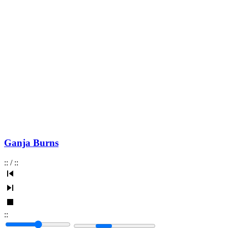
Ganja Burns
:
:
/
:
:
:
: