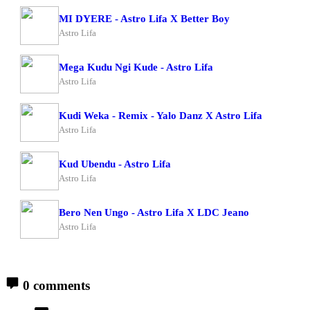
MI DYERE - Astro Lifa X Better Boy
Astro Lifa
Mega Kudu Ngi Kude - Astro Lifa
Astro Lifa
Kudi Weka - Remix - Yalo Danz X Astro Lifa
Astro Lifa
Kud Ubendu - Astro Lifa
Astro Lifa
Bero Nen Ungo - Astro Lifa X LDC Jeano
Astro Lifa
0 comments