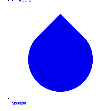
Albums
Spotlight