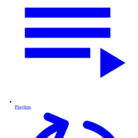
Playlists