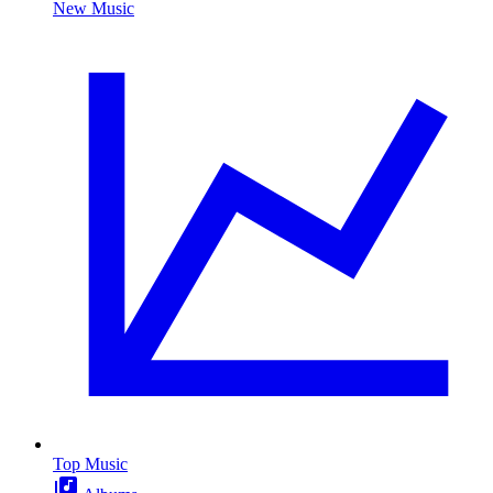
New Music
Top Music