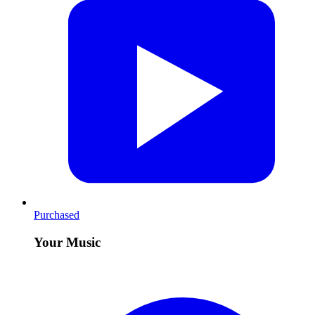
Purchased
Your Music