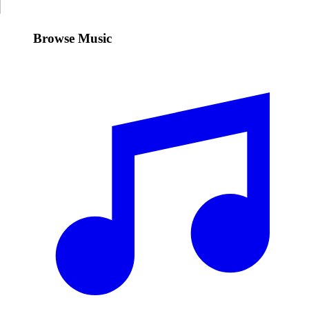
Browse Music