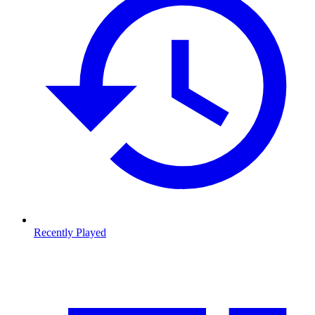
Recently Played