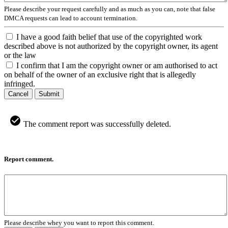
Please describe your request carefully and as much as you can, note that false
DMCA requests can lead to account termination.
I have a good faith belief that use of the copyrighted work
described above is not authorized by the copyright owner, its agent
or the law
I confirm that I am the copyright owner or am authorised to act
on behalf of the owner of an exclusive right that is allegedly
infringed.
Cancel
Submit
The comment report was successfully deleted.
Report comment.
Please describe whey you want to report this comment.