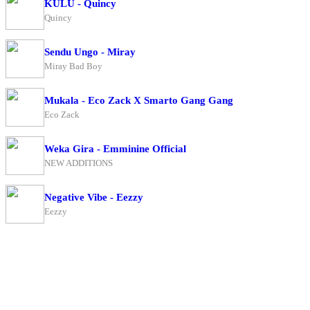
KULU - Quincy
Quincy
Sendu Ungo - Miray
Miray Bad Boy
Mukala - Eco Zack X Smarto Gang Gang
Eco Zack
Weka Gira - Emminine Official
NEW ADDITIONS
Negative Vibe - Eezzy
Eezzy