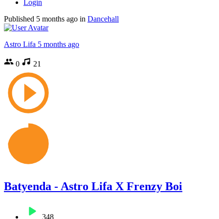
Login
Published
5 months ago
in
Dancehall
Astro Lifa
5 months ago
0
21
Batyenda - Astro Lifa X Frenzy Boi
348