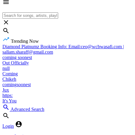
Trending Now
Diamond Platnumz Booking Info: Email:ceo@wcbwasafi.com |
sallam.sharaff@gmail.com
coming soonest
Out Officially
null
Coming
Chikeh
comingsoonest
Jux
https:
It's You
Advanced Search
Login