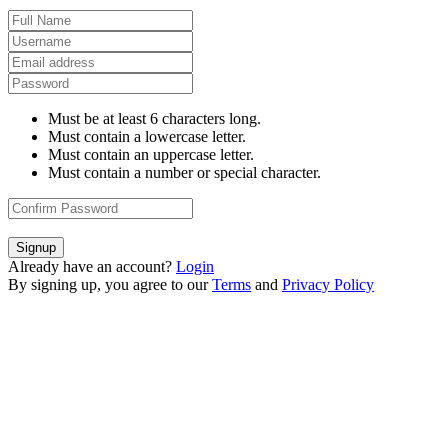
Must be at least 6 characters long.
Must contain a lowercase letter.
Must contain an uppercase letter.
Must contain a number or special character.
Signup
Already have an account?
Login
By signing up, you agree to our
Terms
and
Privacy Policy