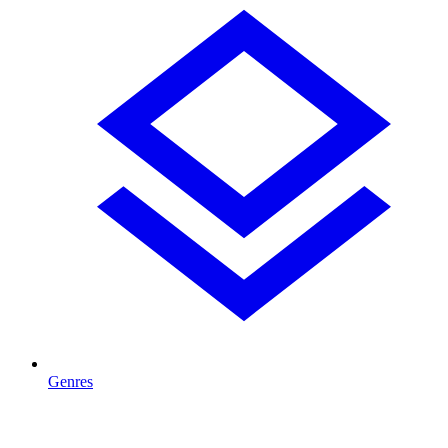
Genres