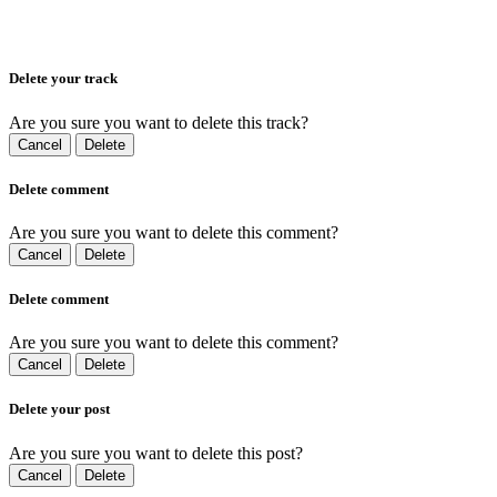
Delete your track
Are you sure you want to delete this track?
Cancel
Delete
Delete comment
Are you sure you want to delete this comment?
Cancel
Delete
Delete comment
Are you sure you want to delete this comment?
Cancel
Delete
Delete your post
Are you sure you want to delete this post?
Cancel
Delete