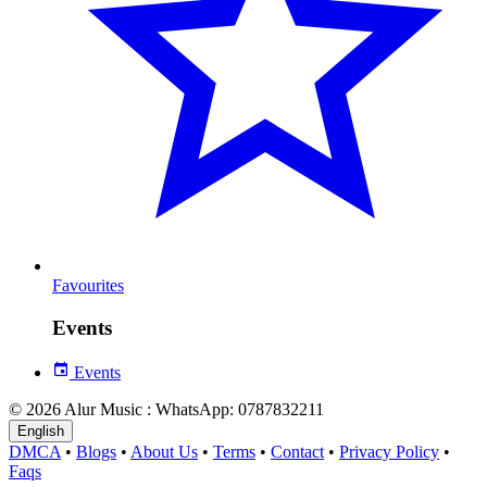
Favourites
Events
Events
© 2026 Alur Music : WhatsApp: 0787832211
English
DMCA
•
Blogs
•
About Us
•
Terms
•
Contact
•
Privacy Policy
•
Faqs