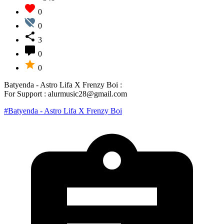
0
0
3
0
0
Batyenda - Astro Lifa X Frenzy Boi :
For Support : alurmusic28@gmail.com
#Batyenda - Astro Lifa X Frenzy Boi