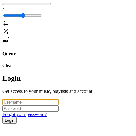
/
:
:
Queue
Clear
Login
Get access to your music, playlists and account
Forgot your password?
Login