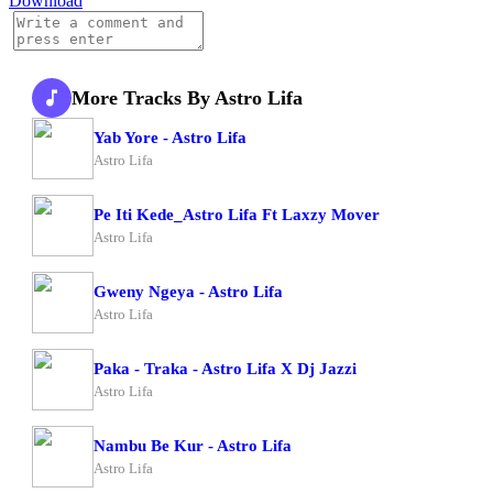
Download
More Tracks By Astro Lifa
Yab Yore - Astro Lifa
Astro Lifa
Pe Iti Kede_Astro Lifa Ft Laxzy Mover
Astro Lifa
Gweny Ngeya - Astro Lifa
Astro Lifa
Paka - Traka - Astro Lifa X Dj Jazzi
Astro Lifa
Nambu Be Kur - Astro Lifa
Astro Lifa