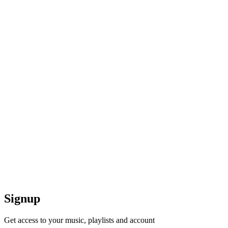
Signup
Get access to your music, playlists and account