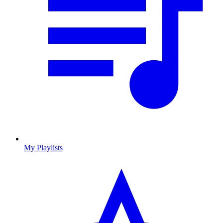
My Playlists