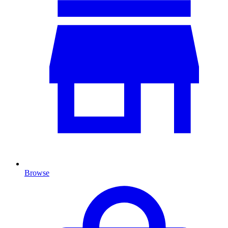
Browse