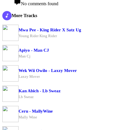
No comments found
More Tracks
Mwa Pee - King Rider X Satz Ug
Young Rider King Rider
Apiyo - Man CJ
Man Cj
Wek Wii Owilo - Laxzy Mover
Laxzy Mover
Kan Abich - Lb Sweaz
Lb Sweaz
Ceru - MallyWine
Mally Wine