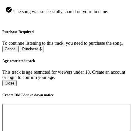
The song was successfully shared on your timeline.
Purchase Required
To continue listening to this track, you need to purchase the song.
Cancel
Purchase $
Age restricted track
This track is age restricted for viewers under 18, Create an account
or login to confirm your age.
Close
Create DMCA take down notice