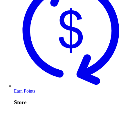
Earn Points
Store