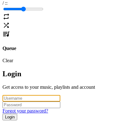
/
:
:
Queue
Clear
Login
Get access to your music, playlists and account
Forgot your password?
Login