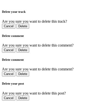
Delete your track
Are you sure you want to delete this track?
Cancel
Delete
Delete comment
Are you sure you want to delete this comment?
Cancel
Delete
Delete comment
Are you sure you want to delete this comment?
Cancel
Delete
Delete your post
Are you sure you want to delete this post?
Cancel
Delete