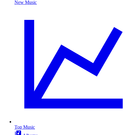
New Music
Top Music