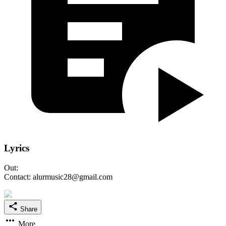
Lyrics
Out:
Contact: alurmusic28@gmail.com
Share
More