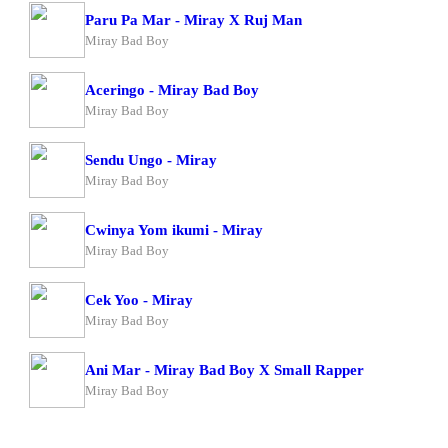
Paru Pa Mar - Miray X Ruj Man
Miray Bad Boy
Aceringo - Miray Bad Boy
Miray Bad Boy
Sendu Ungo - Miray
Miray Bad Boy
Cwinya Yom ikumi - Miray
Miray Bad Boy
Cek Yoo - Miray
Miray Bad Boy
Ani Mar - Miray Bad Boy X Small Rapper
Miray Bad Boy