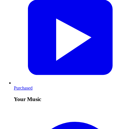
Purchased
Your Music