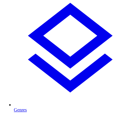
Genres