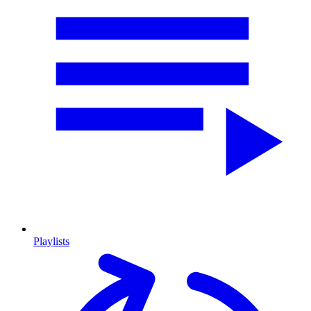
Playlists