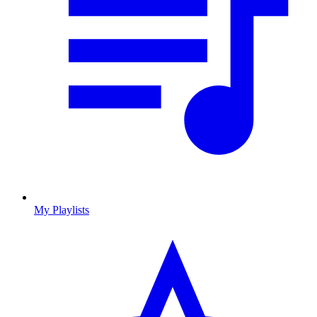
My Playlists