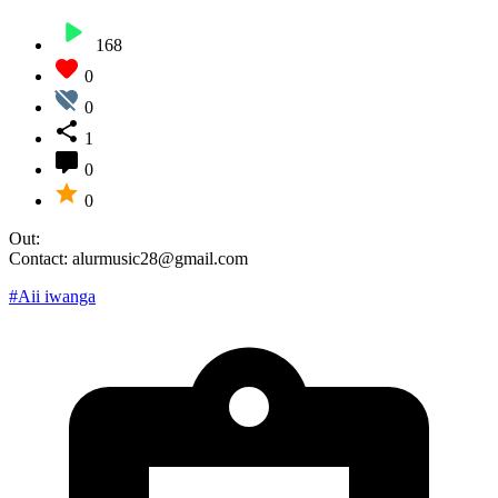
168
0
0
1
0
0
Out:
Contact: alurmusic28@gmail.com
#Aii iwanga