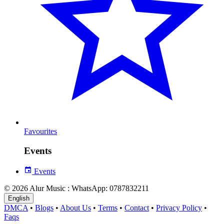
Favourites
Events
Events
© 2026 Alur Music : WhatsApp: 0787832211
English
DMCA
•
Blogs
•
About Us
•
Terms
•
Contact
•
Privacy Policy
•
Faqs