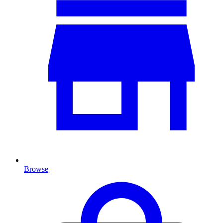
Browse