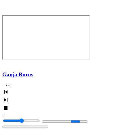
Ganja Burns
:
:
/
:
:
:
: