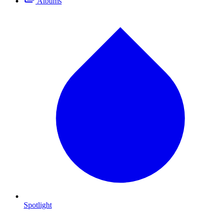
Albums
Spotlight