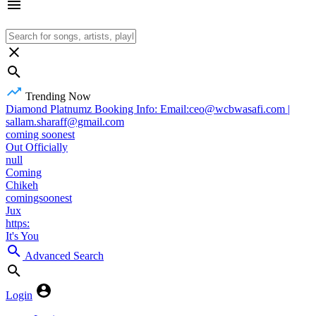
Trending Now
Diamond Platnumz Booking Info: Email:ceo@wcbwasafi.com |
sallam.sharaff@gmail.com
coming soonest
Out Officially
null
Coming
Chikeh
comingsoonest
Jux
https:
It's You
Advanced Search
Login