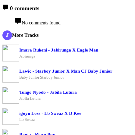
0 comments
No comments found
More Tracks
Imara Rukeni - Jabirunga X Eagle Man
Jabirunga
Lawic - Starboy Junior X Man CJ Baby Junior
Baby Junior Starboy Junior
Tungo Nyodo - Jabila Lutura
Jabila Lutura
igoyu Loss - Lb Sweaz X D Kee
Lb Sweaz
Banja - Riaso Boy