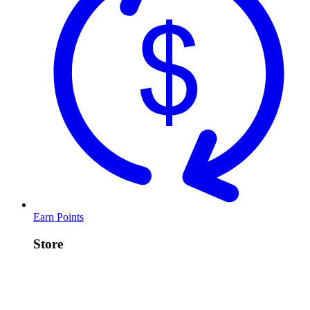
Earn Points
Store