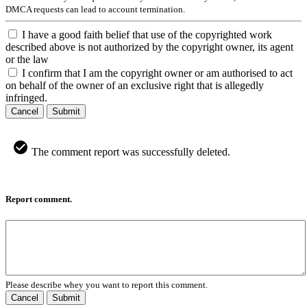
DMCA requests can lead to account termination.
I have a good faith belief that use of the copyrighted work
described above is not authorized by the copyright owner, its agent
or the law
I confirm that I am the copyright owner or am authorised to act
on behalf of the owner of an exclusive right that is allegedly
infringed.
Cancel
Submit
The comment report was successfully deleted.
Report comment.
Please describe whey you want to report this comment.
Cancel
Submit