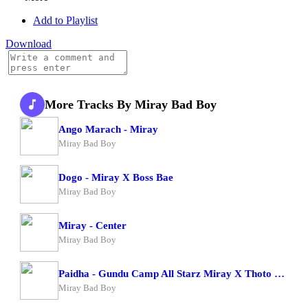
Add to Playlist
Download
More Tracks By Miray Bad Boy
Ango Marach - Miray
Miray Bad Boy
Dogo - Miray X Boss Bae
Miray Bad Boy
Miray - Center
Miray Bad Boy
Paidha - Gundu Camp All Starz Miray X Thoto Feiva X Pappi Thombala X Kaga Boy X Kell Boy
Miray Bad Boy