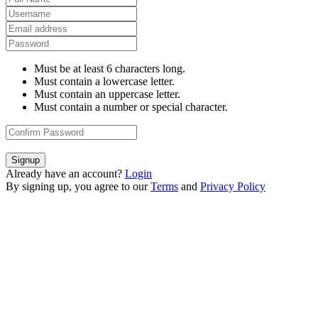
Must be at least 6 characters long.
Must contain a lowercase letter.
Must contain an uppercase letter.
Must contain a number or special character.
Signup
Already have an account?
Login
By signing up, you agree to our
Terms
and
Privacy Policy