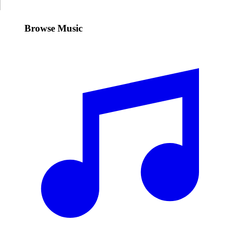
Browse Music