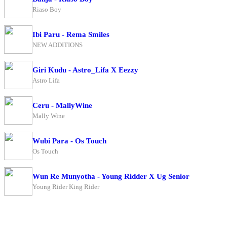
Riaso Boy
Ibi Paru - Rema Smiles
NEW ADDITIONS
Giri Kudu - Astro_Lifa X Eezzy
Astro Lifa
Ceru - MallyWine
Mally Wine
Wubi Para - Os Touch
Os Touch
Wun Re Munyotha - Young Ridder X Ug Senior
Young Rider King Rider