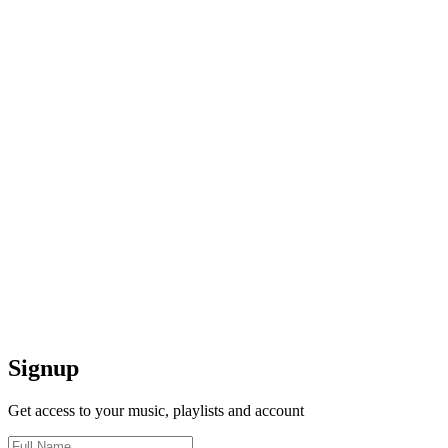
Signup
Get access to your music, playlists and account