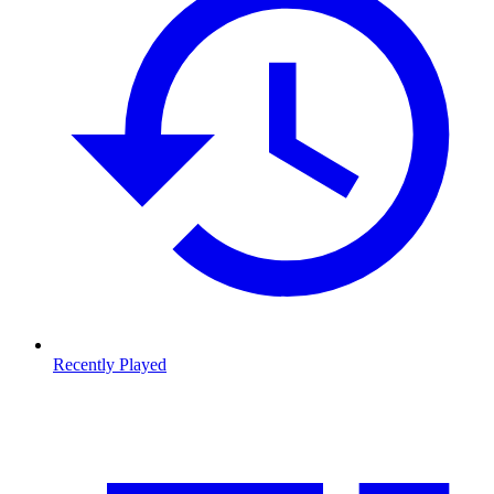
Recently Played