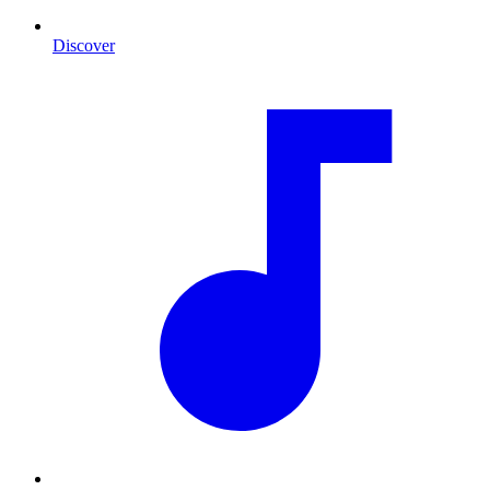
Discover