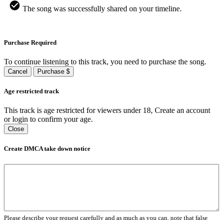
The song was successfully shared on your timeline.
Purchase Required
To continue listening to this track, you need to purchase the song.
Cancel
Purchase $
Age restricted track
This track is age restricted for viewers under 18, Create an account
or login to confirm your age.
Close
Create DMCA take down notice
Please describe your request carefully and as much as you can, note that false