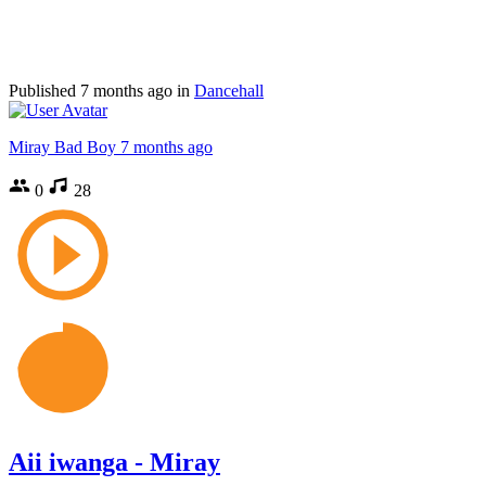
Published
7 months ago
in
Dancehall
Miray Bad Boy
7 months ago
0
28
Aii iwanga - Miray