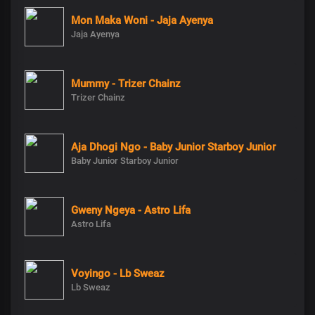
Mon Maka Woni - Jaja Ayenya
Jaja Ayenya
Mummy - Trizer Chainz
Trizer Chainz
Aja Dhogi Ngo - Baby Junior Starboy Junior
Baby Junior Starboy Junior
Gweny Ngeya - Astro Lifa
Astro Lifa
Voyingo - Lb Sweaz
Lb Sweaz