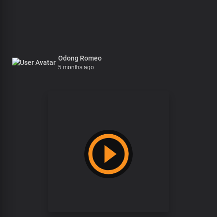
Odong Romeo
5 months ago