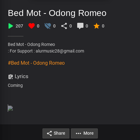
Bed Mot - Odong Romeo
207
0
0
0
0
0
Bed Mot - Odong Romeo
: For Support : alurmusic28@gmail.com
#Bed Mot - Odong Romeo
Lyrics
Coming
Share
More