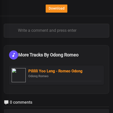
Download
More Tracks By Odong Romeo
Pililili Yoo Leng - Romeo Odong
Odong Romeo
0 comments