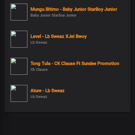
Mungu Bitimo - Baby Junior StarBoy Junior
Baby Junior Starboy Junior
Level - Lb Sweaz XJei Bwoy
Lb Sweaz
Tong Tula - CK Clause Ft Sundee Promotion
Ck Clause
Ature - Lb Sweaz
Lb Sweaz