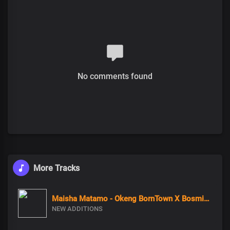
No comments found
More Tracks
Maisha Matamo - Okeng BornTown X Bosmic X Coco Finger
NEW ADDITIONS