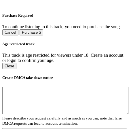
Purchase Required
To continue listening to this track, you need to purchase the song.
Cancel
Purchase $
Age restricted track
This track is age restricted for viewers under 18, Create an account
or login to confirm your age.
Close
Create DMCA take down notice
Please describe your request carefully and as much as you can, note that false
DMCA requests can lead to account termination.