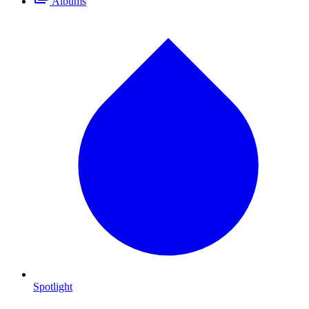
Albums
Spotlight