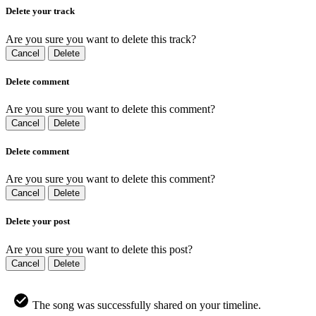
Delete your track
Are you sure you want to delete this track?
Cancel
Delete
Delete comment
Are you sure you want to delete this comment?
Cancel
Delete
Delete comment
Are you sure you want to delete this comment?
Cancel
Delete
Delete your post
Are you sure you want to delete this post?
Cancel
Delete
The song was successfully shared on your timeline.