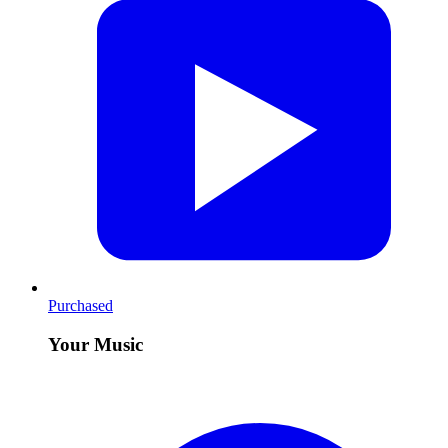
Purchased
Your Music