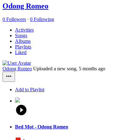
Odong Romeo
0 Followers
·
0 Following
Activities
Songs
Albums
Playlists
Liked
Odong Romeo
Uploaded a new song,
5 months ago
Add to Playlist
Bed Mot - Odong Romeo