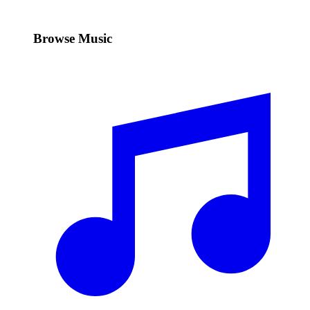
Browse Music