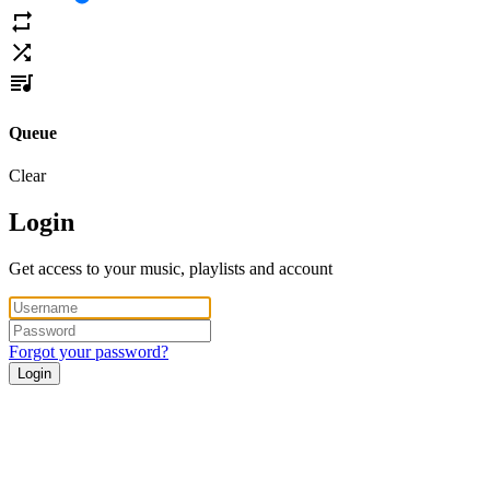
Queue
Clear
Login
Get access to your music, playlists and account
Forgot your password?
Login