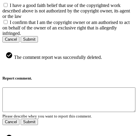
I have a good faith belief that use of the copyrighted work
described above is not authorized by the copyright owner, its agent
or the law
I confirm that I am the copyright owner or am authorised to act
on behalf of the owner of an exclusive right that is allegedly
infringed.
Cancel
Submit
The comment report was successfully deleted.
Report comment.
Please describe whey you want to report this comment.
Cancel
Submit