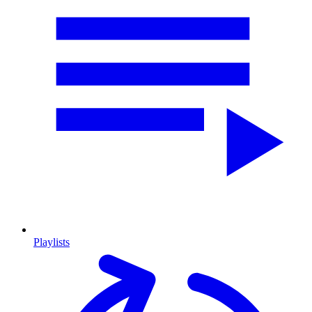
Playlists