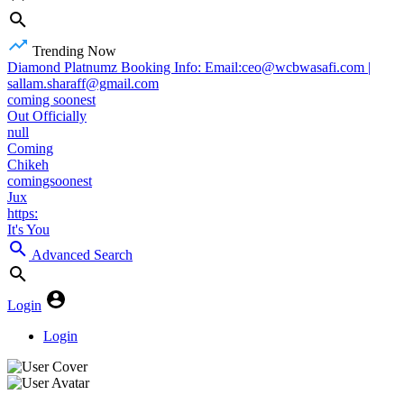
Trending Now
Diamond Platnumz Booking Info: Email:ceo@wcbwasafi.com |
sallam.sharaff@gmail.com
coming soonest
Out Officially
null
Coming
Chikeh
comingsoonest
Jux
https:
It's You
Advanced Search
Login
Login