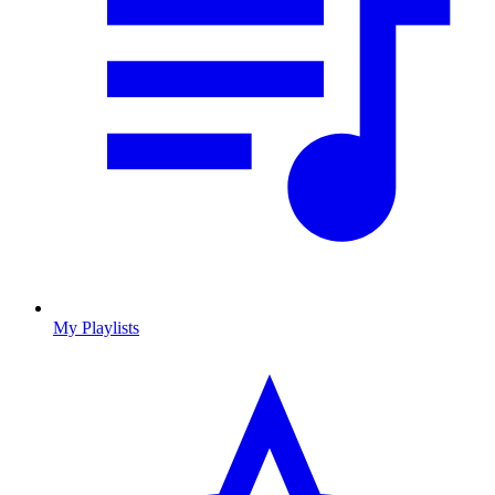
My Playlists