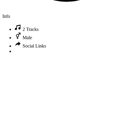
Info
2 Tracks
Male
Social Links