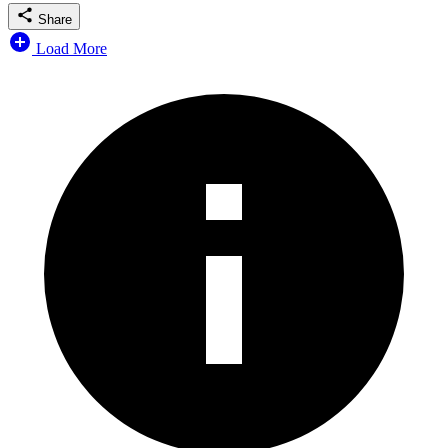
Share
Load More