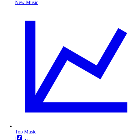
New Music
Top Music