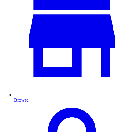
Browse