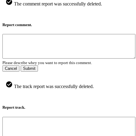
The comment report was successfully deleted.
Report comment.
Please describe whey you want to report this comment.
Cancel
Submit
The track report was successfully deleted.
Report track.