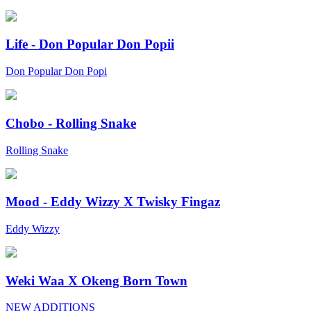
Life - Don Popular Don Popii
Don Popular Don Popi
Chobo - Rolling Snake
Rolling Snake
Mood - Eddy Wizzy X Twisky Fingaz
Eddy Wizzy
Weki Waa X Okeng Born Town
NEW ADDITIONS