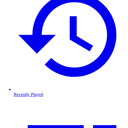
Recently Played