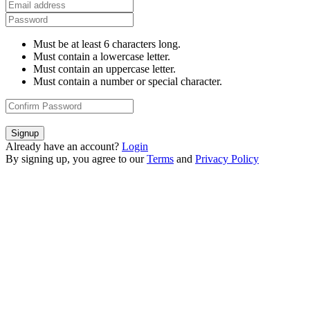
Must be at least 6 characters long.
Must contain a lowercase letter.
Must contain an uppercase letter.
Must contain a number or special character.
Signup
Already have an account?
Login
By signing up, you agree to our
Terms
and
Privacy Policy