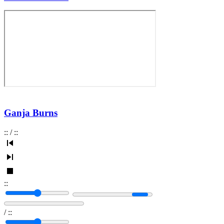
Ganja Burns
:
:
/
:
:
:
:
/
:
: