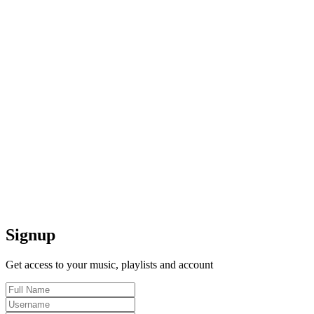
Signup
Get access to your music, playlists and account