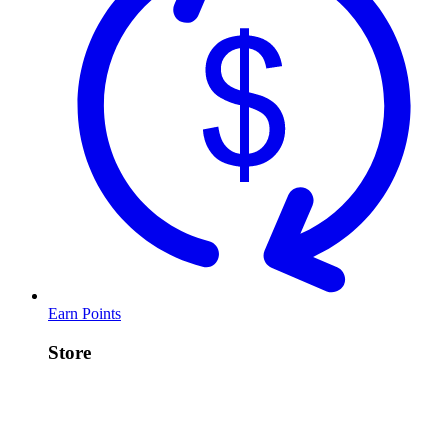
Earn Points
Store