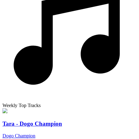
Weekly Top Tracks
Tara - Dogo Champion
Dogo Champion