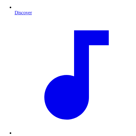
Discover