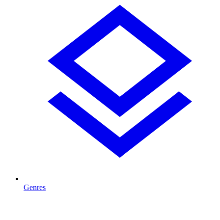
Genres