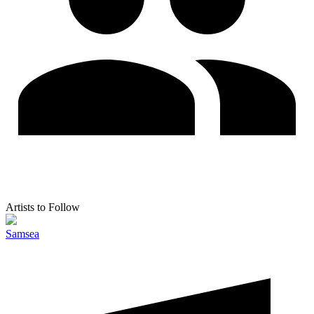
Artists to Follow
Samsea