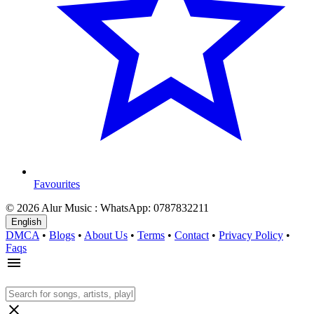
Favourites
© 2026 Alur Music : WhatsApp: 0787832211
English
DMCA
•
Blogs
•
About Us
•
Terms
•
Contact
•
Privacy Policy
•
Faqs