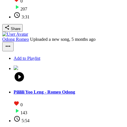
0
207
3:31
Share
Odong Romeo
Uploaded a new song,
5 months ago
Add to Playlist
Pililili Yoo Leng - Romeo Odong
0
143
5:54