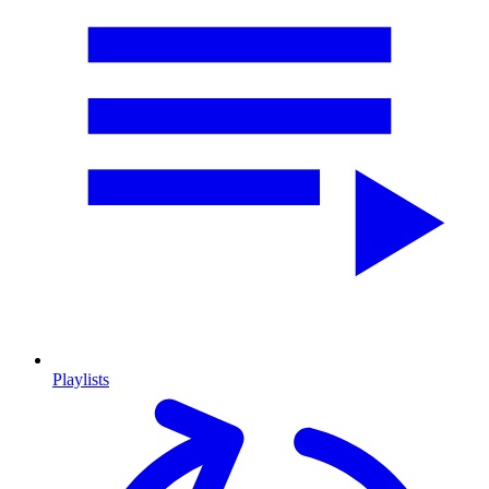
Playlists