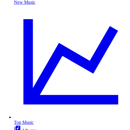
New Music
Top Music