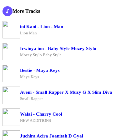
More Tracks
ini Kani - Lion - Man
Lion Man
Icwinya inn - Baby Style Mozey Stylo
Mozey Stylo Baby Style
Bestie - Maya Keys
Maya Keys
Aveni - Small Rapper X Muzy G X Slim Diva
Small Rapper
Walai - Charry Cool
NEW ADDITIONS
Juchira Acira Joanitah D Gyal