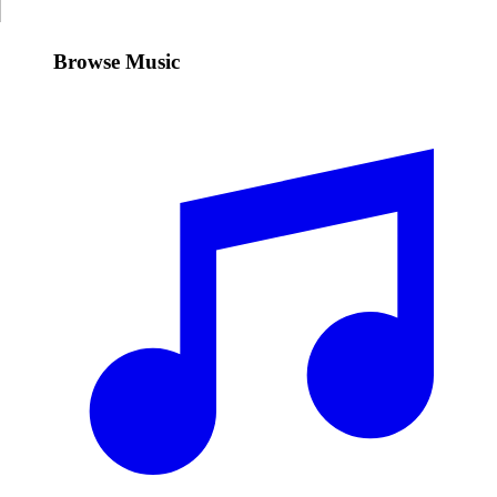
Browse Music