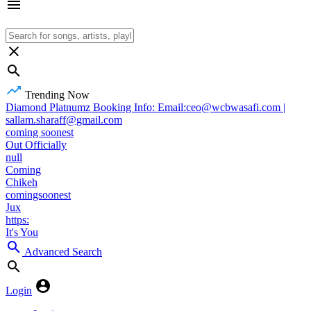
Trending Now
Diamond Platnumz Booking Info: Email:ceo@wcbwasafi.com |
sallam.sharaff@gmail.com
coming soonest
Out Officially
null
Coming
Chikeh
comingsoonest
Jux
https:
It's You
Advanced Search
Login