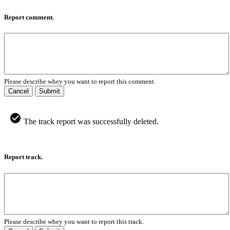
Report comment.
Please describe whey you want to report this comment.
Cancel
Submit
The track report was successfully deleted.
Report track.
Please describe whey you want to report this track.