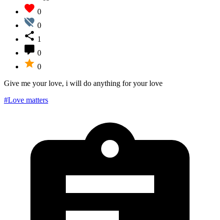
0
0
1
0
0
Give me your love, i will do anything for your love
#Love matters