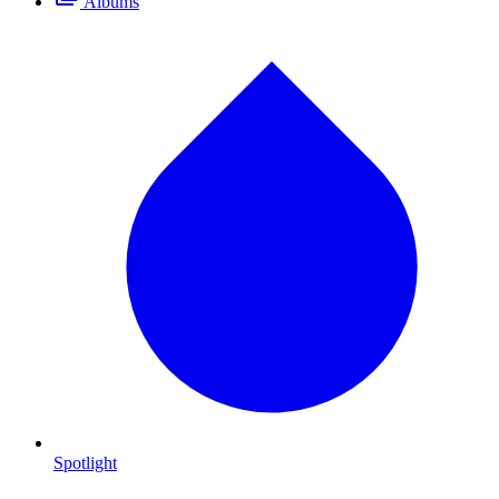
Albums
Spotlight