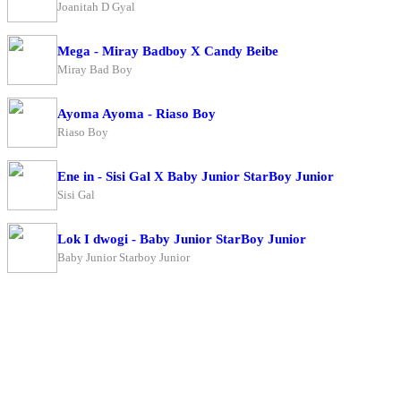
Joanitah D Gyal
Mega - Miray Badboy X Candy Beibe
Miray Bad Boy
Ayoma Ayoma - Riaso Boy
Riaso Boy
Ene in - Sisi Gal X Baby Junior StarBoy Junior
Sisi Gal
Lok I dwogi - Baby Junior StarBoy Junior
Baby Junior Starboy Junior