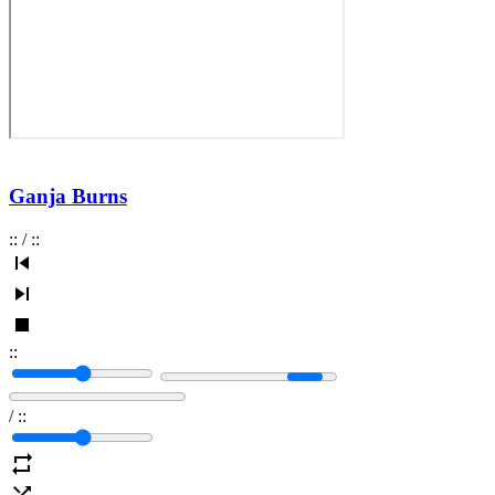
Ganja Burns
:
:
/
:
:
:
:
/
:
: