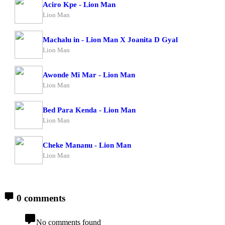
Aciro Kpe - Lion Man
Lion Man
Machalu in - Lion Man X Joanita D Gyal
Lion Man
Awonde Mi Mar - Lion Man
Lion Man
Bed Para Kenda - Lion Man
Lion Man
Cheke Mananu - Lion Man
Lion Man
0 comments
No comments found