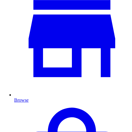
Browse