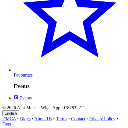
Favourites
Events
Events
© 2026 Alur Music : WhatsApp: 0787832211
English
DMCA
•
Blogs
•
About Us
•
Terms
•
Contact
•
Privacy Policy
•
Faqs