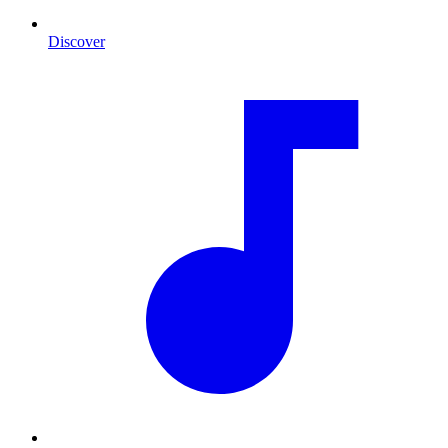
Discover