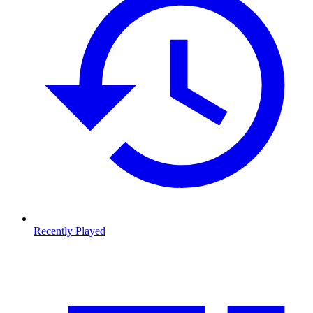
Recently Played