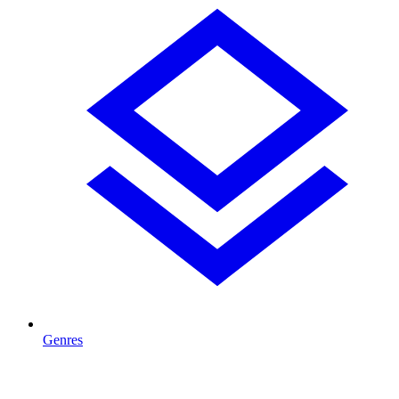
Genres