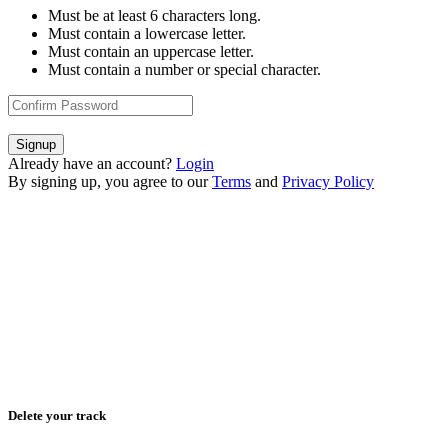
Must be at least 6 characters long.
Must contain a lowercase letter.
Must contain an uppercase letter.
Must contain a number or special character.
Signup
Already have an account?
Login
By signing up, you agree to our
Terms
and
Privacy Policy
Delete your track