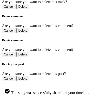
Are you sure you want to delete this track?
Cancel
Delete
Delete comment
Are you sure you want to delete this comment?
Cancel
Delete
Delete comment
Are you sure you want to delete this comment?
Cancel
Delete
Delete your post
Are you sure you want to delete this post?
Cancel
Delete
The song was successfully shared on your timeline.