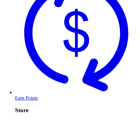
Earn Points
Store