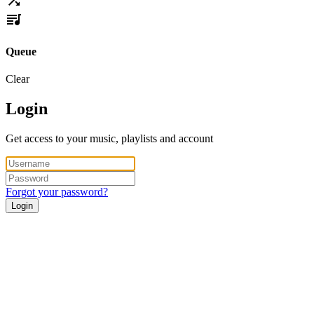
Queue
Clear
Login
Get access to your music, playlists and account
Forgot your password?
Login