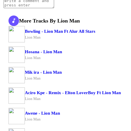
More Tracks By Lion Man
Bowling - Lion Man Ft Alur All Stars
Lion Man
Hosana - Lion Man
Lion Man
Mik ira - Lion Man
Lion Man
Aciro Kpe - Remix - Elton LoverBoy Ft Lion Man
Lion Man
Awene - Lion Man
Lion Man