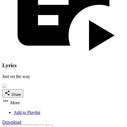
Lyrics
Just on the way
Share
More
Add to Playlist
Download