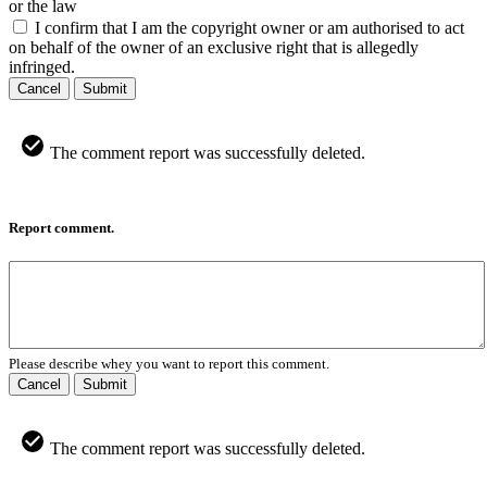
or the law
I confirm that I am the copyright owner or am authorised to act
on behalf of the owner of an exclusive right that is allegedly
infringed.
Cancel
Submit
The comment report was successfully deleted.
Report comment.
Please describe whey you want to report this comment.
Cancel
Submit
The comment report was successfully deleted.