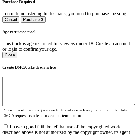
Purchase Required
To continue listening to this track, you need to purchase the song.
Cancel
Purchase $
Age restricted track
This track is age restricted for viewers under 18, Create an account
or login to confirm your age.
Close
Create DMCA take down notice
Please describe your request carefully and as much as you can, note that false
DMCA requests can lead to account termination.
I have a good faith belief that use of the copyrighted work
described above is not authorized by the copyright owner, its agent