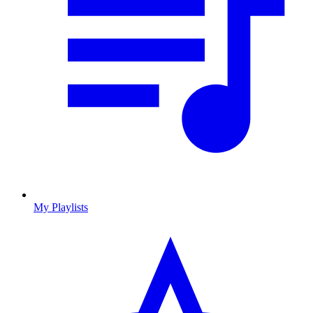
My Playlists