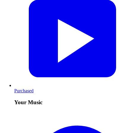
Purchased
Your Music