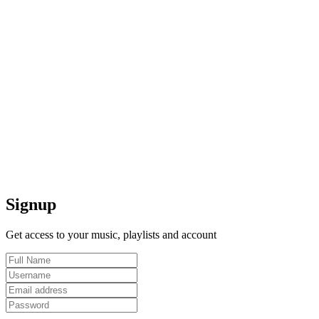
Signup
Get access to your music, playlists and account