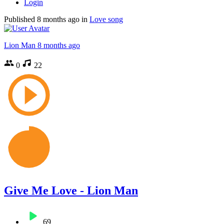
Login
Published
8 months ago
in
Love song
Lion Man
8 months ago
0
22
Give Me Love - Lion Man
69