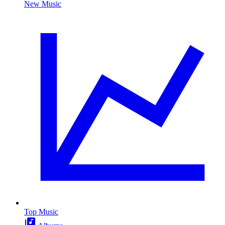
New Music
Top Music