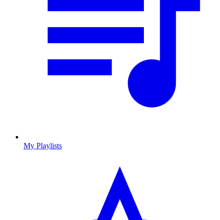
My Playlists