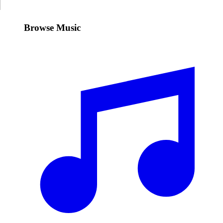
Browse Music