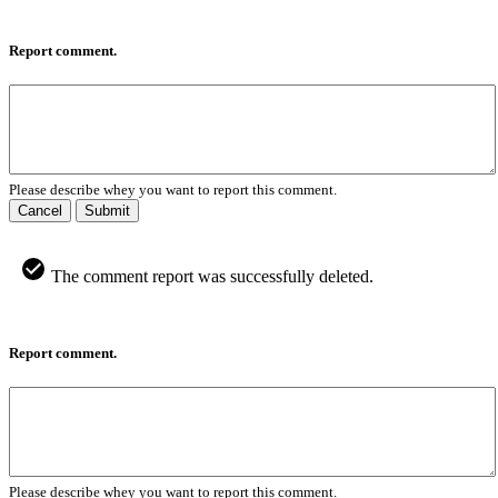
Report comment.
Please describe whey you want to report this comment.
Cancel
Submit
The comment report was successfully deleted.
Report comment.
Please describe whey you want to report this comment.