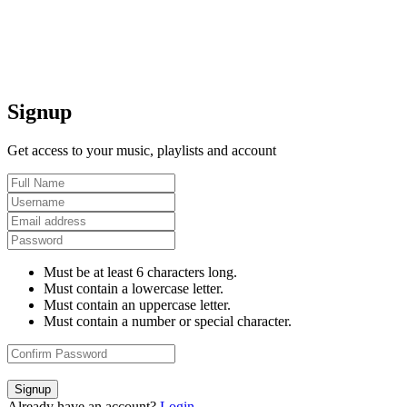
Signup
Get access to your music, playlists and account
Must be at least 6 characters long.
Must contain a lowercase letter.
Must contain an uppercase letter.
Must contain a number or special character.
Signup
Already have an account?
Login