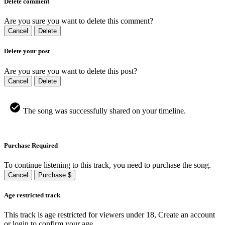
Delete comment
Are you sure you want to delete this comment?
Cancel
Delete
Delete your post
Are you sure you want to delete this post?
Cancel
Delete
The song was successfully shared on your timeline.
Purchase Required
To continue listening to this track, you need to purchase the song.
Cancel
Purchase $
Age restricted track
This track is age restricted for viewers under 18, Create an account
or login to confirm your age.