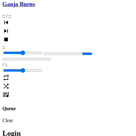
Ganja Burns
:
:
/
:
:
:
:
/
:
:
Queue
Clear
Login