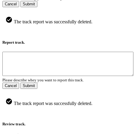
Cancel
Submit
The track report was successfully deleted.
Report track.
Please describe whey you want to report this track.
Cancel
Submit
The track report was successfully deleted.
Review track.