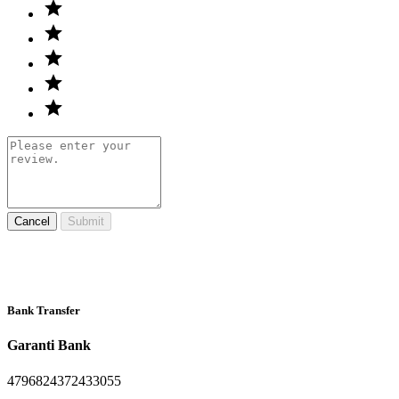
Cancel
Submit
Bank Transfer
Garanti Bank
4796824372433055