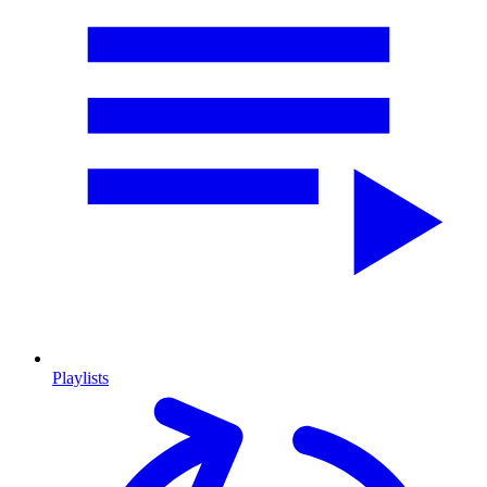
Playlists