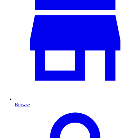
Browse