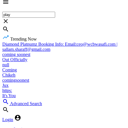
Trending Now
Diamond Platnumz Booking Info: Email:ceo@wcbwasafi.com |
sallam.sharaff@gmail.com
coming soonest
Out Officially
null
Coming
Chikeh
comingsoonest
Jux
https:
It's You
Advanced Search
Login