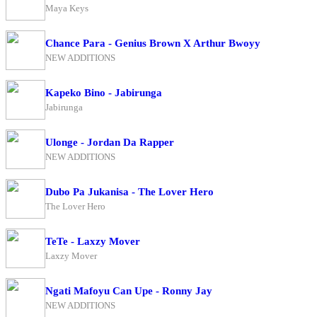
Maya Keys
Chance Para - Genius Brown X Arthur Bwoyy
NEW ADDITIONS
Kapeko Bino - Jabirunga
Jabirunga
Ulonge - Jordan Da Rapper
NEW ADDITIONS
Dubo Pa Jukanisa - The Lover Hero
The Lover Hero
TeTe - Laxzy Mover
Laxzy Mover
Ngati Mafoyu Can Upe - Ronny Jay
NEW ADDITIONS