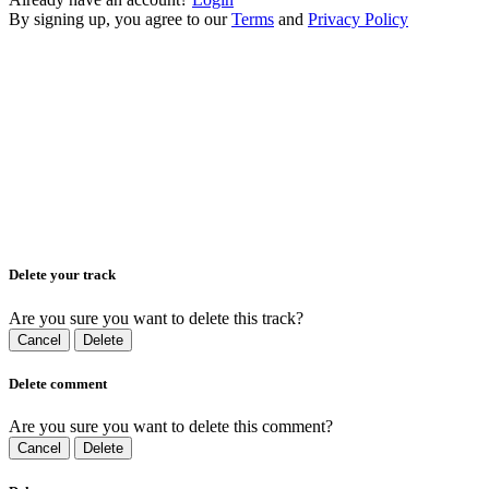
By signing up, you agree to our
Terms
and
Privacy Policy
Delete your track
Are you sure you want to delete this track?
Cancel
Delete
Delete comment
Are you sure you want to delete this comment?
Cancel
Delete