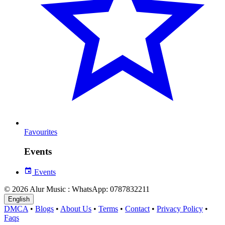
Favourites
Events
Events
© 2026 Alur Music : WhatsApp: 0787832211
English
DMCA
•
Blogs
•
About Us
•
Terms
•
Contact
•
Privacy Policy
•
Faqs