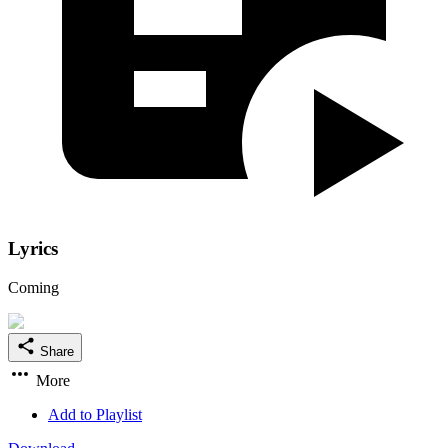
Lyrics
Coming
Share
More
Add to Playlist