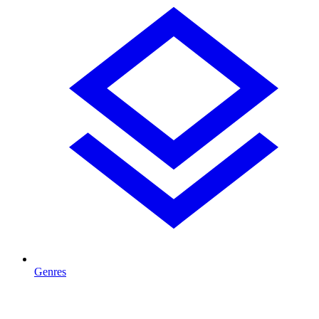
Genres