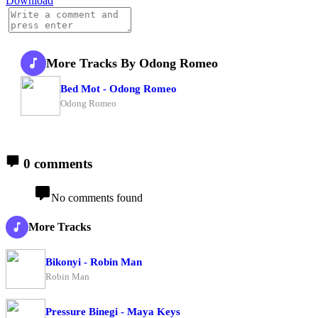
Download
More Tracks By Odong Romeo
Bed Mot - Odong Romeo
Odong Romeo
0 comments
No comments found
More Tracks
Bikonyi - Robin Man
Robin Man
Pressure Binegi - Maya Keys