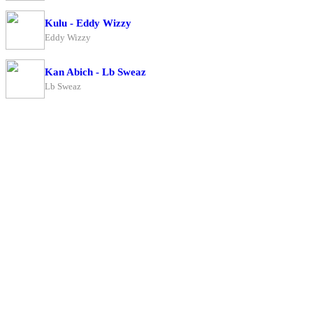
Kulu - Eddy Wizzy
Eddy Wizzy
Kan Abich - Lb Sweaz
Lb Sweaz