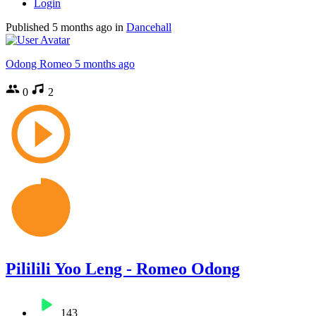
Login
Published
5 months ago
in
Dancehall
Odong Romeo
5 months ago
0
2
Pililili Yoo Leng - Romeo Odong
143