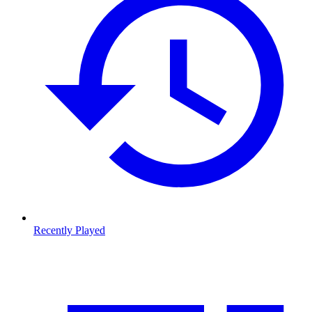
Recently Played