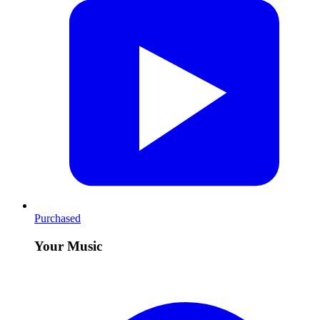
Purchased
Your Music