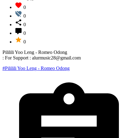
0
0
0
0
0
Pililili Yoo Leng - Romeo Odong
: For Support : alurmusic28@gmail.com
#Pililili Yoo Leng - Romeo Odong