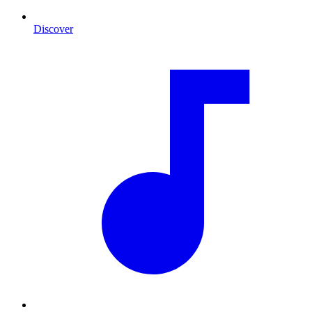
Discover