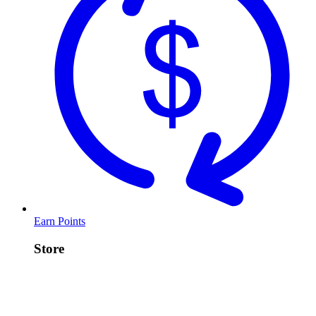
Earn Points
Store