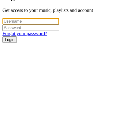
Get access to your music, playlists and account
Forgot your password?
Login