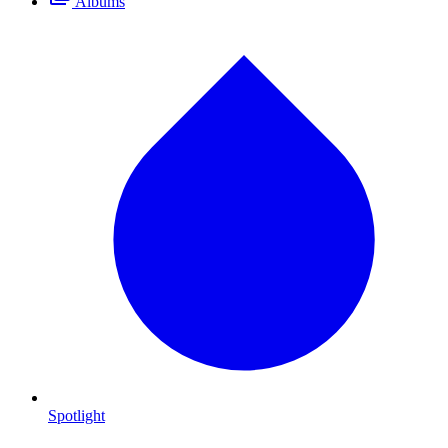
Albums
Spotlight