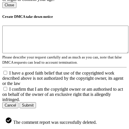
Close
Create DMCA take down notice
Please describe your request carefully and as much as you can, note that false
DMCA requests can lead to account termination.
I have a good faith belief that use of the copyrighted work
described above is not authorized by the copyright owner, its agent
or the law
I confirm that I am the copyright owner or am authorised to act
on behalf of the owner of an exclusive right that is allegedly
infringed.
Cancel
Submit
The comment report was successfully deleted.