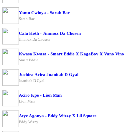
Yomu Cwinya - Sarah Bae
Sarah Bae
Calu Koth - Jimmox Da Chosen
Jimmox Da Chosen
Kwasa Kwasa - Smart Eddie X KagaBoy X Vano Vino
Smart Eddie
Juchira Acira Joanitah D Gyal
Joanitah D Gyal
Aciro Kpe - Lion Man
Lion Man
Atye Agonya - Eddy Wizzy X Lil Square
Eddy Wizzy