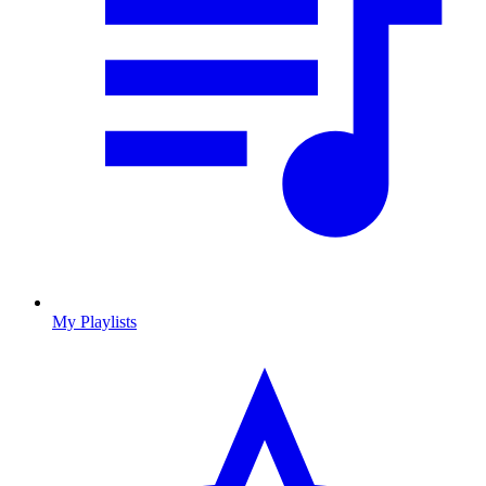
My Playlists