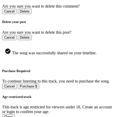
Are you sure you want to delete this comment?
Cancel
Delete
Delete your post
Are you sure you want to delete this post?
Cancel
Delete
The song was successfully shared on your timeline.
Purchase Required
To continue listening to this track, you need to purchase the song.
Cancel
Purchase $
Age restricted track
This track is age restricted for viewers under 18, Create an account
or login to confirm your age.
Close