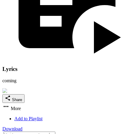
Lyrics
coming
Share
More
Add to Playlist
Download