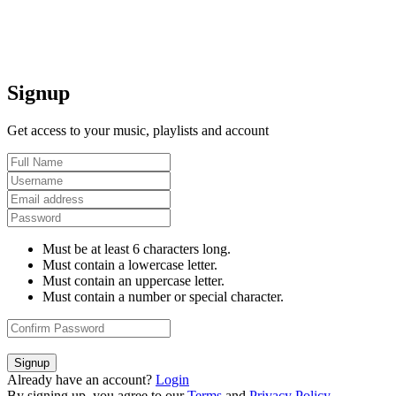
Signup
Get access to your music, playlists and account
Must be at least 6 characters long.
Must contain a lowercase letter.
Must contain an uppercase letter.
Must contain a number or special character.
Signup
Already have an account?
Login
By signing up, you agree to our
Terms
and
Privacy Policy