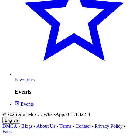
Favourites
Events
Events
© 2026 Alur Music : WhatsApp: 0787832211
English
DMCA
•
Blogs
•
About Us
•
Terms
•
Contact
•
Privacy Policy
•
Faqs