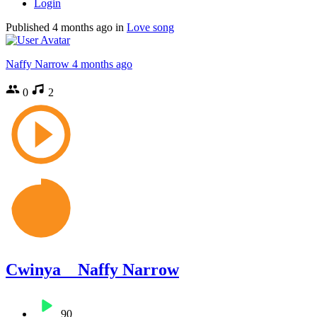
Login
Published
4 months ago
in
Love song
Naffy Narrow
4 months ago
0
2
Cwinya _ Naffy Narrow
90