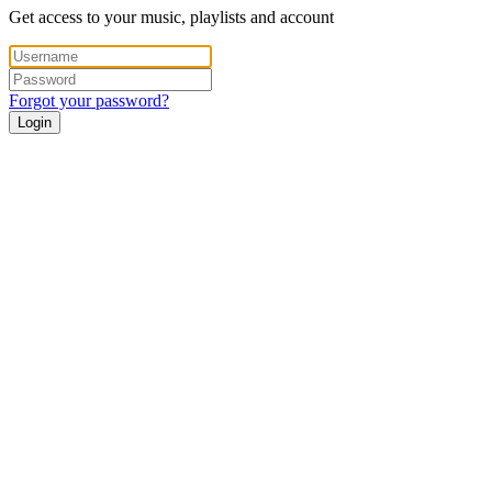
Get access to your music, playlists and account
Forgot your password?
Login