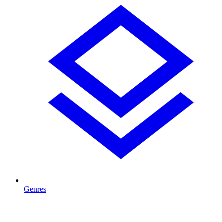
Genres