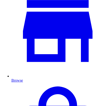
Browse