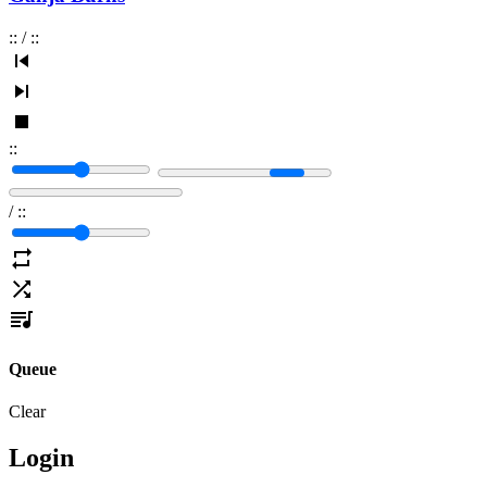
:
:
/
:
:
:
:
/
:
:
Queue
Clear
Login