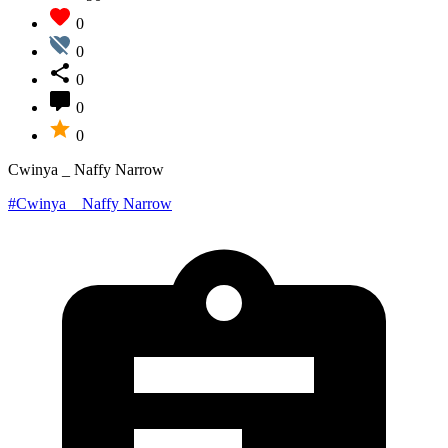
0
0
0
0
0
Cwinya _ Naffy Narrow
#Cwinya _ Naffy Narrow