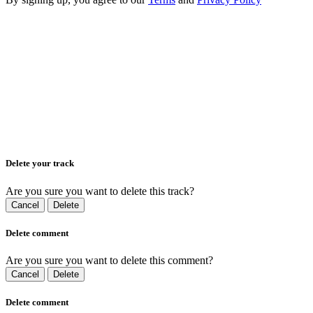
Delete your track
Are you sure you want to delete this track?
Cancel
Delete
Delete comment
Are you sure you want to delete this comment?
Cancel
Delete
Delete comment