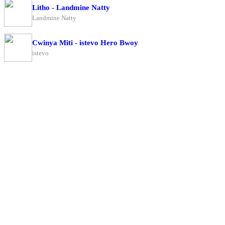
Litho - Landmine Natty
Landmine Natty
Cwinya Miti - istevo Hero Bwoy
istevo