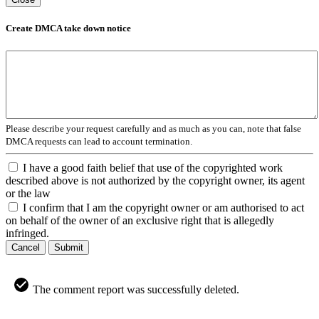
Create DMCA take down notice
Please describe your request carefully and as much as you can, note that false
DMCA requests can lead to account termination.
I have a good faith belief that use of the copyrighted work
described above is not authorized by the copyright owner, its agent
or the law
I confirm that I am the copyright owner or am authorised to act
on behalf of the owner of an exclusive right that is allegedly
infringed.
Cancel
Submit
The comment report was successfully deleted.