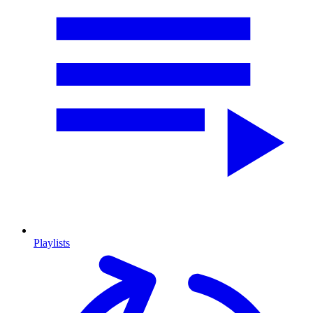
Playlists