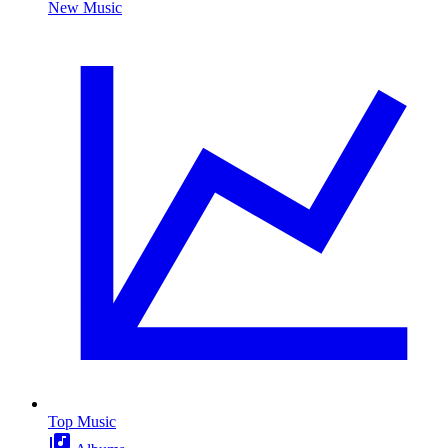
New Music
Top Music