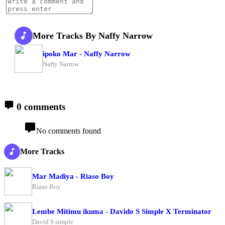
More Tracks By Naffy Narrow
ipoko Mar - Naffy Narrow
Naffy Narrow
0 comments
No comments found
More Tracks
Mar Madiya - Riaso Boy
Riaso Boy
Lembe Mitimu ikuma - Davido S Simple X Terminator
David S simple