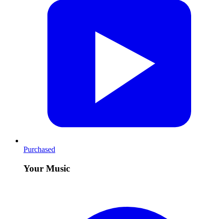
Purchased
Your Music