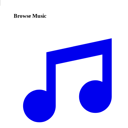
Browse Music