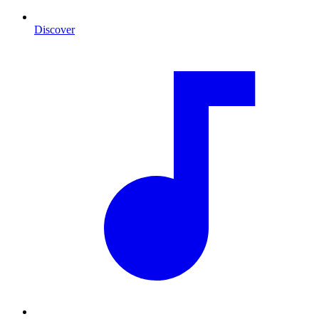
Discover