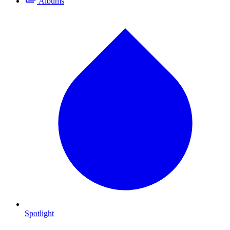
Albums
Spotlight