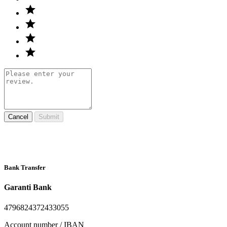
Cancel
Submit
Bank Transfer
Garanti Bank
4796824372433055
Account number / IBAN