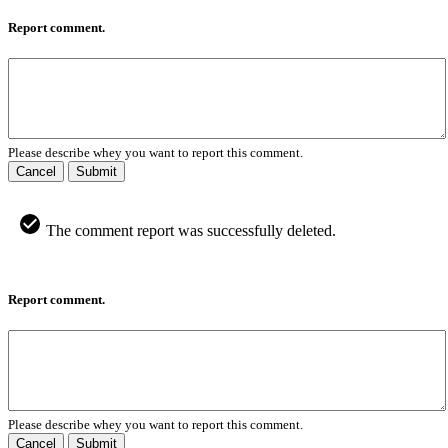
Report comment.
Please describe whey you want to report this comment.
Cancel
Submit
The comment report was successfully deleted.
Report comment.
Please describe whey you want to report this comment.
Cancel
Submit