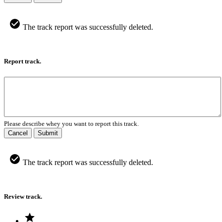
The track report was successfully deleted.
Report track.
Please describe whey you want to report this track.
Cancel
Submit
The track report was successfully deleted.
Review track.