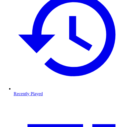
Recently Played