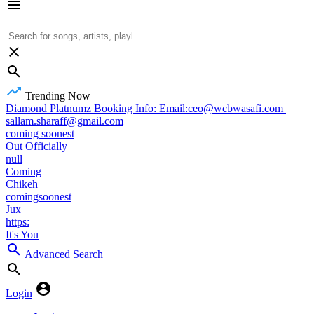
Trending Now
Diamond Platnumz Booking Info: Email:ceo@wcbwasafi.com |
sallam.sharaff@gmail.com
coming soonest
Out Officially
null
Coming
Chikeh
comingsoonest
Jux
https:
It's You
Advanced Search
Login