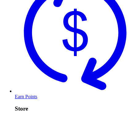
Earn Points
Store