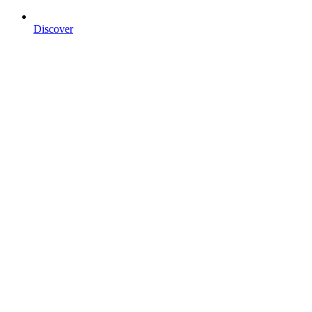
Discover