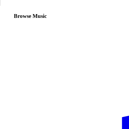
Browse Music