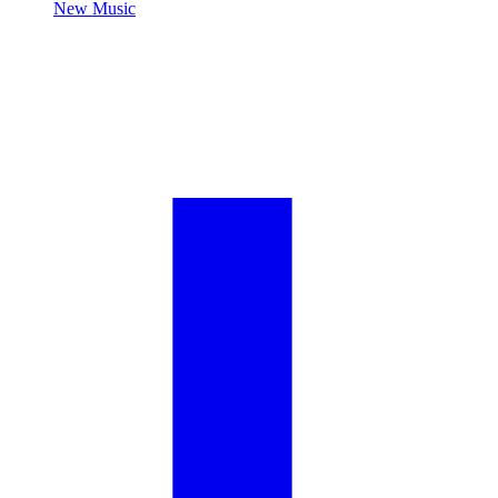
New Music